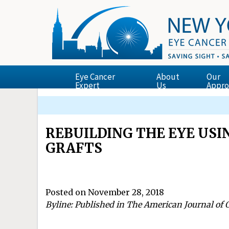
Eye Cancer
About
Our
Expert
Us
Appro
Finger’s Essential Ophthalmic Oncology Tex
Dr. Finger Presents the Zimmerman Lectur
ECF Supported Research Featured in New Yor
The Garg-Finger Staging System for Retina
REBUILDING THE EYE US
GRAFTS
Posted on November 28, 2018
Byline: Published in The American Journal of 