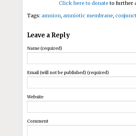
Click here to donate
to further
Tags:
amnion
,
amniotic membrane
,
conjunct
Leave a Reply
Name (required)
Email (will not be published) (required)
Website
Comment