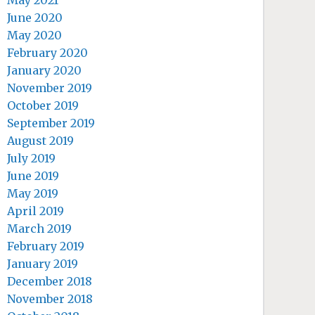
May 2021
June 2020
May 2020
February 2020
January 2020
November 2019
October 2019
September 2019
August 2019
July 2019
June 2019
May 2019
April 2019
March 2019
February 2019
January 2019
December 2018
November 2018