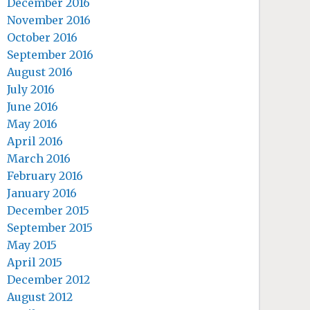
December 2016
November 2016
October 2016
September 2016
August 2016
July 2016
June 2016
May 2016
April 2016
March 2016
February 2016
January 2016
December 2015
September 2015
May 2015
April 2015
December 2012
August 2012