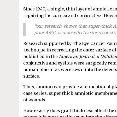
Since 1940, a single, thin layer of amniotic
repairing the cornea and conjunctiva. Howev
“our research shows that super-thick 
prior AMG, is more effective for reconstru
Research supported by The Eye Cancer Found
technique in recreating the outer surface of 
published in the
American Journal of Ophtha
conjunctiva and eyelids were surgically r
human placentas were sewn into the defects 
surface.
Thus, amnion can provide a foundational plat
case series, super thick amniotic membrane 
of wounds.
How exactly does graft thickness affect the 