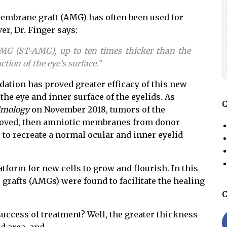
 membrane graft (AMG) has often been used for
er, Dr. Finger say
s:
AMG (ST-AMG), up to ten times thicker than the
ction of the eye’s surface.”
ation has proved greater efficacy of this new
the eye and inner surface of the eyelids. As
C
lmology
on November 2018, tumors of the
emoved, then amniotic membranes from donor
to recreate a normal ocular and inner eyelid
form for new cells to grow and flourish. In this
grafts (AMGs) were found to facilitate the healing
C
success of treatment? Well, the greater thickness