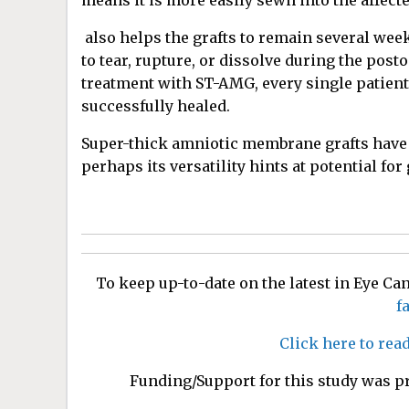
means it is more easily sewn into the affect
also helps the grafts to remain several week
to tear, rupture, or dissolve during the pos
treatment with ST-AMG, every single patient
successfully healed.
Super-thick amniotic membrane grafts have p
perhaps its versatility hints at potential for
To keep up-to-date on the latest in Eye C
f
Click here to rea
Funding/Support for this study was p