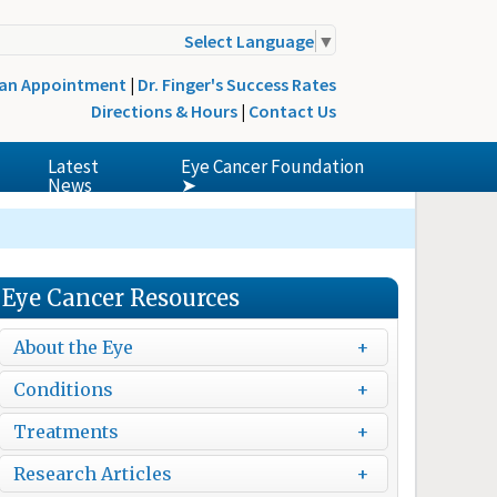
Select Language
▼
 an Appointment
|
Dr. Finger's Success Rates
Directions & Hours
|
Contact Us
Latest
Eye Cancer Foundation
News
➤
Eye Cancer Resources
About the Eye
Conditions
Treatments
Research Articles