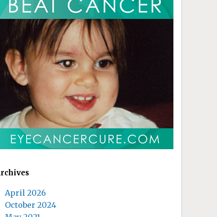
rchives
April 2026
October 2024