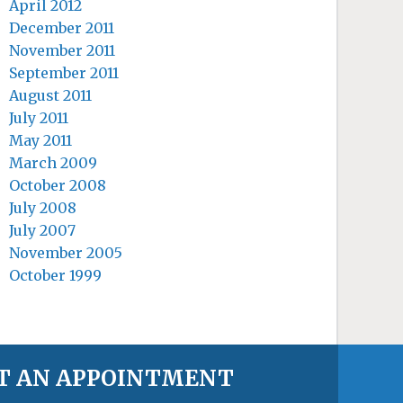
April 2012
December 2011
November 2011
September 2011
August 2011
July 2011
May 2011
March 2009
October 2008
July 2008
July 2007
November 2005
October 1999
T AN APPOINTMENT