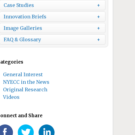
Case Studies
Innovation Briefs
Image Galleries
FAQ & Glossary
ategories
General Interest
NYECC in the News
Original Research
Videos
onnect and Share