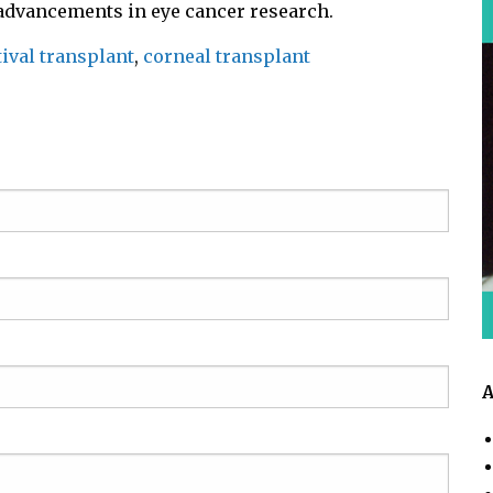
 advancements in eye cancer research.
ival transplant
,
corneal transplant
A