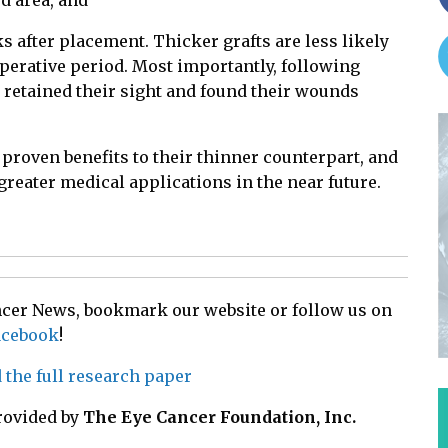
ed area, and
s after placement. Thicker grafts are less likely
toperative period. Most importantly, following
 retained their sight and found their wounds
roven benefits to their thinner counterpart, and
 greater medical applications in the near future.
ancer News, bookmark our website or follow us on
acebook
!
d the full research paper
rovided by
The Eye Cancer Foundation, Inc.