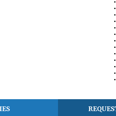
IES
REQUES