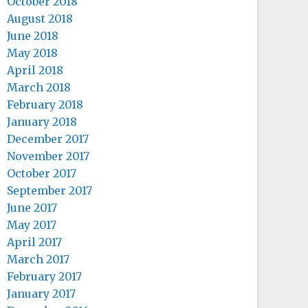
October 2018
August 2018
June 2018
May 2018
April 2018
March 2018
February 2018
January 2018
December 2017
November 2017
October 2017
September 2017
June 2017
May 2017
April 2017
March 2017
February 2017
January 2017