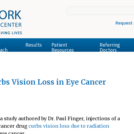
Request
Results
Patient
Referring
ach
Resources
Doctors
bs Vision Loss in Eye Cancer
a study authored by Dr. Paul Finger, injections of a
cancer drug
curbs vision loss due to radiation
eye cancer.