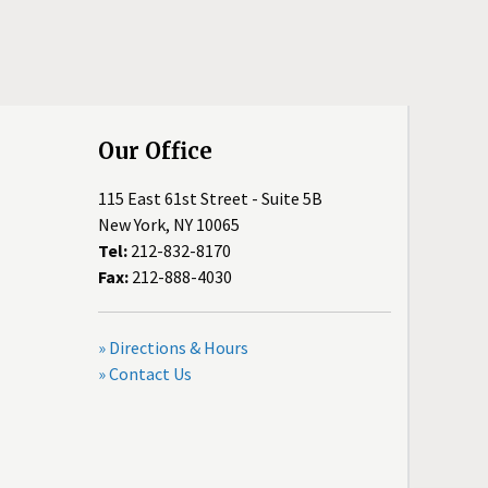
Our Office
115 East 61st Street - Suite 5B
New York, NY 10065
Tel:
212-832-8170
Fax:
212-888-4030
» Directions & Hours
» Contact Us