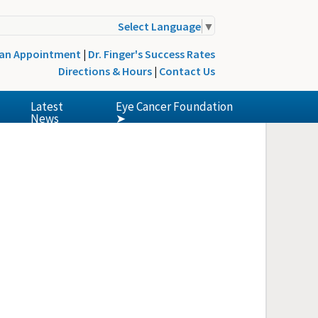
Select Language
▼
 an Appointment
|
Dr. Finger's Success Rates
Directions & Hours
|
Contact Us
Latest
Eye Cancer Foundation
News
➤