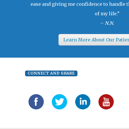
ease and giving me confidence to handle t
of my life.”
–
N.N.
Learn More About Our Patie
CONNECT AND SHARE