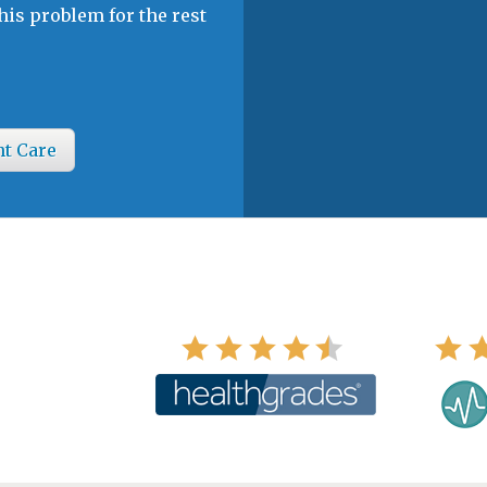
his problem for the rest
nt Care