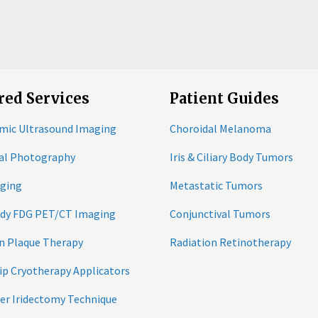
red Services
Patient Guides
mic Ultrasound Imaging
Choroidal Melanoma
tal Photography
Iris & Ciliary Body Tumors
ging
Metastatic Tumors
ody FDG PET/CT Imaging
Conjunctival Tumors
n Plaque Therapy
Radiation Retinotherapy
ip Cryotherapy Applicators
er Iridectomy Technique