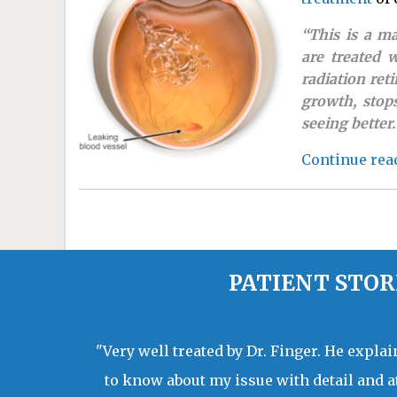
“This is a m
are treated 
radiation ret
growth, stop
seeing better. 
Continue rea
PATIENT STOR
"Very well treated by Dr. Finger. He expla
to know about my issue with detail and a