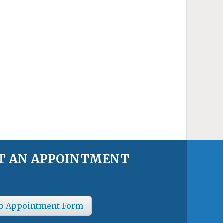
T AN APPOINTMENT
o Appointment Form