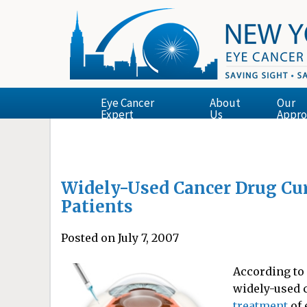
Eye Cancer
About
Our
Expert
Us
Appro
Widely-Used Cancer Drug Cur
Patients
Posted on July 7, 2007
According to 
widely-used 
treatment
of 