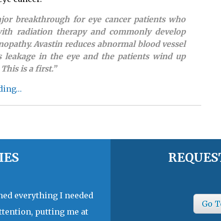
ajor breakthrough for eye cancer patients who
with radiation therapy and commonly develop
inopathy. Avastin reduces abnormal blood vessel
s leakage in the eye and the patients wind up
This is a first.”
ding…
IES
REQUES
ined everything I needed
Go T
ttention, putting me at