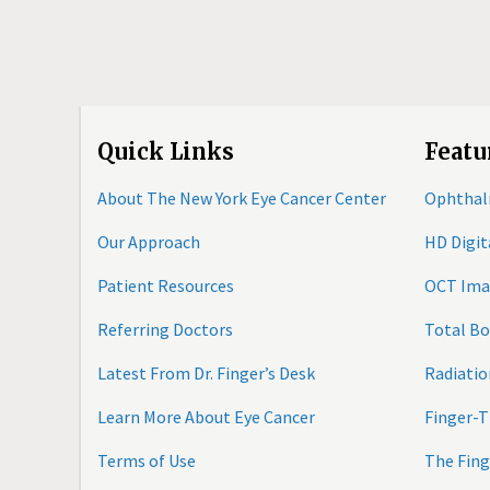
Quick Links
Featu
About The New York Eye Cancer Center
Ophthal
Our Approach
HD Digi
Patient Resources
OCT Ima
Referring Doctors
Total B
Latest From Dr. Finger’s Desk
Radiatio
Learn More About Eye Cancer
Finger-T
Terms of Use
The Fing