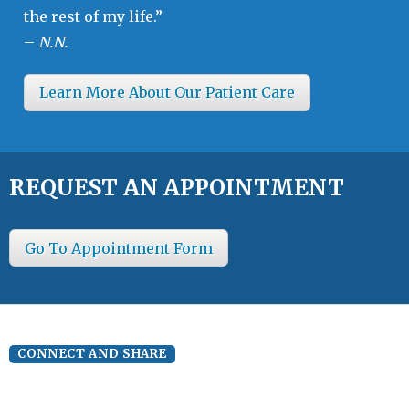
the rest of my life.”
–
N.N.
Learn More About Our Patient Care
REQUEST AN APPOINTMENT
Go To Appointment Form
CONNECT AND SHARE