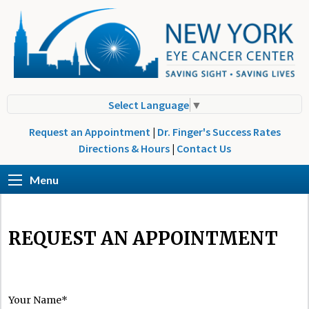
Select Language
▼
Request an Appointment
|
Dr. Finger's Success Rates
Directions & Hours
|
Contact Us
Menu
REQUEST AN APPOINTMENT
Your Name*