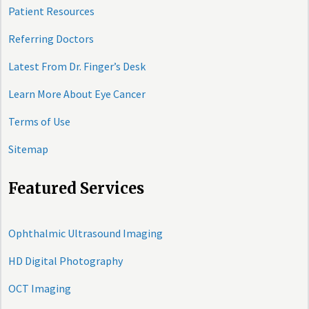
Patient Resources
Referring Doctors
Latest From Dr. Finger’s Desk
Learn More About Eye Cancer
Terms of Use
Sitemap
Featured Services
Ophthalmic Ultrasound Imaging
HD Digital Photography
OCT Imaging