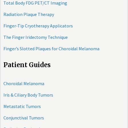
Total Body FDG PET/CT Imaging
Radiation Plaque Therapy
Finger-Tip Cryotherapy Applicators
The Finger Iridectomy Technique
Finger’s Slotted Plaques for Choroidal Melanoma
Patient Guides
Choroidal Melanoma
Iris & Ciliary Body Tumors
Metastatic Tumors
Conjunctival Tumors