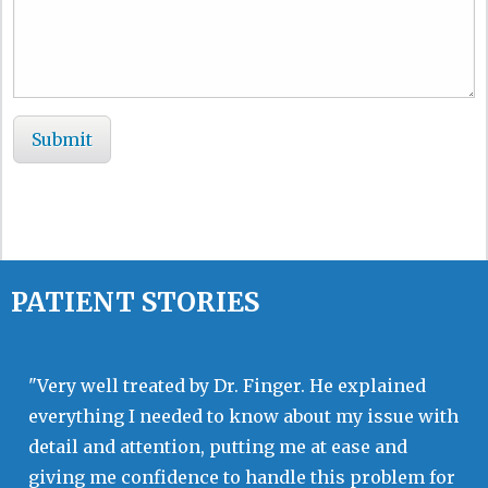
PATIENT STORIES
"Very well treated by Dr. Finger. He explained
everything I needed to know about my issue with
detail and attention, putting me at ease and
giving me confidence to handle this problem for