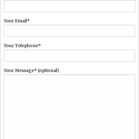
Your Email*
Your Telephone*
Please leave this field empty.
Your Message* (optional)