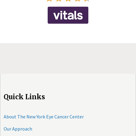
Quick Links
About The New York Eye Cancer Center
Our Approach