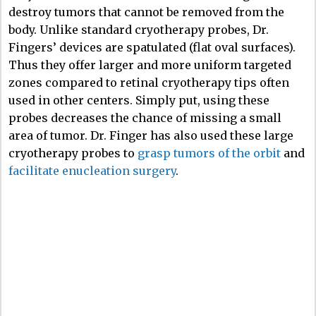
destroy tumors that cannot be removed from the
body. Unlike standard cryotherapy probes, Dr.
Fingers’ devices are spatulated (flat oval surfaces).
Thus they offer larger and more uniform targeted
zones compared to retinal cryotherapy tips often
used in other centers. Simply put, using these
probes decreases the chance of missing a small
area of tumor. Dr. Finger has also used these large
cryotherapy probes to
grasp tumors of the orbit
and
facilitate enucleation surgery
.