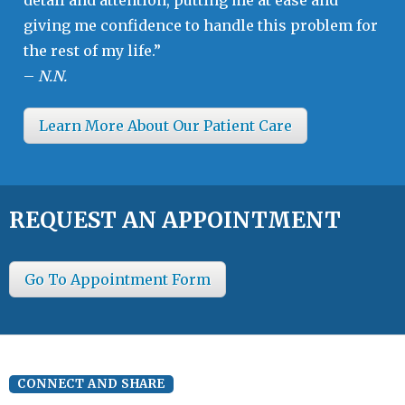
giving me confidence to handle this problem for
the rest of my life.”
–
N.N.
Learn More About Our Patient Care
REQUEST AN APPOINTMENT
Go To Appointment Form
CONNECT AND SHARE