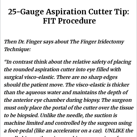
25-Gauge Aspiration Cutter Tip:
FIT Procedure
Then Dr. Finger says about The Finger Iridectomy
Technique:
“In contrast think about the relative safety of placing
the rounded aspiration cutter into eye filled with
surgical visco-elastic. There are no sharp edges
should the patient move. The visco-elastic is thicker
than the aqueous water and maintains the depth of
the anterior eye chamber during biopsy. The surgeon
must only place the portal of the cutter over the tissue
to be biopsied. Unlike the needle, the suction is
machine limited and controlled by the surgeon using
a foot-pedal (like an accelerator on a car). UNLIKE the