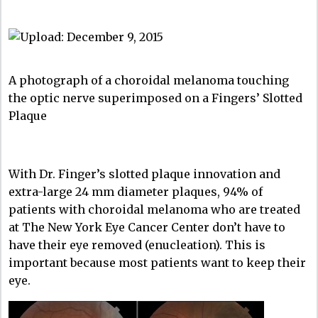
A photograph of a choroidal melanoma touching
the optic nerve superimposed on a Fingers’ Slotted
Plaque
With Dr. Finger’s slotted plaque innovation and
extra-large 24 mm diameter plaques, 94% of
patients with choroidal melanoma who are treated
at The New York Eye Cancer Center don’t have to
have their eye removed (enucleation). This is
important because most patients want to keep their
eye.