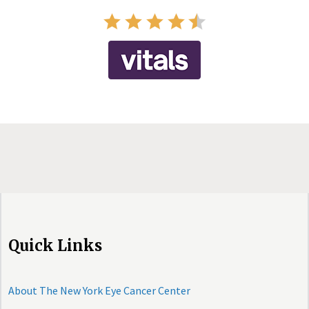
Quick Links
About The New York Eye Cancer Center