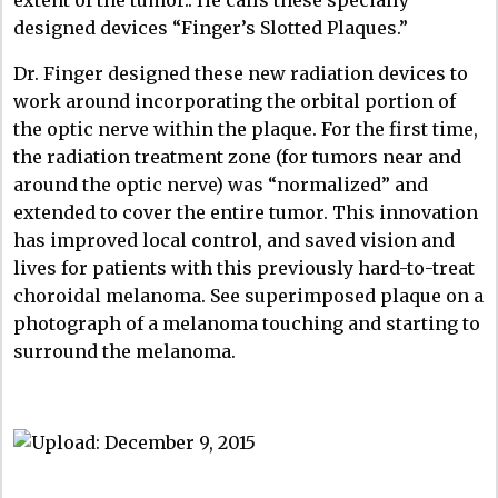
designed devices “Finger’s Slotted Plaques.”
Dr. Finger designed these new radiation devices to
work around incorporating the orbital portion of
the optic nerve within the plaque. For the first time,
the radiation treatment zone (for tumors near and
around the optic nerve) was “normalized” and
extended to cover the entire tumor. This innovation
has improved local control, and saved vision and
lives for patients with this previously hard-to-treat
choroidal melanoma. See superimposed plaque on a
photograph of a melanoma touching and starting to
surround the melanoma.