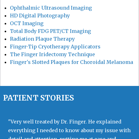
Ophthalmic Ultrasound Imaging
HD Digital Photography
OCT Imaging
Total Body FDG PET/CT Imaging
Radiation Plaque Therapy
Finger-Tip Cryotherapy Applicators
The Finger Iridectomy Technique
Finger's Slotted Plaques for Choroidal Melanoma
PATIENT STORIES
"Very well treated by Dr. Finger. He explained
everything I needed to know about my issue with
detail and attention, putting me at ease and