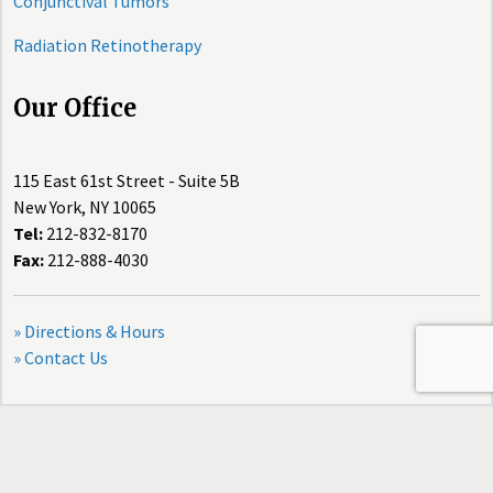
Conjunctival Tumors
Radiation Retinotherapy
Our Office
115 East 61st Street - Suite 5B
New York, NY 10065
Tel:
212-832-8170
Fax:
212-888-4030
» Directions & Hours
» Contact Us