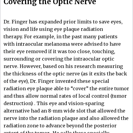
Covering the Optic Nerve
Dr. Finger has expanded prior limits to save eyes,
vision and life using eye plaque radiation
therapy. For example, in the past many patients
with intraocular melanoma were advised to have
their eye removed if it was too close, touching,
surrounding or covering the intraocular optic
nerve. However, based on his research measuring
the thickness of the optic nerve (as it exits the back
of the eye), Dr. Finger invented these special
radiation eye plaque able to “cover” the entire tumor
and thus allow normal rates of local control (tumor
destruction) . This eye and vision-sparing
alternative had an 8-mm wide slot that allowed the
nerve into the radiation plaque and also allowed the
radiation zone to advance beyond the posterior
extent of the tumor.. He calls these specially