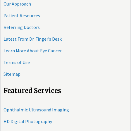
Our Approach
Patient Resources
Referring Doctors
Latest From Dr. Finger’s Desk
Learn More About Eye Cancer
Terms of Use
Sitemap
Featured Services
Ophthalmic Ultrasound Imaging
HD Digital Photography