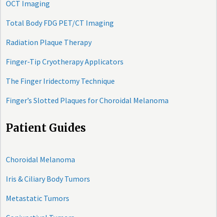
OCT Imaging
Total Body FDG PET/CT Imaging
Radiation Plaque Therapy
Finger-Tip Cryotherapy Applicators
The Finger Iridectomy Technique
Finger’s Slotted Plaques for Choroidal Melanoma
Patient Guides
Choroidal Melanoma
Iris & Ciliary Body Tumors
Metastatic Tumors