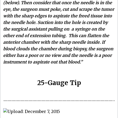
(below).
Then consider that once the needle is in the
eye, the surgeon must poke, cut and scrape the tumor
with the sharp edges to aspirate the freed tissue into
the needle hole. Suction into the hole is created by
the surgical assistant pulling on a syringe on the
other end of extension tubing. This can flatten the
anterior chamber with the sharp needle inside. If
blood clouds the chamber during biopsy, the surgeon
either has a poor or no view and the needle is a poor
instrument to aspirate out that blood.”
25-Gauge Tip
——————————————————————————-