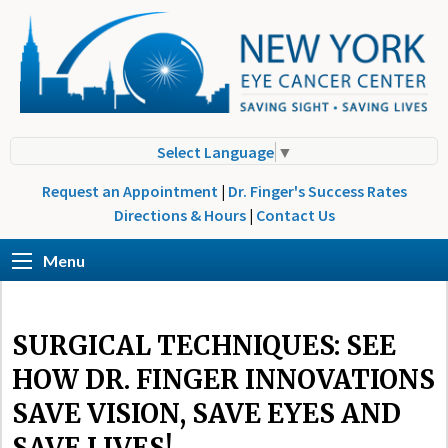
Select Language
▼
Request an Appointment
|
Dr. Finger's Success Rates
Directions & Hours
|
Contact Us
Menu
SURGICAL TECHNIQUES: SEE
HOW DR. FINGER INNOVATIONS
SAVE VISION, SAVE EYES AND
SAVE LIVES!