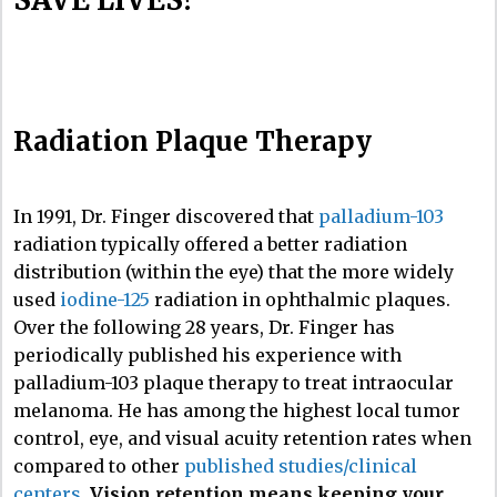
Radiation Plaque Therapy
In 1991, Dr. Finger discovered that
palladium-103
radiation typically offered a better radiation
distribution (within the eye) that the more widely
used
iodine-125
radiation in ophthalmic plaques.
Over the following 28 years, Dr. Finger has
periodically published his experience with
palladium-103 plaque therapy to treat intraocular
melanoma. He has among the highest local tumor
control, eye, and visual acuity retention rates when
compared to other
published studies/clinical
centers
.
Vision retention means keeping your