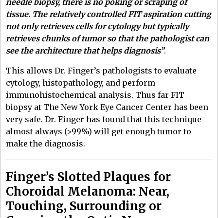
needle biopsy, there is no poking or scraping of
tissue. The relatively controlled FIT aspiration cutting
not only retrieves cells for cytology but typically
retrieves chunks of tumor so that the pathologist can
see the architecture that helps diagnosis”
.
This allows Dr. Finger’s pathologists to evaluate
cytology, histopathology, and perform
immunohistochemical analysis. Thus far FIT
biopsy at The New York Eye Cancer Center has been
very safe. Dr. Finger has found that this technique
almost always (>99%) will get enough tumor to
make the diagnosis.
Finger’s Slotted Plaques for
Choroidal Melanoma: Near,
Touching, Surrounding or