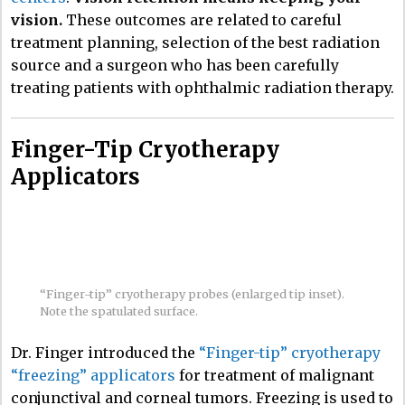
vision.
These outcomes are related to careful
treatment planning, selection of the best radiation
source and a surgeon who has been carefully
treating patients with ophthalmic radiation therapy.
Finger-Tip Cryotherapy
Applicators
“Finger-tip” cryotherapy probes (enlarged tip inset).
Note the spatulated surface.
Dr. Finger introduced the
“Finger-tip” cryotherapy
“freezing” applicators
for treatment of malignant
conjunctival and corneal tumors. Freezing is used to