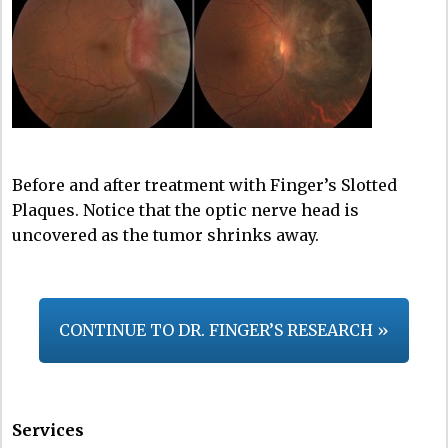
Before and after treatment with Finger’s Slotted
Plaques. Notice that the optic nerve head is
uncovered as the tumor shrinks away.
CONTINUE TO DR. FINGER’S RESEARCH »
Services