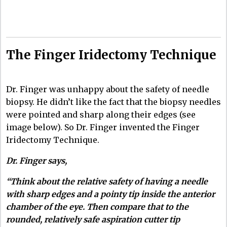
The Finger Iridectomy Technique
Dr. Finger was unhappy about the safety of needle
biopsy. He didn’t like the fact that the biopsy needles
were pointed and sharp along their edges (see
image below). So Dr. Finger invented the Finger
Iridectomy Technique.
Dr. Finger says,
“Think about the relative safety of having a needle
with sharp edges and a pointy tip inside the anterior
chamber of the eye. Then compare that to the
rounded, relatively safe aspiration cutter tip