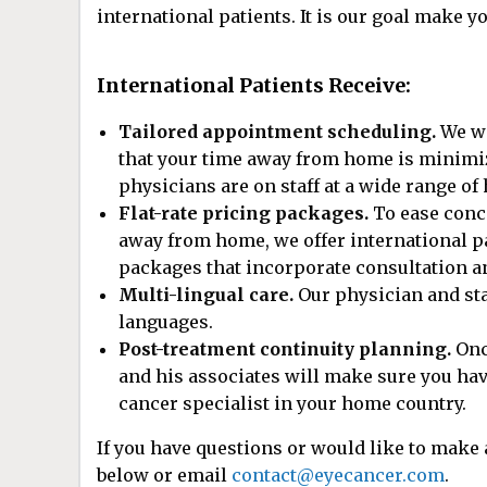
international patients. It is our goal make y
International Patients Receive:
Tailored appointment scheduling.
We wi
that your time away from home is minimized
physicians are on staff at a wide range of 
Flat-rate pricing packages.
To ease conce
away from home, we offer international pa
packages that incorporate consultation an
Multi-lingual care.
Our physician and sta
languages.
Post-treatment continuity planning.
Onc
and his associates will make sure you have
cancer specialist in your home country.
If you have questions or would like to make
below or email
contact@eyecancer.com
.