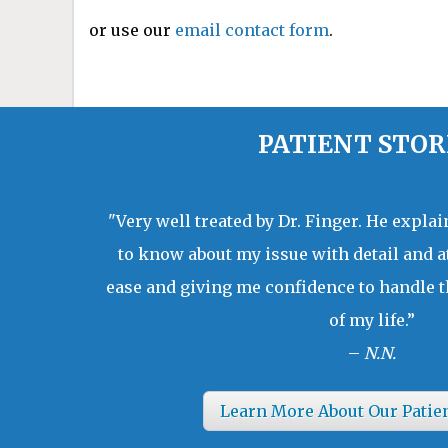
or use our
email contact form
.
PATIENT STOR
"Very well treated by Dr. Finger. He expla
to know about my issue with detail and a
ease and giving me confidence to handle t
of my life.”
–
N.N.
Learn More About Our Patie