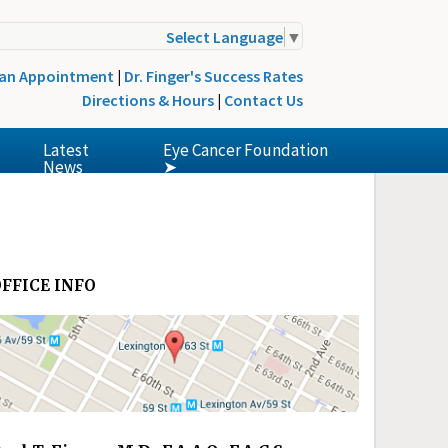
Select Language
▼
 an Appointment
|
Dr. Finger's Success Rates
Directions & Hours
|
Contact Us
Latest
Eye Cancer Foundation
News
➤
FFICE INFO