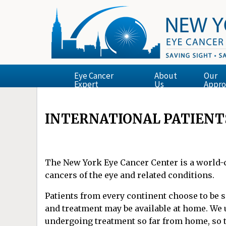
Eye Cancer
About
Our
Expert
Us
Appro
INTERNATIONAL PATIENT
The New York Eye Cancer Center is a world-cl
cancers of the eye and related conditions.
Patients from every continent choose to be 
and treatment may be available at home. We 
undergoing treatment so far from home, so 