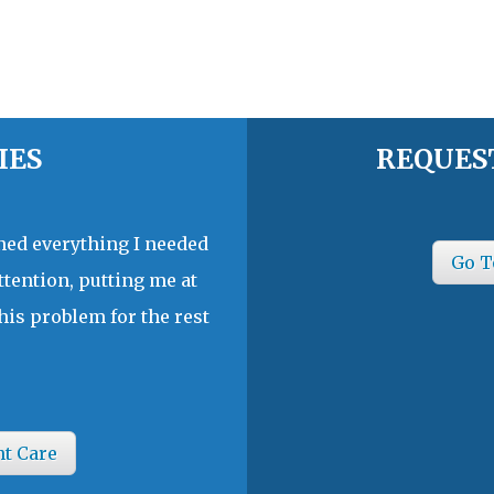
IES
REQUES
ined everything I needed
Go T
ttention, putting me at
his problem for the rest
nt Care