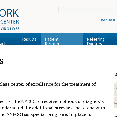
Request
Results
Patient
Referring
ach
Resources
Doctors
S
O
ass center of excellence for the treatment of
seen at the NYECC to receive methods of diagnosis
understand the additional stresses that come with
the NYECC has special programs in place for