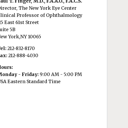
aul T. Finger, M.D., F.A.A.O., F.A.C.S.
irector, The New York Eye Center
linical Professor of Ophthalmology
15 East 61st Street
uite 5B
ew York,NY 10065
el:
212-832-8170
ax:
212-888-4030
ours:
onday - Friday:
9:00 AM - 5:00 PM
SA Eastern Standard Time