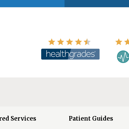
red Services
Patient Guides