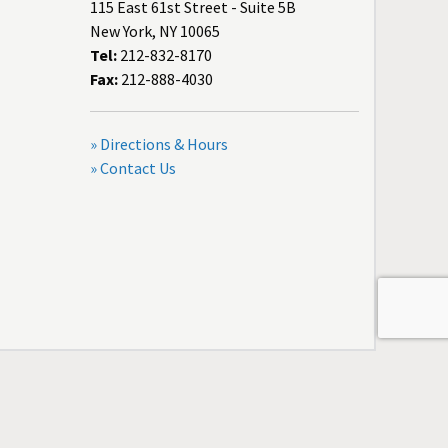
115 East 61st Street - Suite 5B
New York, NY 10065
Tel:
212-832-8170
Fax:
212-888-4030
» Directions & Hours
» Contact Us