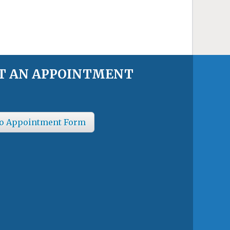
T AN APPOINTMENT
o Appointment Form