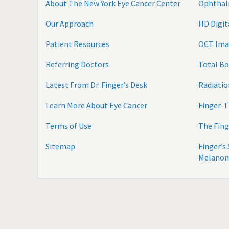
About The New York Eye Cancer Center
Ophthal
Our Approach
HD Digi
Patient Resources
OCT Ima
Referring Doctors
Total B
Latest From Dr. Finger’s Desk
Radiatio
Learn More About Eye Cancer
Finger-T
Terms of Use
The Fing
Sitemap
Finger’s
Melano