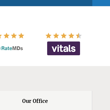
Our Office