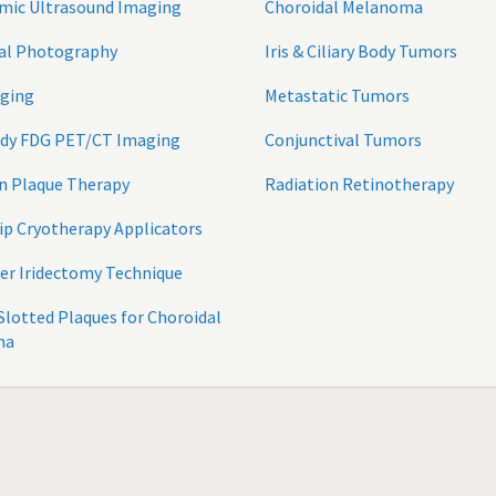
mic Ultrasound Imaging
Choroidal Melanoma
tal Photography
Iris & Ciliary Body Tumors
ging
Metastatic Tumors
ody FDG PET/CT Imaging
Conjunctival Tumors
n Plaque Therapy
Radiation Retinotherapy
ip Cryotherapy Applicators
er Iridectomy Technique
 Slotted Plaques for Choroidal
ma