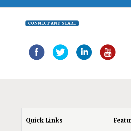
CONNECT AND SHARE
Quick Links
Featu