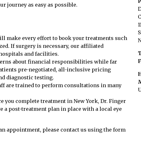
P
our journey as easy as possible.
D
C
1
S
ll make every effort to book your treatments such
N
. If surgery is necessary, our affiliated
T
hospitals and facilities.
F
rns about financial responsibilities while far
tients pre-negotiated, all-inclusive pricing
H
d diagnostic testing.
M
ff are trained to perform consultations in many
U
e you complete treatment in New York, Dr. Finger
 a post-treatment plan in place with a local eye
 an appointment, please contact us using the form