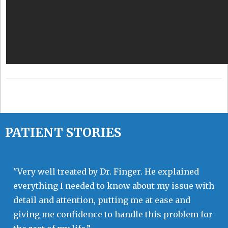
PATIENT STORIES
"Very well treated by Dr. Finger. He explained
everything I needed to know about my issue with
detail and attention, putting me at ease and
giving me confidence to handle this problem for