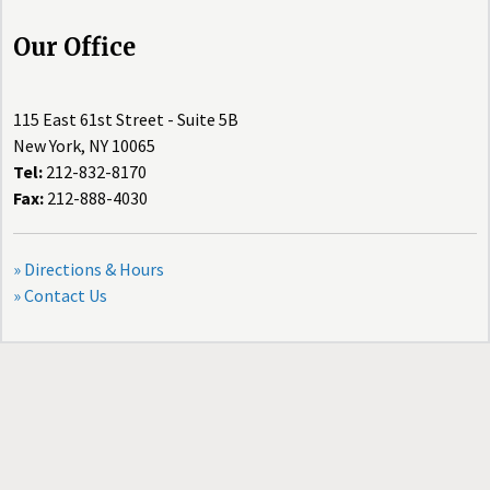
Our Office
115 East 61st Street - Suite 5B
New York, NY 10065
Tel:
212-832-8170
Fax:
212-888-4030
» Directions & Hours
» Contact Us