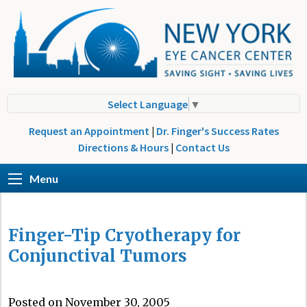
Select Language
▼
Request an Appointment
|
Dr. Finger's Success Rates
Directions & Hours
|
Contact Us
Menu
Finger-Tip Cryotherapy for
Conjunctival Tumors
Posted on November 30, 2005