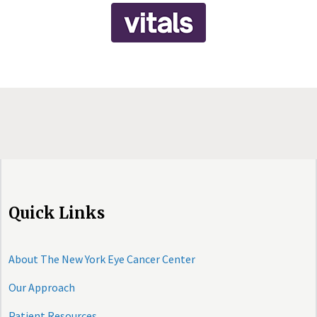
Quick Links
About The New York Eye Cancer Center
Our Approach
Patient Resources