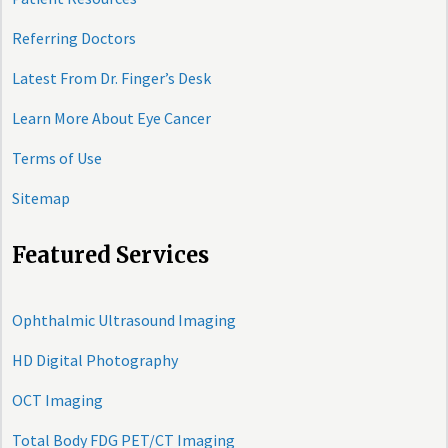
Referring Doctors
Latest From Dr. Finger’s Desk
Learn More About Eye Cancer
Terms of Use
Sitemap
Featured Services
Ophthalmic Ultrasound Imaging
HD Digital Photography
OCT Imaging
Total Body FDG PET/CT Imaging