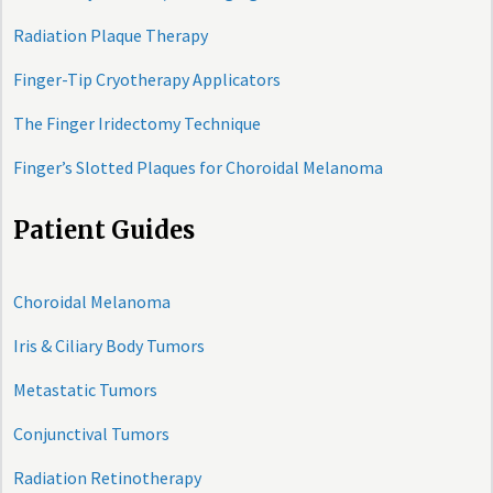
Radiation Plaque Therapy
Finger-Tip Cryotherapy Applicators
The Finger Iridectomy Technique
Finger’s Slotted Plaques for Choroidal Melanoma
Patient Guides
Choroidal Melanoma
Iris & Ciliary Body Tumors
Metastatic Tumors
Conjunctival Tumors
Radiation Retinotherapy