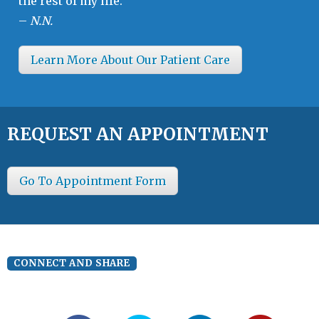
the rest of my life.”
–
N.N.
Learn More About Our Patient Care
REQUEST AN APPOINTMENT
Go To Appointment Form
CONNECT AND SHARE