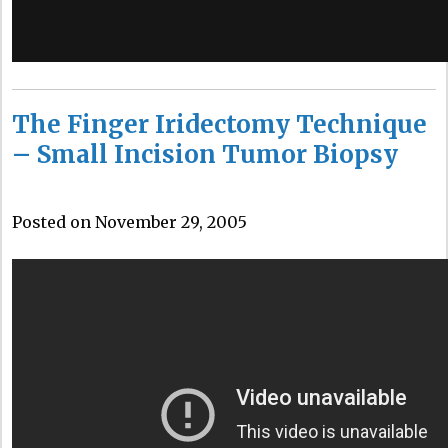
The Finger Iridectomy Technique
– Small Incision Tumor Biopsy
Posted on November 29, 2005