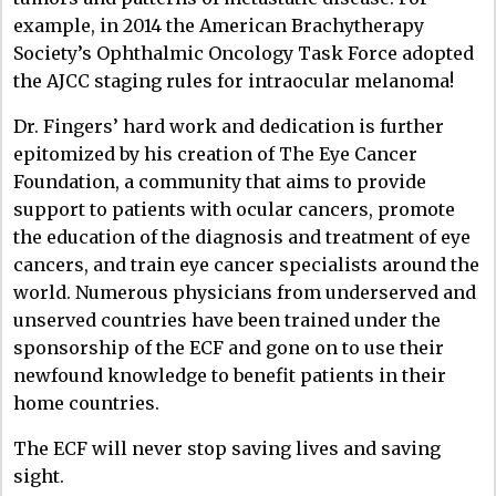
example, in 2014 the American Brachytherapy
Society’s Ophthalmic Oncology Task Force adopted
the AJCC staging rules for intraocular melanoma!
Dr. Fingers’ hard work and dedication is further
epitomized by his creation of The Eye Cancer
Foundation, a community that aims to provide
support to patients with ocular cancers, promote
the education of the diagnosis and treatment of eye
cancers, and train eye cancer specialists around the
world. Numerous physicians from underserved and
unserved countries have been trained under the
sponsorship of the ECF and gone on to use their
newfound knowledge to benefit patients in their
home countries.
The ECF will never stop saving lives and saving
sight.