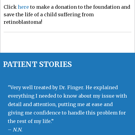
Click
here
to make a donation to the foundation and
save the life of a child suffering from
retinoblastoma!
PATIENT STORIES
"Very well treated by Dr. Finger. He explained
everything I needed to know about my issue with
detail and attention, putting me at ease and
giving me confidence to handle this problem for
the rest of my life.”
–
N.N.