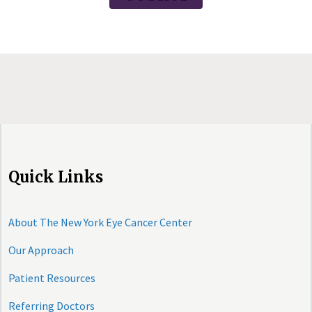
Quick Links
About The New York Eye Cancer Center
Our Approach
Patient Resources
Referring Doctors