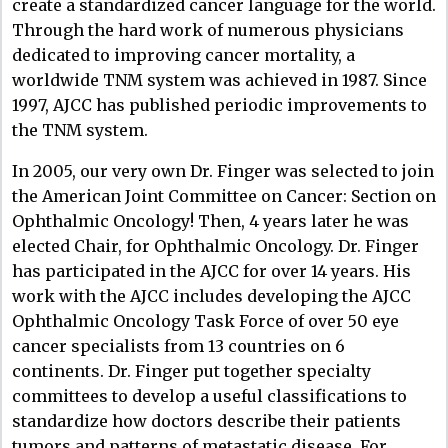
create a standardized cancer language for the world.
Through the hard work of numerous physicians
dedicated to improving cancer mortality, a
worldwide TNM system was achieved in 1987. Since
1997, AJCC has published periodic improvements to
the TNM system.
In 2005, our very own Dr. Finger was selected to join
the American Joint Committee on Cancer: Section on
Ophthalmic Oncology! Then, 4 years later he was
elected Chair, for Ophthalmic Oncology. Dr. Finger
has participated in the AJCC for over 14 years. His
work with the AJCC includes developing the AJCC
Ophthalmic Oncology Task Force of over 50 eye
cancer specialists from 13 countries on 6
continents. Dr. Finger put together specialty
committees to develop a useful classifications to
standardize how doctors describe their patients
tumors and patterns of metastatic disease. For