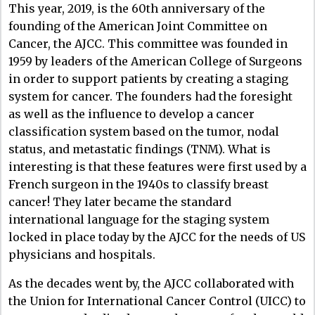
This year, 2019, is the 60th anniversary of the
founding of the American Joint Committee on
Cancer, the AJCC. This committee was founded in
1959 by leaders of the American College of Surgeons
in order to support patients by creating a staging
system for cancer. The founders had the foresight
as well as the influence to develop a cancer
classification system based on the tumor, nodal
status, and metastatic findings (TNM). What is
interesting is that these features were first used by a
French surgeon in the 1940s to classify breast
cancer! They later became the standard
international language for the staging system
locked in place today by the AJCC for the needs of US
physicians and hospitals.
As the decades went by, the AJCC collaborated with
the Union for International Cancer Control (UICC) to