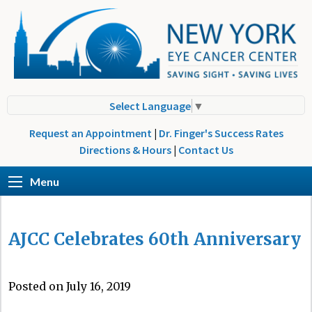
Select Language
▼
Request an Appointment
|
Dr. Finger's Success Rates
Directions & Hours
|
Contact Us
Menu
AJCC Celebrates 60th Anniversary
Posted on July 16, 2019