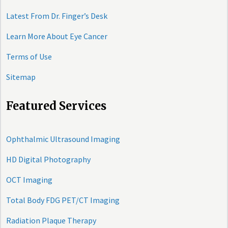
Latest From Dr. Finger’s Desk
Learn More About Eye Cancer
Terms of Use
Sitemap
Featured Services
Ophthalmic Ultrasound Imaging
HD Digital Photography
OCT Imaging
Total Body FDG PET/CT Imaging
Radiation Plaque Therapy