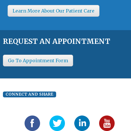
Learn More About Our Patient Care
REQUEST AN APPOINTMENT
Go To Appointment Form
CONNECT AND SHARE