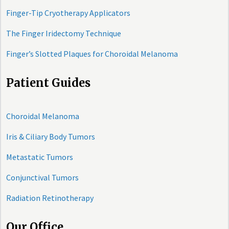
Finger-Tip Cryotherapy Applicators
The Finger Iridectomy Technique
Finger’s Slotted Plaques for Choroidal Melanoma
Patient Guides
Choroidal Melanoma
Iris & Ciliary Body Tumors
Metastatic Tumors
Conjunctival Tumors
Radiation Retinotherapy
Our Office