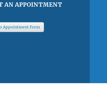
T AN APPOINTMENT
o Appointment Form