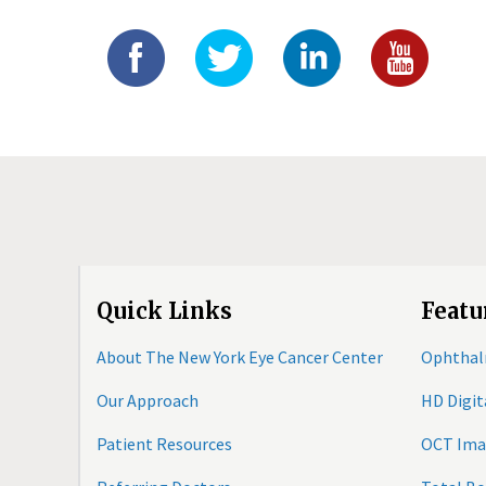
Quick Links
Featu
About The New York Eye Cancer Center
Ophthal
Our Approach
HD Digi
Patient Resources
OCT Ima