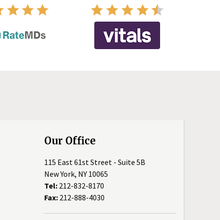
Our Office
115 East 61st Street - Suite 5B
New York, NY 10065
Tel:
212-832-8170
Fax:
212-888-4030