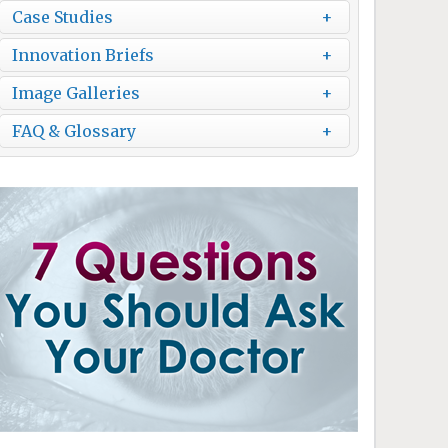
Case Studies
Innovation Briefs
Image Galleries
FAQ & Glossary