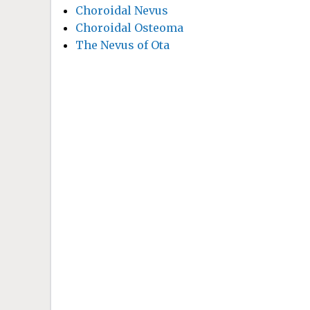
Choroidal Nevus
Choroidal Osteoma
The Nevus of Ota