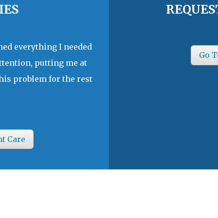
IES
REQUES
ined everything I needed
Go T
ttention, putting me at
his problem for the rest
nt Care