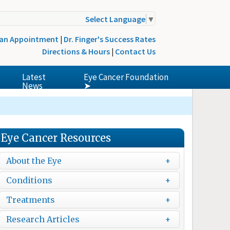
Select Language
▼
 an Appointment
|
Dr. Finger's Success Rates
Directions & Hours
|
Contact Us
Latest
Eye Cancer Foundation
News
➤
Eye Cancer Resources
About the Eye
Conditions
Treatments
Research Articles