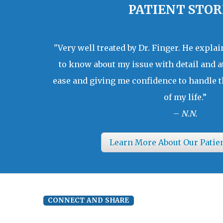
PATIENT STOR
"Very well treated by Dr. Finger. He expla
to know about my issue with detail and a
ease and giving me confidence to handle t
of my life.”
–
N.N.
Learn More About Our Patie
CONNECT AND SHARE