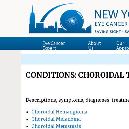
Eye Cancer
About
Our
Expert
Us
Appro
Finger’s Essential Ophthalmic Oncology Tex
Dr. Finger Presents the Zimmerman Lectur
ECF Supported Research Featured in New Yor
The Garg-Finger Staging System for Retina
CONDITIONS: CHOROIDAL
Descriptions, symptoms, diagnoses, treatme
Choroidal Hemangioma
Choroidal Melanoma
Choroidal Metastasis