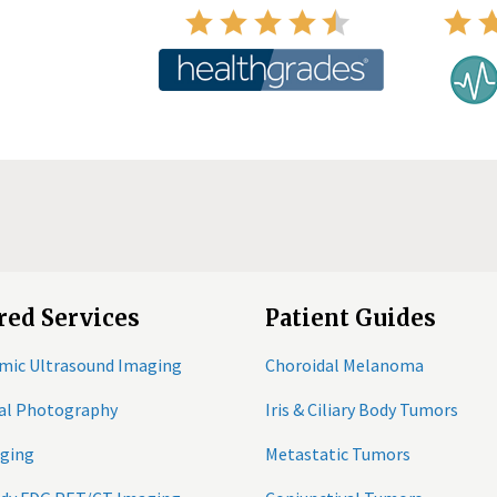
red Services
Patient Guides
mic Ultrasound Imaging
Choroidal Melanoma
tal Photography
Iris & Ciliary Body Tumors
ging
Metastatic Tumors