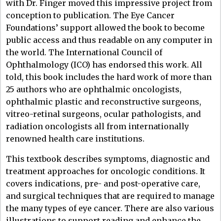
with Dr. Finger moved this impressive project from
conception to publication. The Eye Cancer
Foundations’ support allowed the book to become
public access and thus readable on any computer in
the world. The International Council of
Ophthalmology (ICO) has endorsed this work. All
told, this book includes the hard work of more than
25 authors who are ophthalmic oncologists,
ophthalmic plastic and reconstructive surgeons,
vitreo-retinal surgeons, ocular pathologists, and
radiation oncologists all from internationally
renowned health care institutions.
This textbook describes symptoms, diagnostic and
treatment approaches for oncologic conditions. It
covers indications, pre- and post-operative care,
and surgical techniques that are required to manage
the many types of eye cancer. There are also various
illustrations to support reading and enhance the