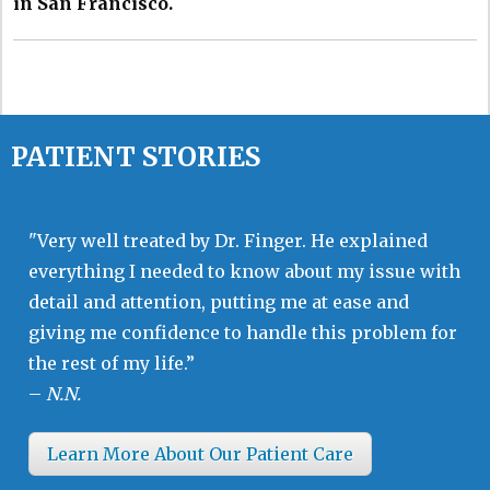
in San Francisco.
PATIENT STORIES
"Very well treated by Dr. Finger. He explained
everything I needed to know about my issue with
detail and attention, putting me at ease and
giving me confidence to handle this problem for
the rest of my life.”
–
N.N.
Learn More About Our Patient Care