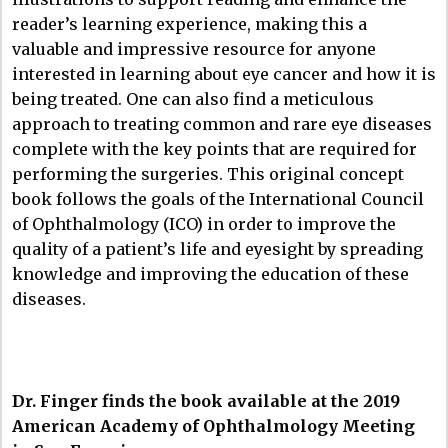
reader’s learning experience, making this a
valuable and impressive resource for anyone
interested in learning about eye cancer and how it is
being treated. One can also find a meticulous
approach to treating common and rare eye diseases
complete with the key points that are required for
performing the surgeries. This original concept
book follows the goals of the International Council
of Ophthalmology (ICO) in order to improve the
quality of a patient’s life and eyesight by spreading
knowledge and improving the education of these
diseases.
Dr. Finger finds the book available at the 2019
American Academy of Ophthalmology Meeting