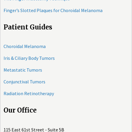
Finger’s Slotted Plaques for Choroidal Melanoma
Patient Guides
Choroidal Melanoma
Iris & Ciliary Body Tumors
Metastatic Tumors
Conjunctival Tumors
Radiation Retinotherapy
Our Office
115 East 61st Street - Suite 5B