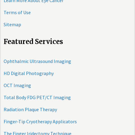
Learn More About Eye Cancer
Terms of Use
Sitemap
Featured Services
Ophthalmic Ultrasound Imaging
HD Digital Photography
OCT Imaging
Total Body FDG PET/CT Imaging
Radiation Plaque Therapy
Finger-Tip Cryotherapy Applicators
The Finger Iridectomy Technique