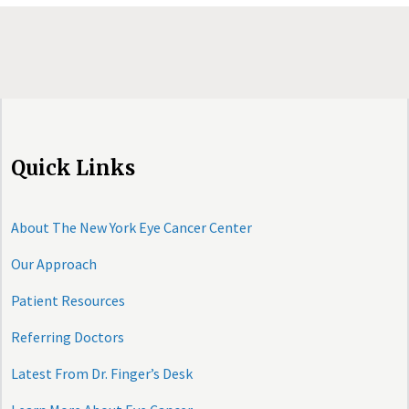
Quick Links
About The New York Eye Cancer Center
Our Approach
Patient Resources
Referring Doctors
Latest From Dr. Finger’s Desk