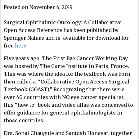
Posted on November 4, 2019
Surgical Ophthalmic Oncology: A Collaborative
Open Access Reference has been published by
Springer Nature and is available for download for
free
here
!
Five years ago, The First Eye Cancer Working Day
was hosted by The Curie Institute in Paris, France.
This was where the idea for the textbook was born,
then called a “Collaborative Open Access Surgical
Textbook (COAST).” Recognizing that there were
over 40 countries with NO eye cancer specialist,
this “how to” book and video atlas was conceived to
offer guidance for general ophthalmologists in
those countries.
Drs. Sonal Chaugule and Santosh Honavar, together