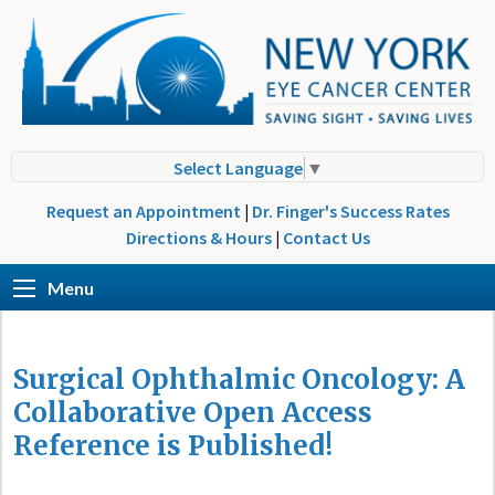
Select Language
▼
Request an Appointment
|
Dr. Finger's Success Rates
Directions & Hours
|
Contact Us
Menu
Surgical Ophthalmic Oncology: A
Collaborative Open Access
Reference is Published!