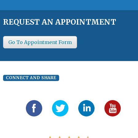
REQUEST AN APPOINTMENT
Go To Appointment Form
CONNECT AND SHARE