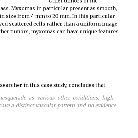
Other tumors of the
 mass. Myxomas in particular present as smooth,
in size from 4 mm to 20 mm. In this particular
ed scattered cells rather than a uniform image.
 other tumors, myxomas can have unique features
searcher in this case study, concludes that:
squerade as various other conditions, high-
ve a distinct vascular pattern and no evidence