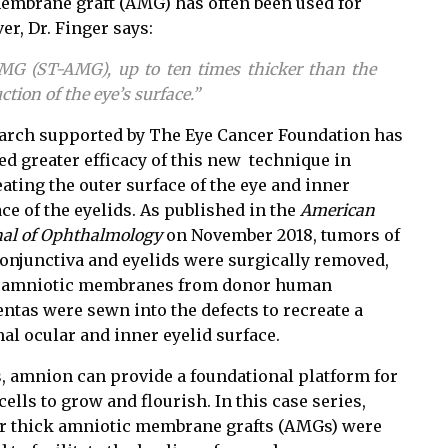
 membrane graft (AMG) has often been used for
er, Dr. Finger say
s:
AMG (ST-AMG), up to ten times thicker than the
ction of the eye’s surface.”
arch supported by The Eye Cancer Foundation has
ed greater efficacy of this new technique in
ating the outer surface of the eye and inner
ce of the eyelids. As published in the
American
nal of Ophthalmology
on November 2018, tumors of
conjunctiva and eyelids were surgically removed,
 amniotic membranes from donor human
entas were sewn into the defects to recreate a
al ocular and inner eyelid surface.
, amnion can provide a foundational platform for
ells to grow and flourish. In this case series,
r thick amniotic membrane grafts (AMGs) were