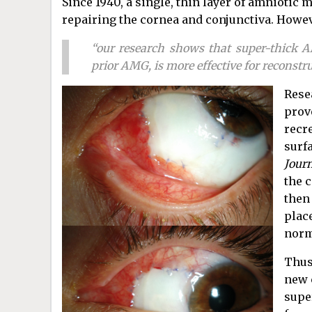
Since 1940, a single, thin layer of amniotic
repairing the cornea and conjunctiva. Howev
“our research shows that super-thick 
prior AMG, is more effective for reconstru
Rese
prov
recre
surfa
Jour
the 
then
plac
norm
Thus
new c
supe