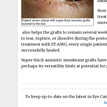
found
How 
trea
more
also helps the grafts to remain several week
to tear, rupture, or dissolve during the pos
treatment with ST-AMG, every single patient
successfully healed.
Super-thick amniotic membrane grafts have p
perhaps its versatility hints at potential for
To keep up-to-date on the latest in Eye C
f