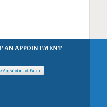
T AN APPOINTMENT
o Appointment Form