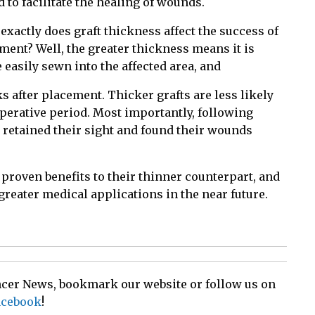
 to facilitate the healing of wounds.
exactly does graft thickness affect the success of
tment? Well, the greater thickness means it is
 easily sewn into the affected area, and
s after placement. Thicker grafts are less likely
toperative period. Most importantly, following
 retained their sight and found their wounds
roven benefits to their thinner counterpart, and
 greater medical applications in the near future.
ancer News, bookmark our website or follow us on
acebook
!