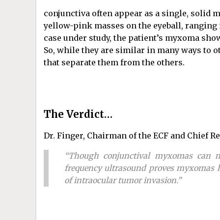
conjunctiva often appear as a single, solid
yellow-pink masses on the eyeball, ranging 
case under study, the patient’s myxoma show
So, while they are similar in many ways to
that separate them from the others.
The Verdict…
Dr. Finger, Chairman of the ECF and Chief Re
“Though conjunctival myxomas can ma
frequency ultrasound proves myxomas ha
of intraocular tumor invasion.”