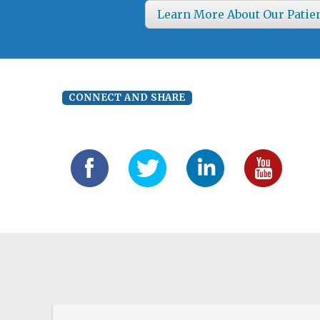
Learn More About Our Patie
CONNECT AND SHARE