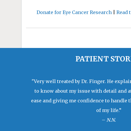
Donate for Eye Cancer Research
|
Read t
PATIENT STOR
"Very well treated by Dr. Finger. He expla
to know about my issue with detail and a
ease and giving me confidence to handle t
of my life.”
–
N.N.