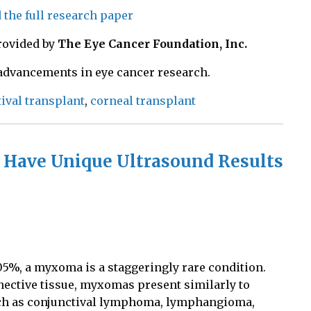
d the full research paper
rovided by
The Eye Cancer Foundation, Inc.
 advancements in eye cancer research.
ival transplant
,
corneal transplant
 Have Unique Ultrasound Results
005%
, a myxoma is a staggeringly rare condition.
ective tissue, myxomas present similarly to
ch as conjunctival lymphoma, lymphangioma,