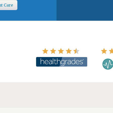
nt Care