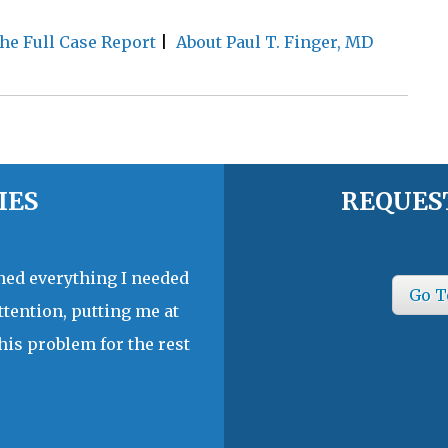
he Full Case Report
|
About Paul T. Finger, MD
IES
REQUES
ined everything I needed
Go T
ttention, putting me at
his problem for the rest