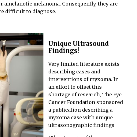
or amelanotic melanoma. Consequently, they are
re difficult to diagnose.
Unique Ultrasound
Findings!
Very limited literature exists
describing cases and
interventions of myxoma. In
an effort to offset this
shortage of research, The Eye
Cancer Foundation sponsored
a publication describing a
myxoma case with unique
ultrasonographic findings.