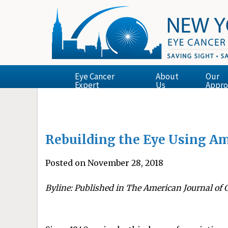
Eye Cancer
About
Our
Expert
Us
Appro
Rebuilding the Eye Using A
Posted on November 28, 2018
Byline: Published in The American Journal of 