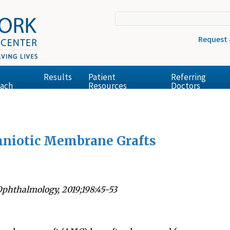
Request
Results
Patient
Referring
ach
Resources
Doctors
mniotic Membrane Grafts
Ophthalmology, 2019;198:45-53