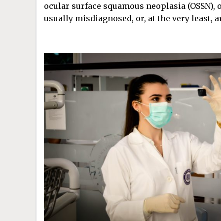
ocular surface squamous neoplasia (OSSN), 
usually misdiagnosed, or, at the very least, a