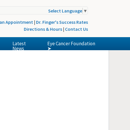
Select Language
▼
 an Appointment
|
Dr. Finger's Success Rates
Directions & Hours
|
Contact Us
Latest
Eye Cancer Foundation
News
➤