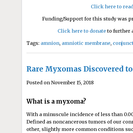
Click here to rea
Funding/Support for this study was p
Click here to donate
to further
Tags:
amnion
,
amniotic membrane
,
conjunct
Rare Myxomas Discovered to
Posted on November 15, 2018
What is a myxoma?
With a minuscule incidence of less than 0.
Defined as noncancerous tumors of our conn
other, slightly more common conditions su