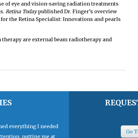
se of eye and vision-saving radiation treatments
es.
Retina Today
published Dr. Finger’s overview
 for the Retina Specialist: Innovations and pearls
 therapy are external beam radiotherapy and
IES
REQUES
ined everything I needed
Go T
ttention, putting me at