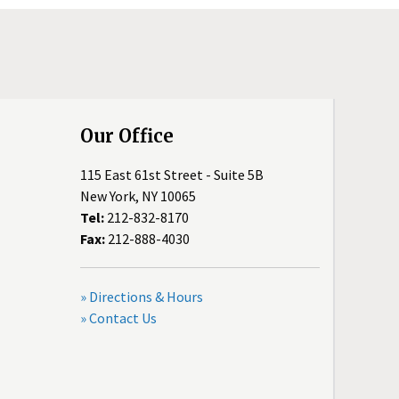
Our Office
115 East 61st Street - Suite 5B
New York, NY 10065
Tel:
212-832-8170
Fax:
212-888-4030
» Directions & Hours
» Contact Us