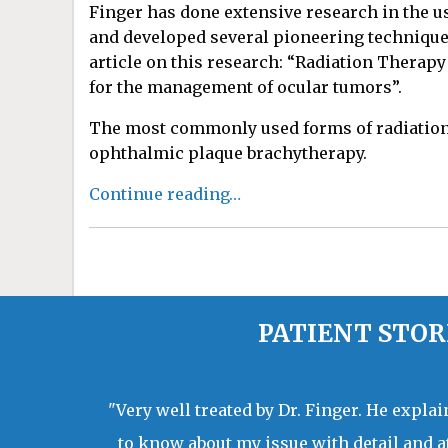
Finger has done extensive research in the u
and developed several pioneering techniqu
article on this research: “Radiation Therapy
for the management of ocular tumors”.
The most commonly used forms of radiation
ophthalmic plaque brachytherapy.
Continue reading…
PATIENT STOR
"Very well treated by Dr. Finger. He expla
to know about my issue with detail and a