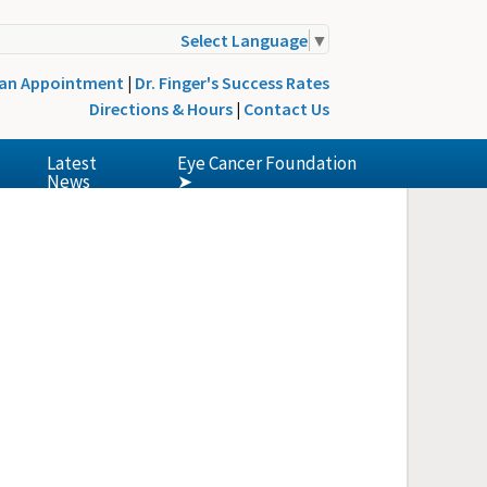
Select Language
▼
 an Appointment
|
Dr. Finger's Success Rates
Directions & Hours
|
Contact Us
Latest
Eye Cancer Foundation
News
➤