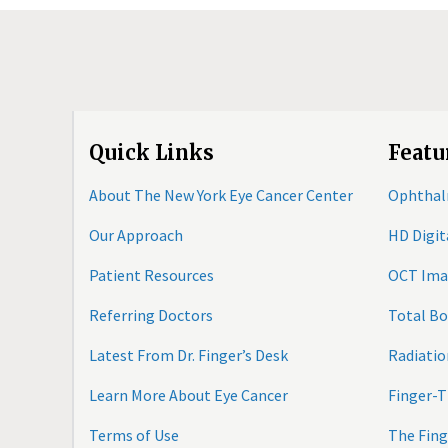
Quick Links
Featu
About The New York Eye Cancer Center
Ophthal
Our Approach
HD Digi
Patient Resources
OCT Ima
Referring Doctors
Total B
Latest From Dr. Finger’s Desk
Radiatio
Learn More About Eye Cancer
Finger-T
Terms of Use
The Fing