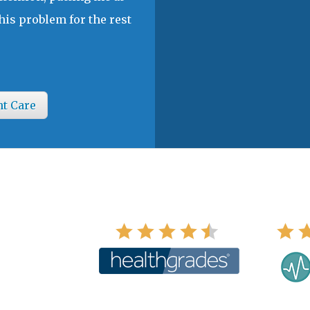
his problem for the rest
nt Care