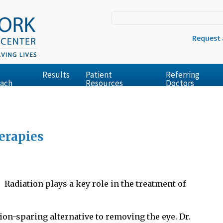
Request
Results
Patient
Referring
ach
Resources
Doctors
erapies
Radiation plays a key role in the treatment of
sion-sparing alternative to removing the eye. Dr.