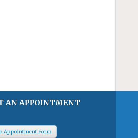
T AN APPOINTMENT
o Appointment Form