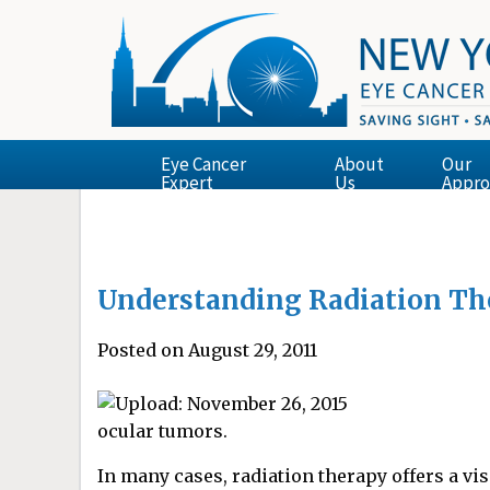
Eye Cancer
About
Our
Expert
Us
Appro
Understanding Radiation Th
Posted on August 29, 2011
ocular tumors.
In many cases, radiation therapy offers a vi