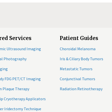
red Services
Patient Guides
mic Ultrasound Imaging
Choroidal Melanoma
tal Photography
Iris & Ciliary Body Tumors
ging
Metastatic Tumors
ody FDG PET/CT Imaging
Conjunctival Tumors
n Plaque Therapy
Radiation Retinotherapy
ip Cryotherapy Applicators
er Iridectomy Technique