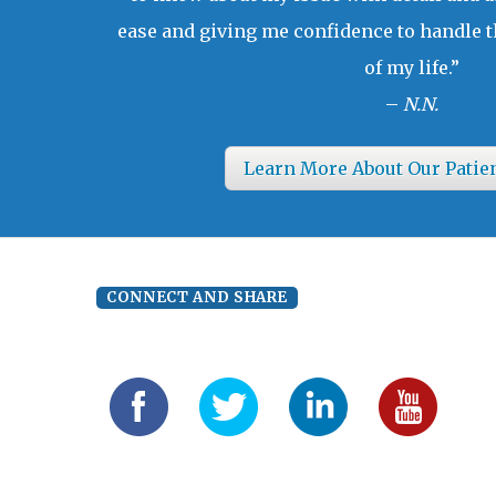
ease and giving me confidence to handle t
of my life.”
–
N.N.
Learn More About Our Patie
CONNECT AND SHARE