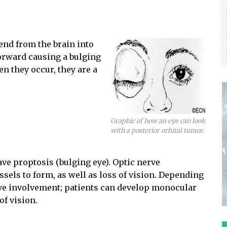
end from the brain into
forward causing a bulging
en they occur, they are a
Graphic of how an eye can look
with a posterior orbital tumor.
ve proptosis (bulging eye). Optic nerve
sels to form, as well as loss of vision. Depending
erve involvement; patients can develop monocular
of vision.