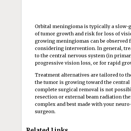
Orbital meningioma is typically a slow-
of tumor growth and risk for loss of vis
growing meningiomas can be observed for
considering intervention. In general, tre
to the central nervous system (in prim
progressive vision loss, or for rapid gro
Treatment alternatives are tailored to the
the tumor is growing toward the central 
complete surgical removal is not possibl
resection or external beam radiation th
complex and best made with your neuro-
surgeon.
Related Links