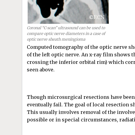
Coronal “C-scan” ultrasound can be used to
compare optic nerve diameters in a case of
optic nerve sheath meningioma
Computed tomography of the optic nerve she
of the left optic nerve. An x-ray film shows t
crossing the inferior orbital rim) which co
seen above.
Though microsurgical resections have been tr
eventually fail. The goal of local resection
This usually involves removal of the involve
possible or in special circumstances, radi