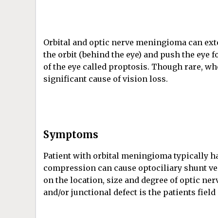
Orbital and optic nerve meningioma can ext
the orbit (behind the eye) and push the eye 
of the eye called proptosis. Though rare, wh
significant cause of vision loss.
Symptoms
Patient with orbital meningioma typically ha
compression can cause optociliary shunt ves
on the location, size and degree of optic n
and/or junctional defect is the patients field 