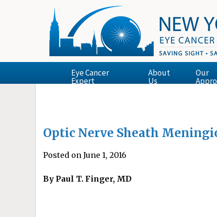
Eye Cancer
About
Our
Expert
Us
Appro
Optic Nerve Sheath Mening
Posted on June 1, 2016
By Paul T. Finger, MD