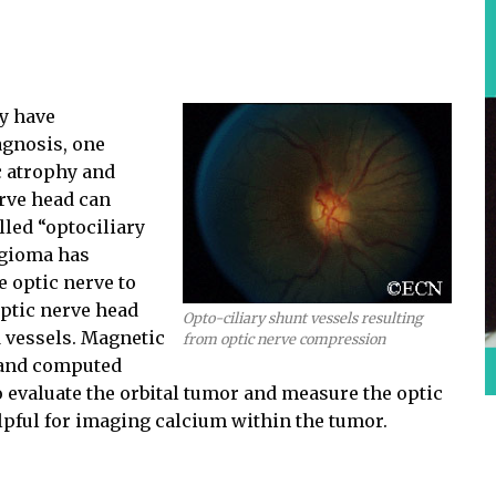
ay have
agnosis, one
ic atrophy and
rve head can
lled “optociliary
ngioma has
e optic nerve to
optic nerve head
Opto-ciliary shunt vessels resulting
 vessels. Magnetic
from optic nerve compression
 and computed
evaluate the orbital tumor and measure the optic
lpful for imaging calcium within the tumor.