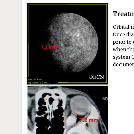
Treatm
Orbital 
Once dia
prior to
when the
system (
document