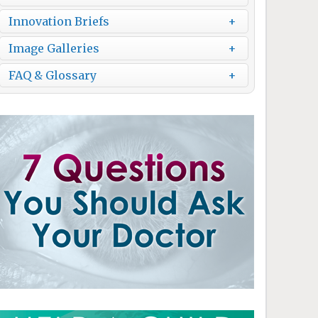
Innovation Briefs
Image Galleries
FAQ & Glossary