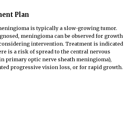
ent Plan
meningioma is typically a slow-growing tumor.
gnosed, meningioma can be observed for growth
 considering intervention. Treatment is indicated
re is a risk of spread to the central nervous
in primary optic nerve sheath meningioma),
ed progressive vision loss, or for rapid growth.