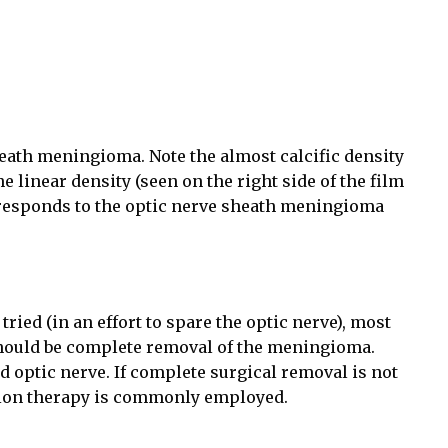
ath meningioma. Note the almost calcific density
he linear density (seen on the right side of the film
rresponds to the optic nerve sheath meningioma
ied (in an effort to spare the optic nerve), most
 should be complete removal of the meningioma.
d optic nerve. If complete surgical removal is not
ation therapy is commonly employed.