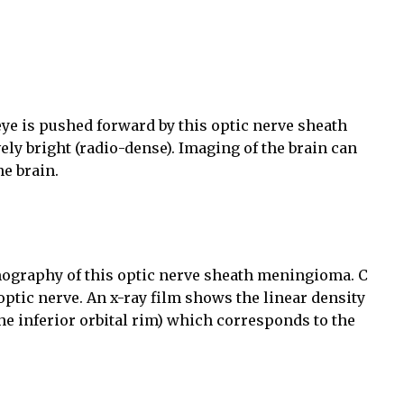
e is pushed forward by this optic nerve sheath
ely bright (radio-dense). Imaging of the brain can
e brain.
mography of this optic nerve sheath meningioma. C
 optic nerve. An x-ray film shows the linear density
the inferior orbital rim) which corresponds to the