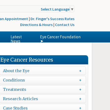
Select Language
▼
 an Appointment
|
Dr. Finger's Success Rates
Directions & Hours
|
Contact Us
Latest
Eye Cancer Foundation
News
➤
Eye Cancer Resources
About the Eye
Conditions
Treatments
Research Articles
Case Studies