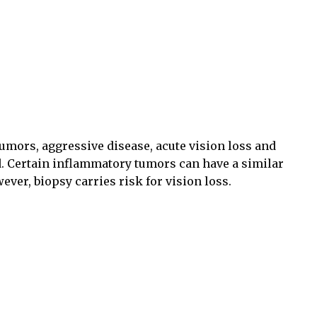
tumors, aggressive disease, acute vision loss and
. Certain inflammatory tumors can have a similar
er, biopsy carries risk for vision loss.