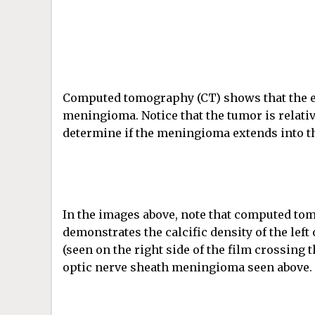
Computed tomography (CT) shows that the ey
meningioma. Notice that the tumor is relativ
determine if the meningioma extends into th
In the images above, note that computed to
demonstrates the calcific density of the left
(seen on the right side of the film crossing 
optic nerve sheath meningioma seen above.