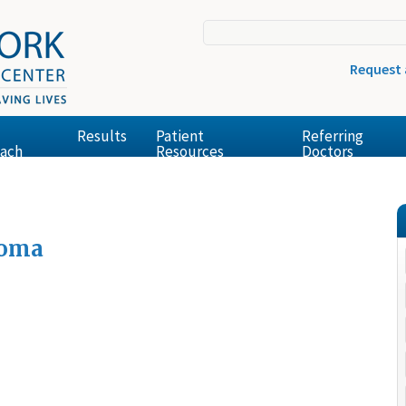
Request
Results
Patient
Referring
ach
Resources
Doctors
ioma