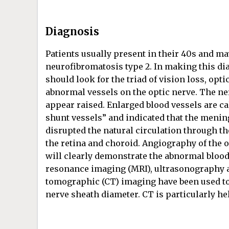
Diagnosis
Patients usually present in their 40s and m
neurofibromatosis type 2. In making this di
should look for the triad of vision loss, opt
abnormal vessels on the optic nerve. The ne
appear raised. Enlarged blood vessels are ca
shunt vessels” and indicated that the meni
disrupted the natural circulation through th
the retina and choroid. Angiography of the 
will clearly demonstrate the abnormal blood
resonance imaging (MRI), ultrasonography
tomographic (CT) imaging have been used to 
nerve sheath diameter. CT is particularly he