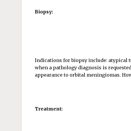
Biopsy:
Indications for biopsy include: atypical 
when a pathology diagnosis is requested
appearance to orbital meningiomas. Howev
Treatment: