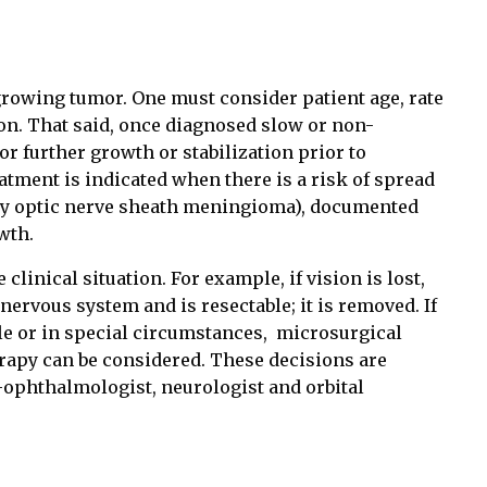
growing tumor. One must consider patient age, rate
ion. That said, once diagnosed slow or non-
 further growth or stabilization prior to
atment is indicated when there is a risk of spread
ary optic nerve sheath meningioma), documented
wth.
 clinical situation. For example, if vision is lost,
nervous system and is resectable; it is removed. If
e or in special circumstances,
microsurgical
erapy can be considered. These decisions are
ophthalmologist, neurologist and orbital