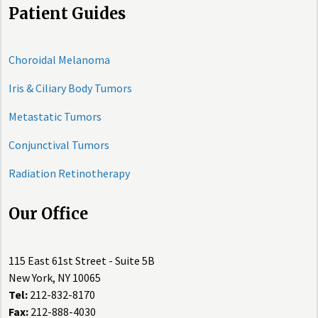
Patient Guides
Choroidal Melanoma
Iris & Ciliary Body Tumors
Metastatic Tumors
Conjunctival Tumors
Radiation Retinotherapy
Our Office
115 East 61st Street - Suite 5B
New York, NY 10065
Tel:
212-832-8170
Fax:
212-888-4030