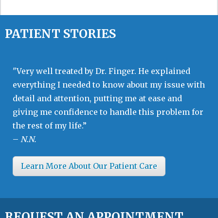
PATIENT STORIES
"Very well treated by Dr. Finger. He explained
everything I needed to know about my issue with
detail and attention, putting me at ease and
giving me confidence to handle this problem for
the rest of my life.”
–
N.N.
Learn More About Our Patient Care
REQUEST AN APPOINTMENT