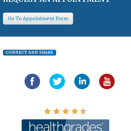
Go To Appointment Form
CONNECT AND SHARE