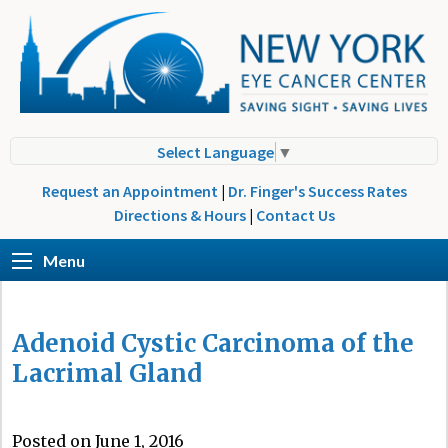
Select Language
▼
Request an Appointment
|
Dr. Finger's Success Rates
Directions & Hours
|
Contact Us
Menu
Adenoid Cystic Carcinoma of the
Lacrimal Gland
Posted on June 1, 2016