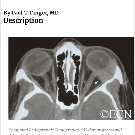
By Paul T. Finger, MD
Description
Computed Radiographic Tomography (CT) demonstrates and