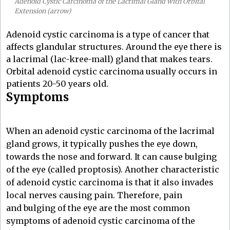
Adenoid Cystic Carcinoma of the Lacrimal Gland with Orbital
Extension (arrow)
Adenoid cystic carcinoma is a type of cancer that
affects glandular structures. Around the eye there is
a lacrimal (lac-kree-mall) gland that makes tears.
Orbital adenoid cystic carcinoma usually occurs in
patients 20-50 years old.
Symptoms
When an adenoid cystic carcinoma of the lacrimal
gland grows, it typically pushes the eye down,
towards the nose and forward. It can cause bulging
of the eye (called proptosis). Another characteristic
of adenoid cystic carcinoma is that it also invades
local nerves causing pain. Therefore, pain
and bulging of the eye are the most common
symptoms of adenoid cystic carcinoma of the