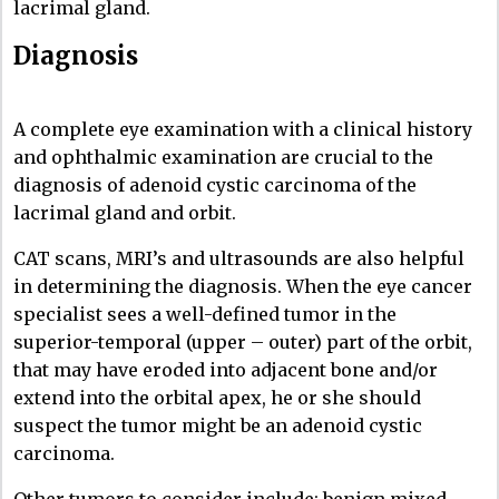
lacrimal gland.
Diagnosis
A complete eye examination with a clinical history
and ophthalmic examination are crucial to the
diagnosis of adenoid cystic carcinoma of the
lacrimal gland and orbit.
CAT scans, MRI’s and ultrasounds are also helpful
in determining the diagnosis. When the eye cancer
specialist sees a well-defined tumor in the
superior-temporal (upper – outer) part of the orbit,
that may have eroded into adjacent bone and/or
extend into the orbital apex, he or she should
suspect the tumor might be an adenoid cystic
carcinoma.