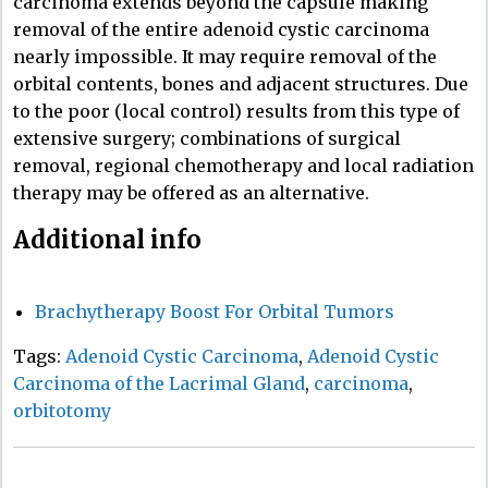
carcinoma extends beyond the capsule making
removal of the entire adenoid cystic carcinoma
nearly impossible. It may require removal of the
orbital contents, bones and adjacent structures. Due
to the poor (local control) results from this type of
extensive surgery; combinations of surgical
removal, regional chemotherapy and local radiation
therapy may be offered as an alternative.
Additional info
Brachytherapy Boost For Orbital Tumors
Tags:
Adenoid Cystic Carcinoma
,
Adenoid Cystic
Carcinoma of the Lacrimal Gland
,
carcinoma
,
orbitotomy