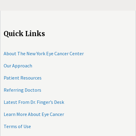
Quick Links
About The New York Eye Cancer Center
Our Approach
Patient Resources
Referring Doctors
Latest From Dr. Finger’s Desk
Learn More About Eye Cancer
Terms of Use