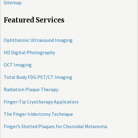
Sitemap
Featured Services
Ophthalmic Ultrasound Imaging
HD Digital Photography
OCT Imaging
Total Body FDG PET/CT Imaging
Radiation Plaque Therapy
Finger-Tip Cryotherapy Applicators
The Finger Iridectomy Technique
Finger’s Slotted Plaques for Choroidal Melanoma