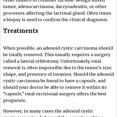
Other tumors to consider include: benign mixed
tumor, adenocarcinoma, dacryoadenitis, or other
processes affecting the lacrimal gland. Often times
a biopsy is need to confirm the clinical diagnosis.
Treatments
When possible, an adenoid cystic carcinoma should
be totally removed. This usually requires a surgery
called a lateral orbitotomy. Unfortunately, total
removal is often impossible due to the tumor’s size,
shape, and presence of invasion. Should the adenoid
cystic carcinoma be found to have a capsule, and
should your doctor be able to remove it within its
“capsule,” total excisional surgery offers the best
prognosis.
However, in many cases the adenoid cystic