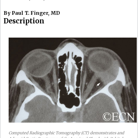
By Paul T. Finger, MD
Description
Computed Radiographic Tomography (CT) demonstrates and