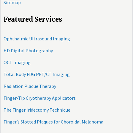
Sitemap
Featured Services
Ophthalmic Ultrasound Imaging
HD Digital Photography
OCT Imaging
Total Body FDG PET/CT Imaging
Radiation Plaque Therapy
Finger-Tip Cryotherapy Applicators
The Finger Iridectomy Technique
Finger’s Slotted Plaques for Choroidal Melanoma