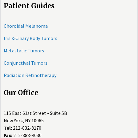
Patient Guides
Choroidal Melanoma
Iris & Ciliary Body Tumors
Metastatic Tumors
Conjunctival Tumors
Radiation Retinotherapy
Our Office
115 East 61st Street - Suite 5B
New York, NY 10065
Tel:
212-832-8170
Fax:
212-888-4030