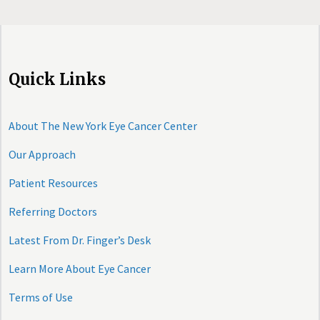
Quick Links
About The New York Eye Cancer Center
Our Approach
Patient Resources
Referring Doctors
Latest From Dr. Finger’s Desk
Learn More About Eye Cancer
Terms of Use