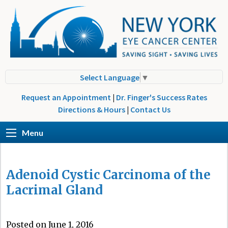
Select Language
▼
Request an Appointment
|
Dr. Finger's Success Rates
Directions & Hours
|
Contact Us
Menu
Adenoid Cystic Carcinoma of the
Lacrimal Gland
Posted on June 1, 2016