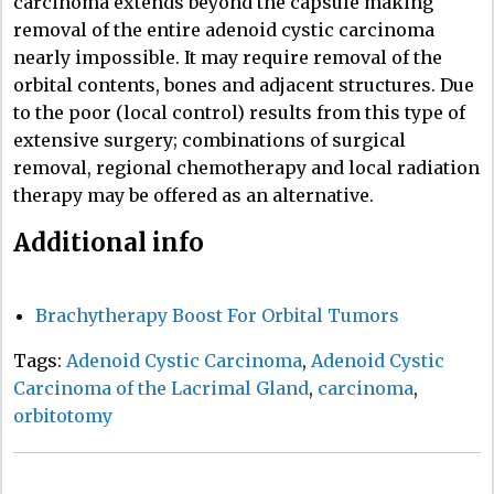
carcinoma extends beyond the capsule making
removal of the entire adenoid cystic carcinoma
nearly impossible. It may require removal of the
orbital contents, bones and adjacent structures. Due
to the poor (local control) results from this type of
extensive surgery; combinations of surgical
removal, regional chemotherapy and local radiation
therapy may be offered as an alternative.
Additional info
Brachytherapy Boost For Orbital Tumors
Tags:
Adenoid Cystic Carcinoma
,
Adenoid Cystic
Carcinoma of the Lacrimal Gland
,
carcinoma
,
orbitotomy