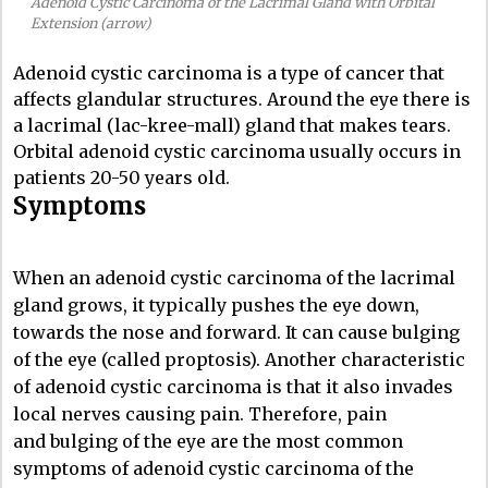
Adenoid Cystic Carcinoma of the Lacrimal Gland with Orbital
Extension (arrow)
Adenoid cystic carcinoma is a type of cancer that
affects glandular structures. Around the eye there is
a lacrimal (lac-kree-mall) gland that makes tears.
Orbital adenoid cystic carcinoma usually occurs in
patients 20-50 years old.
Symptoms
When an adenoid cystic carcinoma of the lacrimal
gland grows, it typically pushes the eye down,
towards the nose and forward. It can cause bulging
of the eye (called proptosis). Another characteristic
of adenoid cystic carcinoma is that it also invades
local nerves causing pain. Therefore, pain
and bulging of the eye are the most common
symptoms of adenoid cystic carcinoma of the