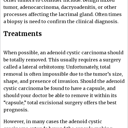
Other tumors to consider include: benign mixed
tumor, adenocarcinoma, dacryoadenitis, or other
processes affecting the lacrimal gland. Often times
a biopsy is need to confirm the clinical diagnosis.
Treatments
When possible, an adenoid cystic carcinoma should
be totally removed. This usually requires a surgery
called a lateral orbitotomy. Unfortunately, total
removal is often impossible due to the tumor’s size,
shape, and presence of invasion. Should the adenoid
cystic carcinoma be found to have a capsule, and
should your doctor be able to remove it within its
“capsule,” total excisional surgery offers the best
prognosis.
However, in many cases the adenoid cystic