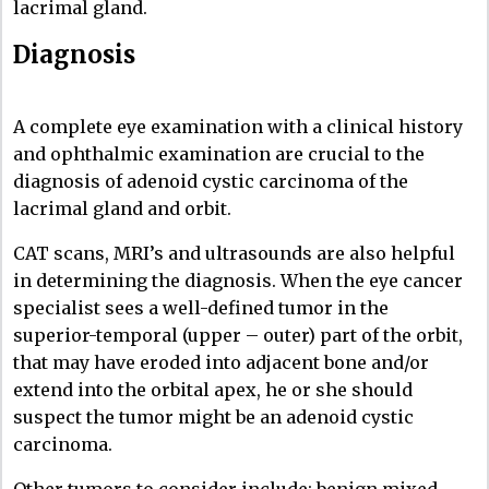
lacrimal gland.
Diagnosis
A complete eye examination with a clinical history
and ophthalmic examination are crucial to the
diagnosis of adenoid cystic carcinoma of the
lacrimal gland and orbit.
CAT scans, MRI’s and ultrasounds are also helpful
in determining the diagnosis. When the eye cancer
specialist sees a well-defined tumor in the
superior-temporal (upper – outer) part of the orbit,
that may have eroded into adjacent bone and/or
extend into the orbital apex, he or she should
suspect the tumor might be an adenoid cystic
carcinoma.