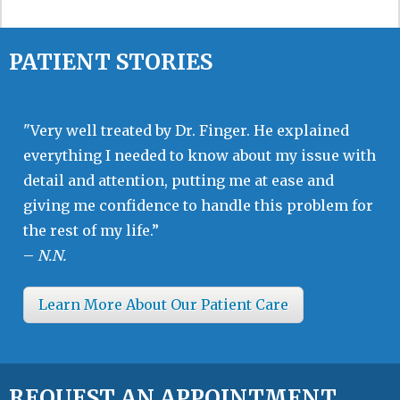
PATIENT STORIES
"Very well treated by Dr. Finger. He explained
everything I needed to know about my issue with
detail and attention, putting me at ease and
giving me confidence to handle this problem for
the rest of my life.”
–
N.N.
Learn More About Our Patient Care
REQUEST AN APPOINTMENT