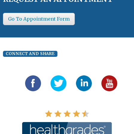
Go To Appointment Form
CONNECT AND SHARE