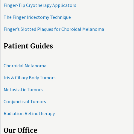
Finger-Tip Cryotherapy Applicators
The Finger Iridectomy Technique
Finger’s Slotted Plaques for Choroidal Melanoma
Patient Guides
Choroidal Melanoma
Iris & Ciliary Body Tumors
Metastatic Tumors
Conjunctival Tumors
Radiation Retinotherapy
Our Office