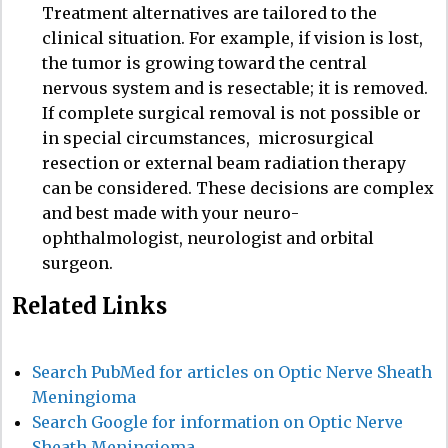
Treatment alternatives are tailored to the
clinical situation. For example, if vision is lost,
the tumor is growing toward the central
nervous system and is resectable; it is removed.
If complete surgical removal is not possible or
in special circumstances,
microsurgical
resection or external beam radiation therapy
can be considered. These decisions are complex
and best made with your neuro-
ophthalmologist, neurologist and orbital
surgeon.
Related Links
Search PubMed for articles on Optic Nerve Sheath
Meningioma
Search Google for information on Optic Nerve
Sheath Meningioma