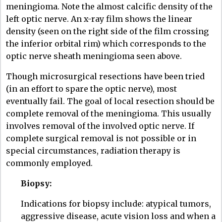
meningioma. Note the almost calcific density of the
left optic nerve. An x-ray film shows the linear
density (seen on the right side of the film crossing
the inferior orbital rim) which corresponds to the
optic nerve sheath meningioma seen above.
Though microsurgical resections have been tried
(in an effort to spare the optic nerve), most
eventually fail. The goal of local resection should be
complete removal of the meningioma. This usually
involves removal of the involved optic nerve. If
complete surgical removal is not possible or in
special circumstances, radiation therapy is
commonly employed.
Biopsy:
Indications for biopsy include: atypical tumors,
aggressive disease, acute vision loss and when a