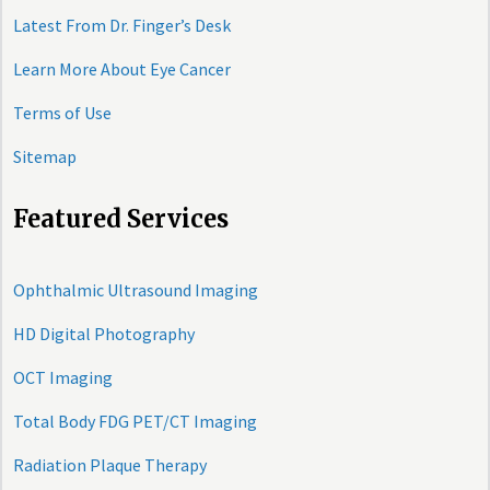
Latest From Dr. Finger’s Desk
Learn More About Eye Cancer
Terms of Use
Sitemap
Featured Services
Ophthalmic Ultrasound Imaging
HD Digital Photography
OCT Imaging
Total Body FDG PET/CT Imaging
Radiation Plaque Therapy