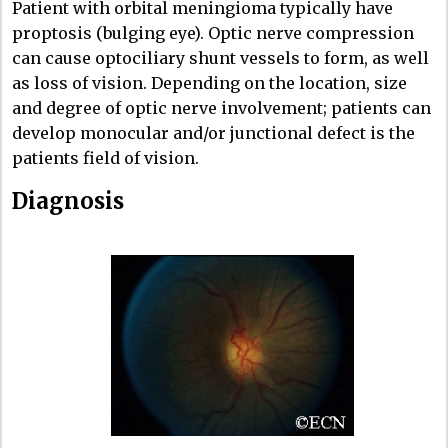
Patient with orbital meningioma typically have
proptosis (bulging eye). Optic nerve compression
can cause optociliary shunt vessels to form, as well
as loss of vision. Depending on the location, size
and degree of optic nerve involvement; patients can
develop monocular and/or junctional defect is the
patients field of vision.
Diagnosis