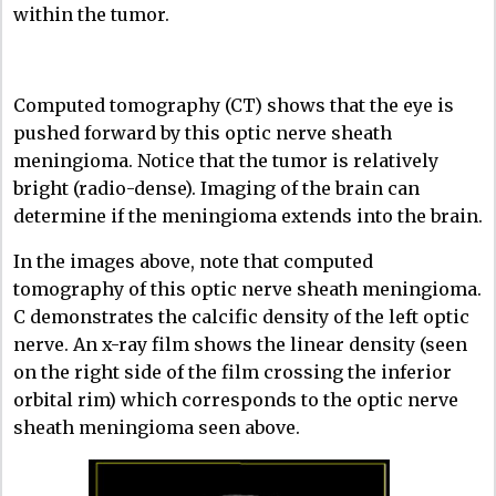
within the tumor.
Computed tomography (CT) shows that the eye is
pushed forward by this optic nerve sheath
meningioma. Notice that the tumor is relatively
bright (radio-dense). Imaging of the brain can
determine if the meningioma extends into the brain.
In the images above, note that computed
tomography of this optic nerve sheath meningioma.
C demonstrates the calcific density of the left optic
nerve. An x-ray film shows the linear density (seen
on the right side of the film crossing the inferior
orbital rim) which corresponds to the optic nerve
sheath meningioma seen above.