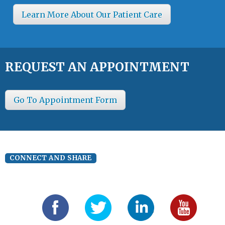
Learn More About Our Patient Care
REQUEST AN APPOINTMENT
Go To Appointment Form
CONNECT AND SHARE