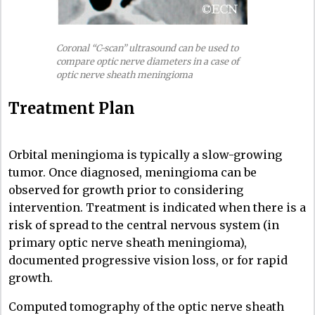
Coronal “C-scan” ultrasound can be used to
compare optic nerve diameters in a case of
optic nerve sheath meningioma
Treatment Plan
Orbital meningioma is typically a slow-growing
tumor. Once diagnosed, meningioma can be
observed for growth prior to considering
intervention. Treatment is indicated when there is a
risk of spread to the central nervous system (in
primary optic nerve sheath meningioma),
documented progressive vision loss, or for rapid
growth.
Computed tomography of the optic nerve sheath