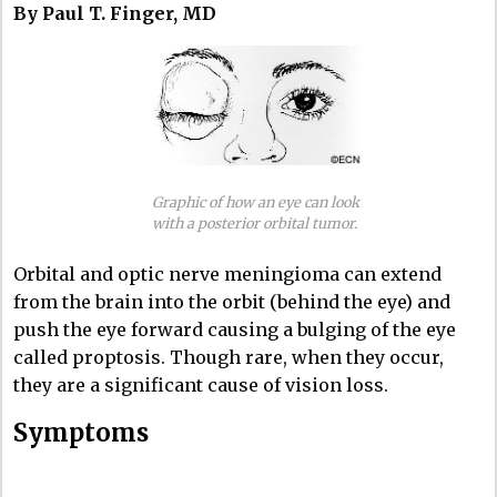
By Paul T. Finger, MD
Graphic of how an eye can look
with a posterior orbital tumor.
Orbital and optic nerve meningioma can extend
from the brain into the orbit (behind the eye) and
push the eye forward causing a bulging of the eye
called proptosis. Though rare, when they occur,
they are a significant cause of vision loss.
Symptoms