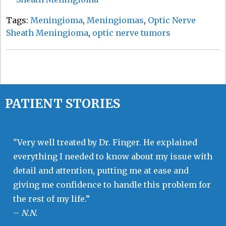
Tags:
Meningioma
,
Meningiomas
,
Optic Nerve
Sheath Meningioma
,
optic nerve tumors
PATIENT STORIES
"Very well treated by Dr. Finger. He explained
everything I needed to know about my issue with
detail and attention, putting me at ease and
giving me confidence to handle this problem for
the rest of my life.”
–
N.N.