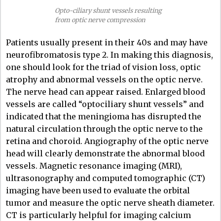
Opto-ciliary shunt vessels resulting
from optic nerve compression
Patients usually present in their 40s and may have
neurofibromatosis type 2. In making this diagnosis,
one should look for the triad of vision loss, optic
atrophy and abnormal vessels on the optic nerve.
The nerve head can appear raised. Enlarged blood
vessels are called “optociliary shunt vessels” and
indicated that the meningioma has disrupted the
natural circulation through the optic nerve to the
retina and choroid. Angiography of the optic nerve
head will clearly demonstrate the abnormal blood
vessels. Magnetic resonance imaging (MRI),
ultrasonography and computed tomographic (CT)
imaging have been used to evaluate the orbital
tumor and measure the optic nerve sheath diameter.
CT is particularly helpful for imaging calcium