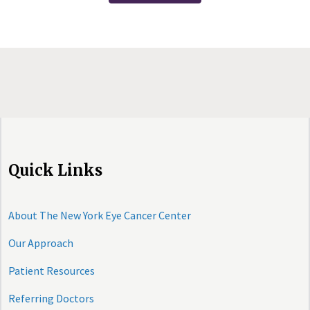
Quick Links
About The New York Eye Cancer Center
Our Approach
Patient Resources
Referring Doctors