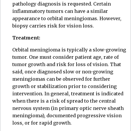
pathology diagnosis is requested. Certain
inflammatory tumors can have a similar
appearance to orbital meningiomas. However,
biopsy carries risk for vision loss.
Treatment:
Orbital meningioma is typically a slow-growing
tumor. One must consider patient age, rate of
tumor growth and risk for loss of vision. That
said, once diagnosed slow or non-growing
meningiomas can be observed for further
growth or stabilization prior to considering
intervention. In general, treatment is indicated
when there is a risk of spread to the central
nervous system (in primary optic nerve sheath
meningioma), documented progressive vision
loss, or for rapid growth.