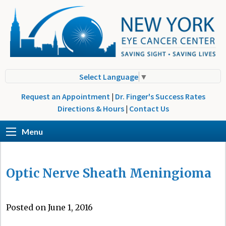
Select Language
▼
Request an Appointment
|
Dr. Finger's Success Rates
Directions & Hours
|
Contact Us
Menu
Optic Nerve Sheath Meningioma
Posted on June 1, 2016