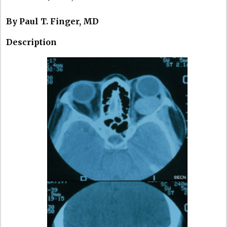
By Paul T. Finger, MD
Description