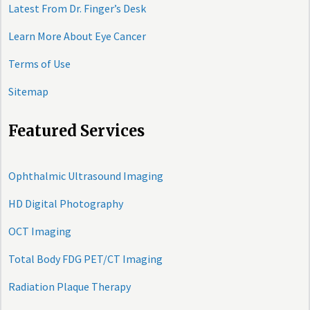
Latest From Dr. Finger’s Desk
Learn More About Eye Cancer
Terms of Use
Sitemap
Featured Services
Ophthalmic Ultrasound Imaging
HD Digital Photography
OCT Imaging
Total Body FDG PET/CT Imaging
Radiation Plaque Therapy