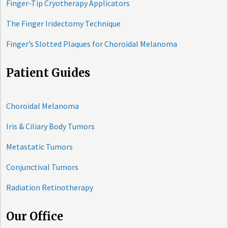
Finger-Tip Cryotherapy Applicators
The Finger Iridectomy Technique
Finger’s Slotted Plaques for Choroidal Melanoma
Patient Guides
Choroidal Melanoma
Iris & Ciliary Body Tumors
Metastatic Tumors
Conjunctival Tumors
Radiation Retinotherapy
Our Office