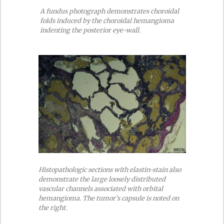
A fundus photograph demonstrates choroidal
folds induced by the choroidal hemangioma
indenting the posterior eye-wall.
Histopathologic sections with elastin-stain also
demonstrate the large loosely distributed
vascular channels associated with orbital
hemangioma. The tumor’s capsule is noted on
the right.