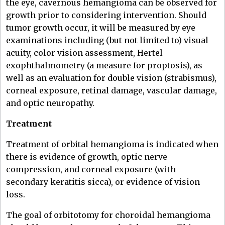
the eye, cavernous hemangioma can be observed for
growth prior to considering intervention. Should
tumor growth occur, it will be measured by eye
examinations including (but not limited to) visual
acuity, color vision assessment, Hertel
exophthalmometry (a measure for proptosis), as
well as an evaluation for double vision (strabismus),
corneal exposure, retinal damage, vascular damage,
and optic neuropathy.
Treatment
Treatment of orbital hemangioma is indicated when
there is evidence of growth, optic nerve
compression, and corneal exposure (with
secondary keratitis sicca), or evidence of vision
loss.
The goal of orbitotomy for choroidal hemangioma