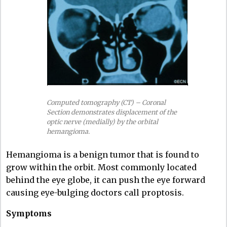
Computed tomography (CT) – Coronal
Section demonstrates displacement of the
optic nerve (medially) by the orbital
hemangioma.
Hemangioma is a benign tumor that is found to
grow within the orbit. Most commonly located
behind the eye globe, it can push the eye forward
causing eye-bulging doctors call proptosis.
Symptoms