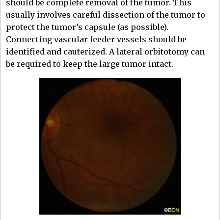
should be complete removal of the tumor. This
usually involves careful dissection of the tumor to
protect the tumor’s capsule (as possible).
Connecting vascular feeder vessels should be
identified and cauterized. A lateral orbitotomy can
be required to keep the large tumor intact.