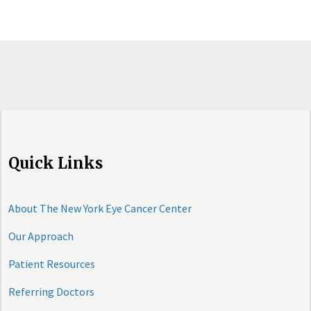
Quick Links
About The New York Eye Cancer Center
Our Approach
Patient Resources
Referring Doctors