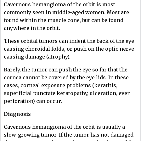
Cavernous hemangioma of the orbit is most
commonly seen in middle-aged women. Most are
found within the muscle cone, but can be found
anywhere in the orbit.
These orbital tumors can indent the back of the eye
causing choroidal folds, or push on the optic nerve
causing damage (atrophy).
Rarely, the tumor can push the eye so far that the
cornea cannot be covered by the eye lids. In these
cases, corneal exposure problems (keratitis,
superficial punctate keratopathy, ulceration, even
perforation) can occur.
Diagnosis
Cavernous hemangioma of the orbit is usually a
slow-growing tumor. If the tumor has not damaged