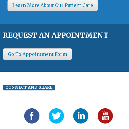
Learn More About Our Patient Care
REQUEST AN APPOINTMENT
Go To Appointment Form
CONNECT AND SHARE