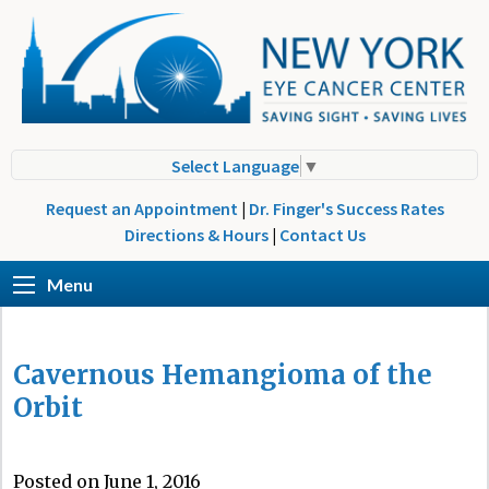
Select Language
▼
Request an Appointment
|
Dr. Finger's Success Rates
Directions & Hours
|
Contact Us
Menu
Cavernous Hemangioma of the
Orbit
Posted on June 1, 2016