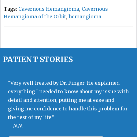
Tags:
Cavernous Hemangioma
,
Cavernous
Hemangioma of the Orbit
,
hemangioma
PATIENT STORIES
"Very well treated by Dr. Finger. He explained
everything I needed to know about my issue with
detail and attention, putting me at ease and
giving me confidence to handle this problem for
the rest of my life.”
–
N.N.