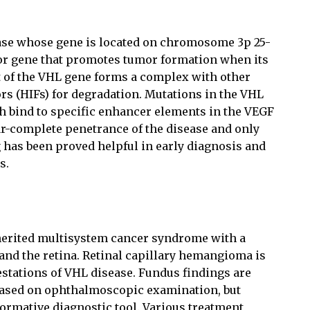
ase whose gene is located on chromosome 3p 25-
or gene that promotes tumor formation when its
t of the VHL gene forms a complex with other
ors (HIFs) for degradation. Mutations in the VHL
ich bind to specific enhancer elements in the VEGF
r-complete penetrance of the disease and only
g has been proved helpful in early diagnosis and
s.
herited multisystem cancer syndrome with a
 and the retina. Retinal capillary hemangioma is
stations of VHL disease. Fundus findings are
 based on ophthalmoscopic examination, but
formative diagnostic tool. Various treatment