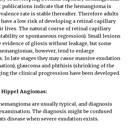
t publications indicate that the hemangioma is
valence rate is stable thereafter. Therefore adults
have a low risk of developing a retinal capillary
lives. The natural course of retinal capillary
tability or spontaneous regression). Small lesions
 evidence of gliosis without leakage, but some
hemangiomas, however, tend to enlarge
s. In late stages they may cause massive exudation
ation), glaucoma and phthisis (shrinking of the
aging the clinical progression have been developed.
n Hippel Angiomas:
 hemangioma are usually typical, and diagnosis
examination. The diagnosis might be confused
ts disease when severe exudation exists.