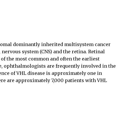
somal dominantly inherited multisystem cancer
 nervous system (CNS) and the retina. Retinal
of the most common and often the earliest
e, ophthalmologists are frequently involved in the
dence of VHL disease is approximately one in
there are approximately 7,000 patients with VHL