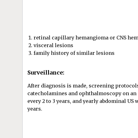
retinal capillary hemangioma or CNS h
visceral lesions
family history of similar lesions
Surveillance:
After diagnosis is made, screening protocol
catecholamines and ophthalmoscopy on an an
every 2 to 3 years, and yearly abdominal US 
years.