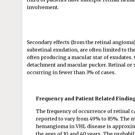
involvement.
Secondary effects (from the retinal angioma) 
subretinal exudation, are often limited to t
often producing a macular star of exudates. G
detachment and macular pucker. Retinal or 
occurring in fewer than 3% of cases.
Frequency and Patient Related Findin
The frequency of occurrence of retinal 
reported to vary from 49% to 85%. The me
hemangioma in VHL disease is approxima
the ages of 10 and 40 years. The probabi