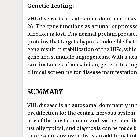
Genetic Testing:
VHL disease is an autosomal dominant dise
26. The gene functions as a tumor suppress
function is lost. The normal protein produc
proteins that targets hypoxia inducible fact
gene result in stabilization of the HIFs, wh
gene and stimulate angiogenesis. With a nea
rare instances of mosaicism, genetic testin
clinical screening for disease manifestation
SUMMARY
VHL disease is an autosomal dominantly in
predilection for the central nervous system
one of the most common and earliest manife
usually typical, and diagnosis can be made
fluorescein angiography is an additional in