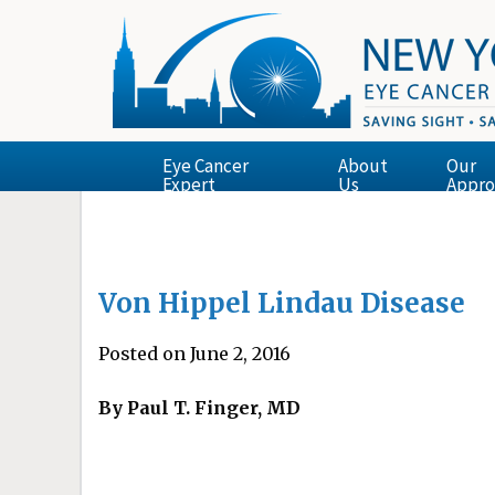
Eye Cancer
About
Our
Expert
Us
Appro
Von Hippel Lindau Disease
Posted on June 2, 2016
By Paul T. Finger, MD