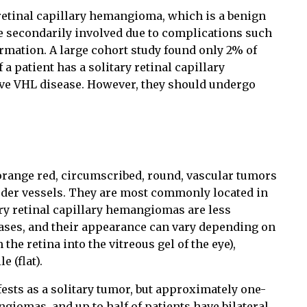
etinal capillary hemangioma, which is a benign
 secondarily involved due to complications such
rmation. A large cohort study found only 2% of
 a patient has a solitary retinal capillary
ve VHL disease. However, they should undergo
orange red, circumscribed, round, vascular tumors
eeder vessels. They are most commonly located in
ary retinal capillary hemangiomas are less
ases, and their appearance can vary depending on
he retina into the vitreous gel of the eye),
e (flat).
sts as a solitary tumor, but approximately one-
ngiomas, and up to half of patients have bilateral