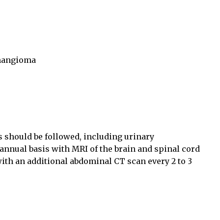
emangioma
s should be followed, including urinary
nual basis with MRI of the brain and spinal cord
with an additional abdominal CT scan every 2 to 3