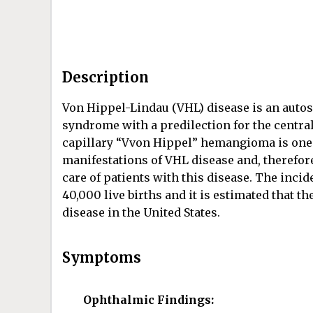
Description
Von Hippel-Lindau (VHL) disease is an auto
syndrome with a predilection for the central
capillary “Vvon Hippel” hemangioma is one 
manifestations of VHL disease and, therefor
care of patients with this disease. The inci
40,000 live births and it is estimated that 
disease in the United States.
Symptoms
Ophthalmic Findings: