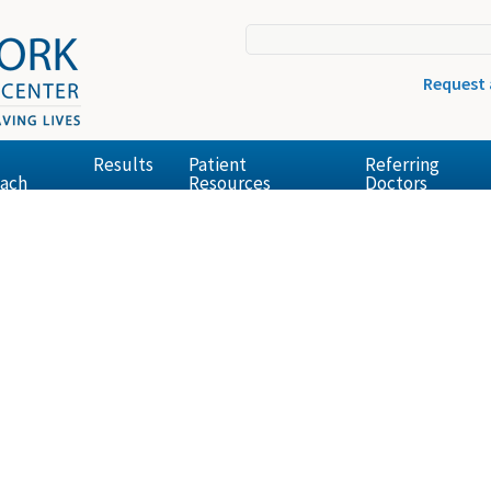
Request
Results
Patient
Referring
ach
Resources
Doctors