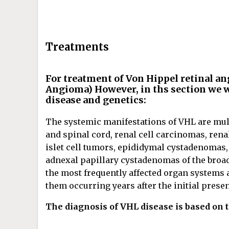
Treatments
For treatment of Von Hippel retinal a
Angioma) However, in ths section we w
disease and genetics:
The systemic manifestations of VHL are mul
and spinal cord, renal cell carcinomas, ren
islet cell tumors, epididymal cystadenomas,
adnexal papillary cystadenomas of the broad
the most frequently affected organ systems 
them occurring years after the initial pres
The diagnosis of VHL disease is based on