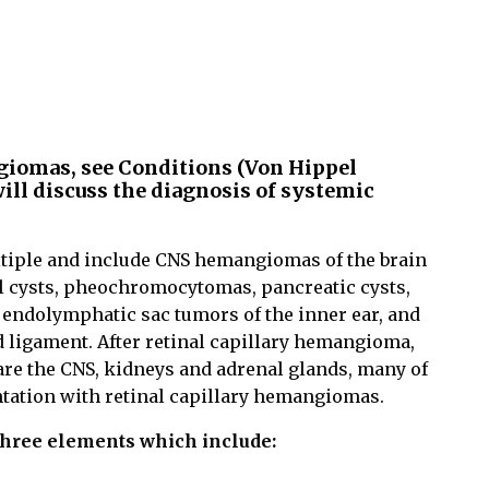
ngiomas, see Conditions (Von Hippel
ill discuss the diagnosis of systemic
tiple and include CNS hemangiomas of the brain
al cysts, pheochromocytomas, pancreatic cysts,
 endolymphatic sac tumors of the inner ear, and
 ligament. After retinal capillary hemangioma,
are the CNS, kidneys and adrenal glands, many of
entation with retinal capillary hemangiomas.
 three elements which include: