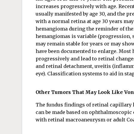
increases progressively with age. Recen
usually manifested by age 30, and the pre
with a normal retina at age 30 years may 
hemangioma during the reminder of their 
hemangiomas is variable (progression, s
may remain stable for years or may show
have been documented to enlarge. Most 
progressively and lead to retinal change
and retinal detachment, uveitis (inflamm
eye). Classification systems to aid in st
Other Tumors That May Look Like Vo
The fundus findings of retinal capillary
can be made based on ophthalmoscopic 
with retinal macroaneurysm or adult Coa