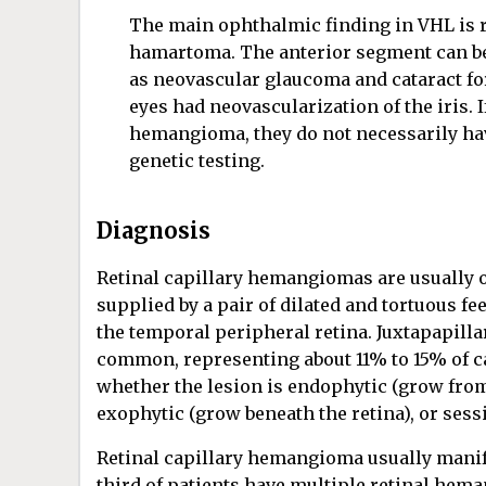
The main ophthalmic finding in VHL is r
hamartoma. The anterior segment can be
as neovascular glaucoma and cataract fo
eyes had neovascularization of the iris. If
hemangioma, they do not necessarily ha
genetic testing.
Diagnosis
Retinal capillary hemangiomas are usually 
supplied by a pair of dilated and tortuous f
the temporal peripheral retina. Juxtapapill
common, representing about 11% to 15% of c
whether the lesion is endophytic (grow from t
exophytic (grow beneath the retina), or sessil
Retinal capillary hemangioma usually manife
third of patients have multiple retinal hema