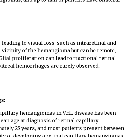
leading to visual loss, such as intraretinal and
he vicinity of the hemangioma but can be remote,
lial proliferation can lead to tractional retinal
vitreal hemorrhages are rarely observed,
gs:
capillary hemangiomas in VHL disease has been
an age at diagnosis of retinal capillary
tely 25 years, and most patients present between
lity of developing a retinal capillary hemangiomas