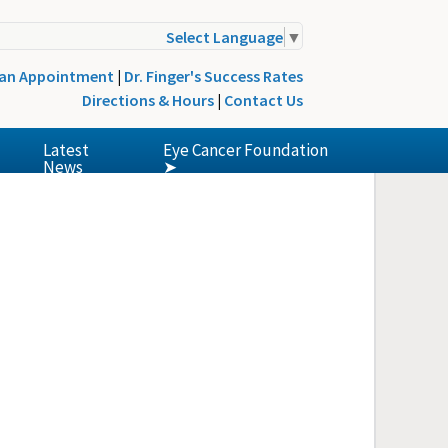
Select Language
▼
 an Appointment
|
Dr. Finger's Success Rates
Directions & Hours
|
Contact Us
Latest
Eye Cancer Foundation
News
➤