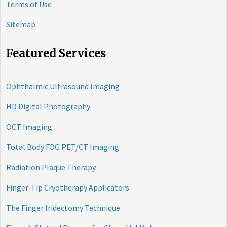
Terms of Use
Sitemap
Featured Services
Ophthalmic Ultrasound Imaging
HD Digital Photography
OCT Imaging
Total Body FDG PET/CT Imaging
Radiation Plaque Therapy
Finger-Tip Cryotherapy Applicators
The Finger Iridectomy Technique