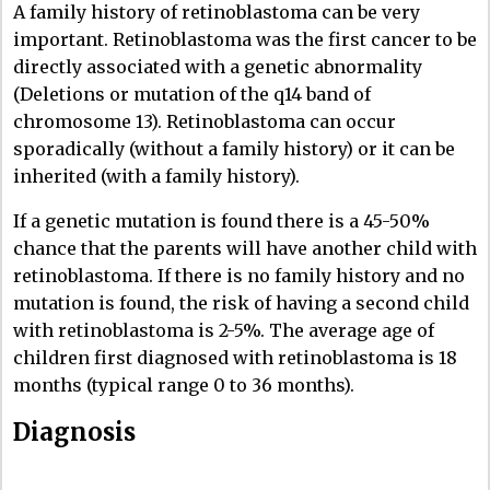
A family history of retinoblastoma can be very
important. Retinoblastoma was the first cancer to be
directly associated with a genetic abnormality
(Deletions or mutation of the q14 band of
chromosome 13). Retinoblastoma can occur
sporadically (without a family history) or it can be
inherited (with a family history).
If a genetic mutation is found there is a 45-50%
chance that the parents will have another child with
retinoblastoma. If there is no family history and no
mutation is found, the risk of having a second child
with retinoblastoma is 2-5%. The average age of
children first diagnosed with retinoblastoma is 18
months (typical range 0 to 36 months).
Diagnosis