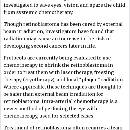
investigated to save eyes, vision and spare the child
from systemic chemotherapy.
Though retinoblastoma has been cured by external
beam irradiation, investigators have found that
radiation may cause an increase in the risk of
developing second cancers later in life.
Protocols are currently being evaluated to use
chemotherapy to shrink the retinoblastoma in
order to treat them with laser therapy, freezing
therapy (cryotherapy), and local “plaque” radiation.
Where applicable, these techniques are thought to
be safer than external beam irradiation for
retinoblastoma. Intra-arterial chemotherapy is a
newer method of perfusing the eye with
chemotherapy, used for selected cases.
Treatment of retinoblastoma often requires a team