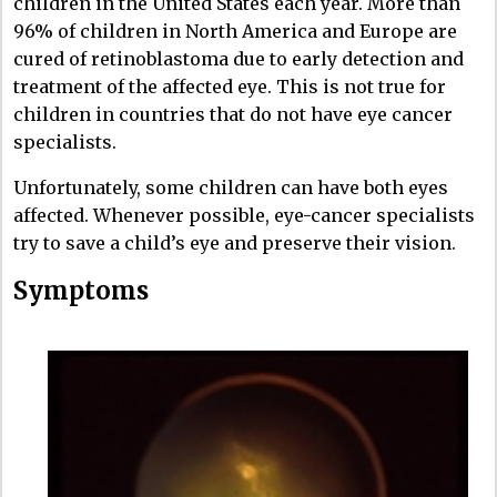
children in the United States each year. More than
96% of children in North America and Europe are
cured of retinoblastoma due to early detection and
treatment of the affected eye. This is not true for
children in countries that do not have eye cancer
specialists.
Unfortunately, some children can have both eyes
affected. Whenever possible, eye-cancer specialists
try to save a child’s eye and preserve their vision.
Symptoms