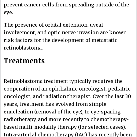
prevent cancer cells from spreading outside of the
eye.
The presence of orbital extension, uveal
involvement, and optic nerve invasion are known
risk factors for the development of metastatic
retinoblastoma.
Treatments
Retinoblastoma treatment typically requires the
cooperation of an ophthalmic oncologist, pediatric
oncologist, and radiation therapist. Over the last 30
years, treatment has evolved from simple
enucleation (removal of the eye), to eye-sparing
radiotherapy, and more recently to chemotherapy-
based multi-modality therapy (for selected cases).
Intra-arterial chemotherapy (IAC) has recently been