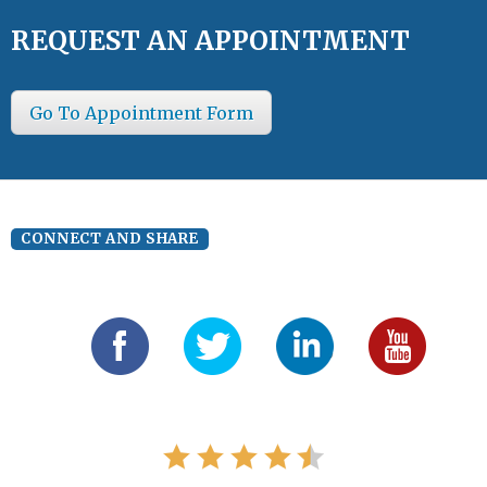
REQUEST AN APPOINTMENT
Go To Appointment Form
CONNECT AND SHARE