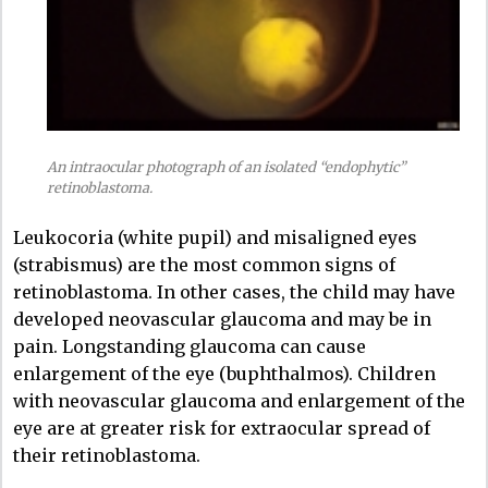
An intraocular photograph of an isolated “endophytic”
retinoblastoma.
Leukocoria (white pupil) and misaligned eyes
(strabismus) are the most common signs of
retinoblastoma. In other cases, the child may have
developed neovascular glaucoma and may be in
pain. Longstanding glaucoma can cause
enlargement of the eye (buphthalmos). Children
with neovascular glaucoma and enlargement of the
eye are at greater risk for extraocular spread of
their retinoblastoma.