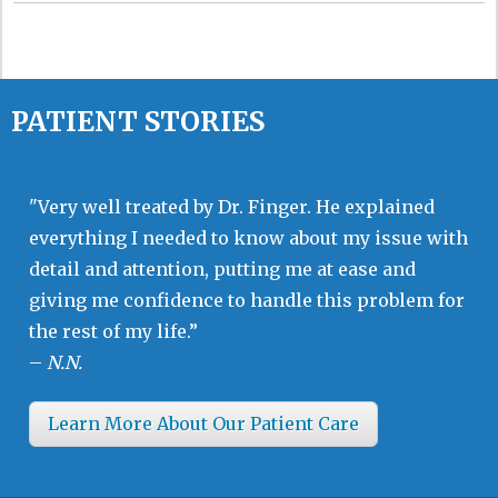
PATIENT STORIES
"Very well treated by Dr. Finger. He explained
everything I needed to know about my issue with
detail and attention, putting me at ease and
giving me confidence to handle this problem for
the rest of my life.”
–
N.N.
Learn More About Our Patient Care