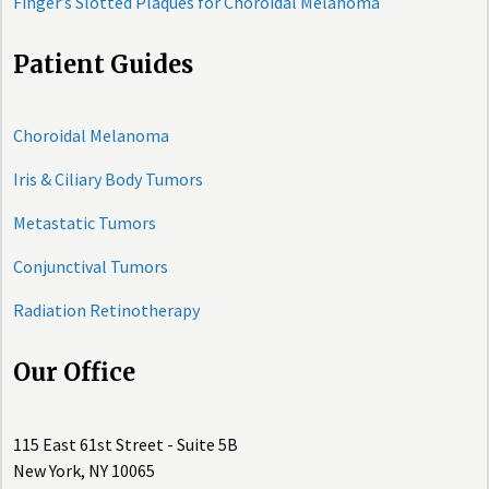
Finger’s Slotted Plaques for Choroidal Melanoma
Patient Guides
Choroidal Melanoma
Iris & Ciliary Body Tumors
Metastatic Tumors
Conjunctival Tumors
Radiation Retinotherapy
Our Office
115 East 61st Street - Suite 5B
New York, NY 10065