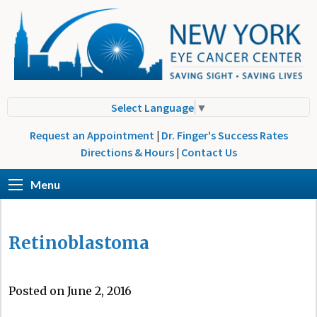
Select Language
▼
Request an Appointment
|
Dr. Finger's Success Rates
Directions & Hours
|
Contact Us
Menu
Retinoblastoma
Posted on June 2, 2016