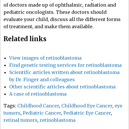
of doctors made up of ophthalmic, radiation and
pediatric oncologists. These doctors should
evaluate your child, discuss all the different forms
of treatment, and make them available.
Related links
View images of retinoblastoma
Find genetic testing services for retinoblastoma
Scientific articles written about retinoblastoma
by Dr. Finger and colleagues
Other scientific articles about retinoblastoma
A case of retinoblastoma
Tags:
Childhood Cancer
,
Childhood Eye Cancer
,
eye
tumors
,
Pediatric Cancer
,
Pediatric Eye Cancer
,
retinal tumors
,
retinoblastoma