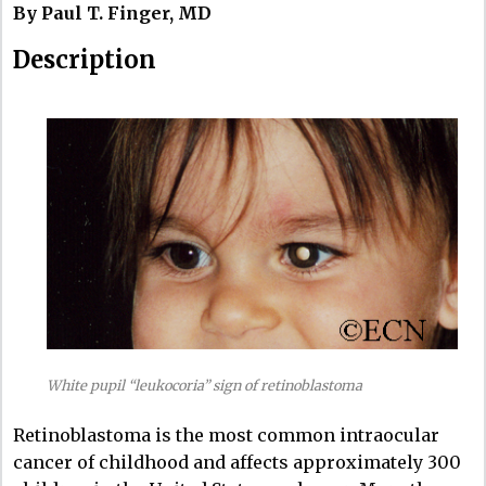
By Paul T. Finger, MD
Description
White pupil “leukocoria” sign of retinoblastoma
Retinoblastoma is the most common intraocular
cancer of childhood and affects approximately 300