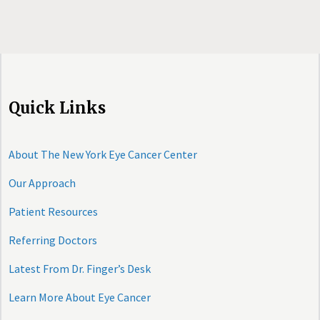
Quick Links
About The New York Eye Cancer Center
Our Approach
Patient Resources
Referring Doctors
Latest From Dr. Finger’s Desk
Learn More About Eye Cancer