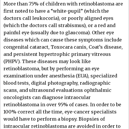
More than 75% of children with retinoblastoma are
first noted to have a “white-pupil” (which the
doctors call leukocoria), or poorly aligned eyes
(which the doctors call strabismus), or a red and
painful eye (usually due to glaucoma). Other eye
diseases which can cause these symptoms include
congenital cataract, Toxocara canis, Coat’s disease,
and persistent hypertrophic primary vitreous
(PHPV). These diseases may look like
retinoblastoma, but by performing an eye
examination under anesthesia (EUA), specialized
blood tests, digital photography, radiographic
scans, and ultrasound evaluations ophthalmic
oncologists can diagnose intraocular
retinoblastoma in over 95% of cases. In order to be
100% correct all the time, eye-cancer specialists
would have to perform a biopsy. Biopsies of
intraocular retinoblastoma are avoided in order to