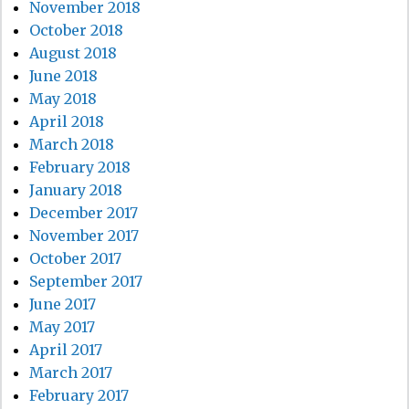
November 2018
October 2018
August 2018
June 2018
May 2018
April 2018
March 2018
February 2018
January 2018
December 2017
November 2017
October 2017
September 2017
June 2017
May 2017
April 2017
March 2017
February 2017