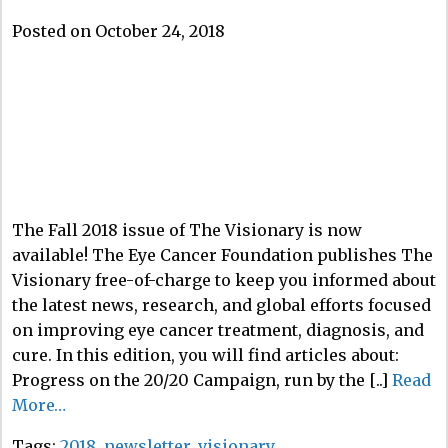
Posted on October 24, 2018
The Fall 2018 issue of The Visionary is now
available! The Eye Cancer Foundation publishes The
Visionary free-of-charge to keep you informed about
the latest news, research, and global efforts focused
on improving eye cancer treatment, diagnosis, and
cure. In this edition, you will find articles about:
Progress on the 20/20 Campaign, run by the [..]
Read
More…
Tags:
2018
,
newsletter
,
visionary