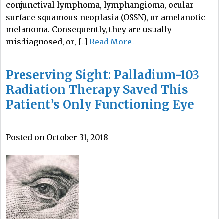
conjunctival lymphoma, lymphangioma, ocular
surface squamous neoplasia (OSSN), or amelanotic
melanoma. Consequently, they are usually
misdiagnosed, or, [..]
Read More…
Preserving Sight: Palladium-103
Radiation Therapy Saved This
Patient’s Only Functioning Eye
Posted on October 31, 2018