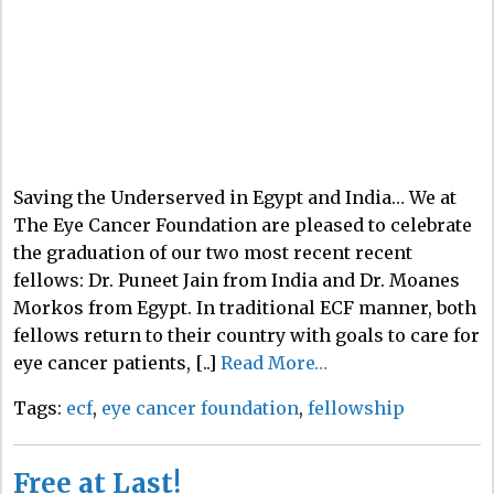
Saving the Underserved in Egypt and India… We at
The Eye Cancer Foundation are pleased to celebrate
the graduation of our two most recent recent
fellows: Dr. Puneet Jain from India and Dr. Moanes
Morkos from Egypt. In traditional ECF manner, both
fellows return to their country with goals to care for
eye cancer patients, [..]
Read More…
Tags:
ecf
,
eye cancer foundation
,
fellowship
Free at Last!