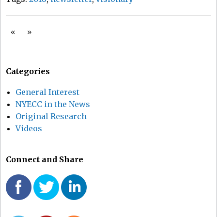
«
»
Categories
General Interest
NYECC in the News
Original Research
Videos
Connect and Share