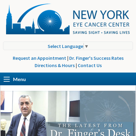
Select Language
▼
Request an Appointment
|
Dr. Finger's Success Rates
Directions & Hours
|
Contact Us
Menu