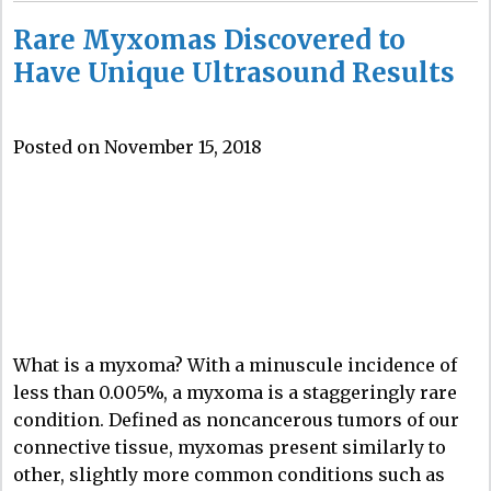
Rare Myxomas Discovered to
Have Unique Ultrasound Results
Posted on November 15, 2018
What is a myxoma? With a minuscule incidence of
less than 0.005%, a myxoma is a staggeringly rare
condition. Defined as noncancerous tumors of our
connective tissue, myxomas present similarly to
other, slightly more common conditions such as