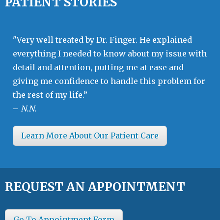
PATIENT STORIES
"Very well treated by Dr. Finger. He explained
everything I needed to know about my issue with
detail and attention, putting me at ease and
giving me confidence to handle this problem for
the rest of my life.”
–
N.N.
Learn More About Our Patient Care
REQUEST AN APPOINTMENT
Go To Appointment Form