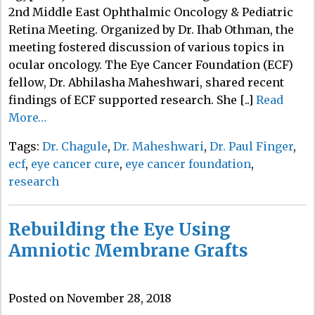
2nd Middle East Ophthalmic Oncology & Pediatric
Retina Meeting. Organized by Dr. Ihab Othman, the
meeting fostered discussion of various topics in
ocular oncology. The Eye Cancer Foundation (ECF)
fellow, Dr. Abhilasha Maheshwari, shared recent
findings of ECF supported research. She [..]
Read
More…
Tags:
Dr. Chagule
,
Dr. Maheshwari
,
Dr. Paul Finger
,
ecf
,
eye cancer cure
,
eye cancer foundation
,
research
Rebuilding the Eye Using
Amniotic Membrane Grafts
Posted on November 28, 2018