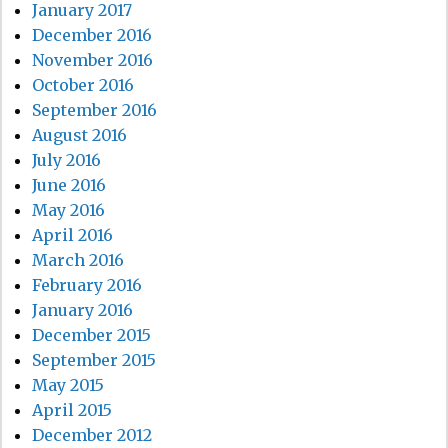
January 2017
December 2016
November 2016
October 2016
September 2016
August 2016
July 2016
June 2016
May 2016
April 2016
March 2016
February 2016
January 2016
December 2015
September 2015
May 2015
April 2015
December 2012