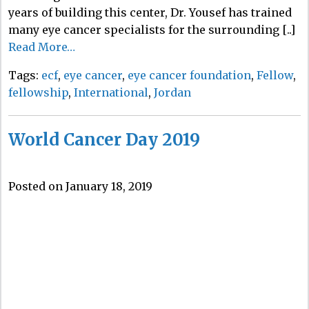
years of building this center, Dr. Yousef has trained
many eye cancer specialists for the surrounding [..]
Read More…
Tags:
ecf
,
eye cancer
,
eye cancer foundation
,
Fellow
,
fellowship
,
International
,
Jordan
World Cancer Day 2019
Posted on January 18, 2019