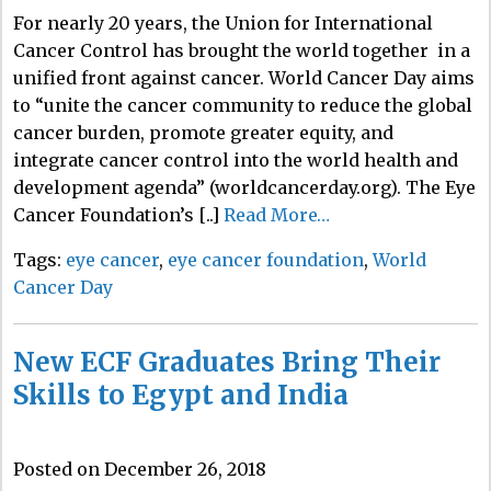
For nearly 20 years, the Union for International
Cancer Control has brought the world together in a
unified front against cancer. World Cancer Day aims
to “unite the cancer community to reduce the global
cancer burden, promote greater equity, and
integrate cancer control into the world health and
development agenda” (worldcancerday.org). The Eye
Cancer Foundation’s [..]
Read More…
Tags:
eye cancer
,
eye cancer foundation
,
World
Cancer Day
New ECF Graduates Bring Their
Skills to Egypt and India
Posted on December 26, 2018