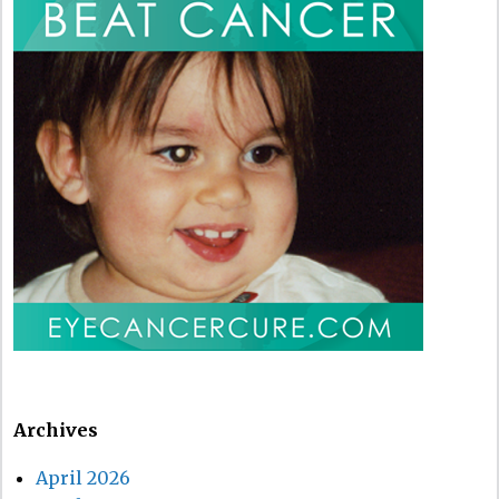
Archives
April 2026