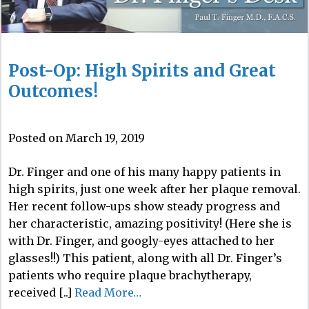
Post-Op: High Spirits and Great
Outcomes!
Posted on March 19, 2019
Dr. Finger and one of his many happy patients in
high spirits, just one week after her plaque removal.
Her recent follow-ups show steady progress and
her characteristic, amazing positivity! (Here she is
with Dr. Finger, and googly-eyes attached to her
glasses!!) This patient, along with all Dr. Finger’s
patients who require plaque brachytherapy,
received [..]
Read More…