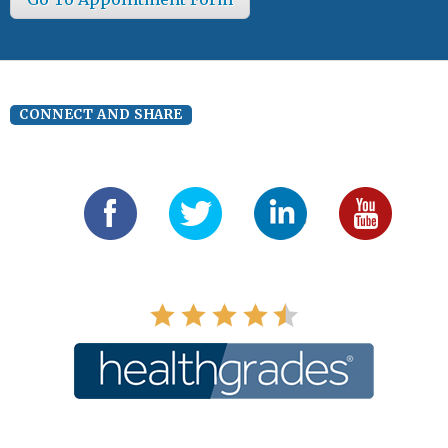
CONNECT AND SHARE