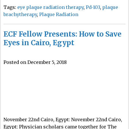
Tags:
eye plaque radiation therapy
,
Pd-103
,
plaque
brachytherapy
,
Plaque Radiation
ECF Fellow Presents: How to Save
Eyes in Cairo, Egypt
Posted on December 5, 2018
November 22nd Cairo, Egypt: November 22nd Cairo,
Egypt: Physician scholars came together for The