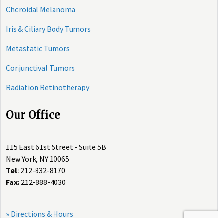
Choroidal Melanoma
Iris & Ciliary Body Tumors
Metastatic Tumors
Conjunctival Tumors
Radiation Retinotherapy
Our Office
115 East 61st Street - Suite 5B
New York, NY 10065
Tel:
212-832-8170
Fax:
212-888-4030
» Directions & Hours