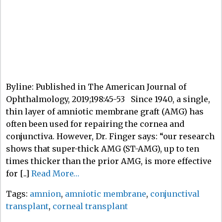
Byline: Published in The American Journal of
Ophthalmology, 2019;198:45-53 Since 1940, a single,
thin layer of amniotic membrane graft (AMG) has
often been used for repairing the cornea and
conjunctiva. However, Dr. Finger says: “our research
shows that super-thick AMG (ST-AMG), up to ten
times thicker than the prior AMG, is more effective
for [..]
Read More…
Tags:
amnion
,
amniotic membrane
,
conjunctival
transplant
,
corneal transplant