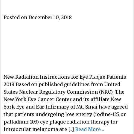
Posted on December 10, 2018
New Radiation Instructions for Eye Plaque Patients
2018 Based on published guidelines from United
States Nuclear Regulatory Commission (NRC), The
New York Eye Cancer Center and its affiliate New
York Eye and Ear Infirmary of Mt. Sinai have agreed
that patients undergoing low energy (iodine-125 or
palladium-103) eye plaque radiation therapy for
intraocular melanoma are [..]
Read More…