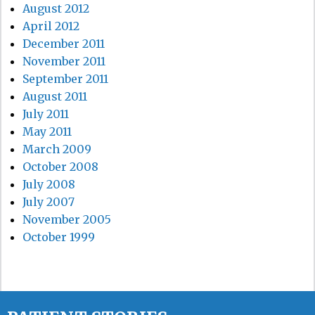
August 2012
April 2012
December 2011
November 2011
September 2011
August 2011
July 2011
May 2011
March 2009
October 2008
July 2008
July 2007
November 2005
October 1999