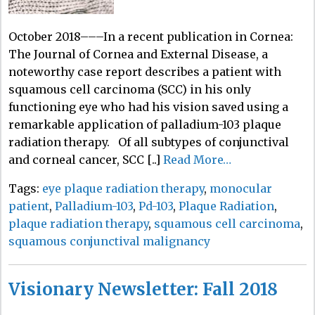
October 2018–––In a recent publication in Cornea:
The Journal of Cornea and External Disease, a
noteworthy case report describes a patient with
squamous cell carcinoma (SCC) in his only
functioning eye who had his vision saved using a
remarkable application of palladium-103 plaque
radiation therapy. Of all subtypes of conjunctival
and corneal cancer, SCC [..]
Read More…
Tags:
eye plaque radiation therapy
,
monocular
patient
,
Palladium-103
,
Pd-103
,
Plaque Radiation
,
plaque radiation therapy
,
squamous cell carcinoma
,
squamous conjunctival malignancy
Visionary Newsletter: Fall 2018