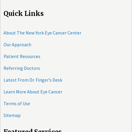
Quick Links
About The New York Eye Cancer Center
Our Approach
Patient Resources
Referring Doctors
Latest From Dr. Finger’s Desk
Learn More About Eye Cancer
Terms of Use
Sitemap