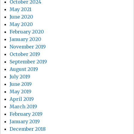
October 2024
May 2021
June 2020
May 2020
February 2020
January 2020
November 2019
October 2019
September 2019
August 2019
July 2019
June 2019
May 2019
April 2019
March 2019
February 2019
January 2019
December 2018