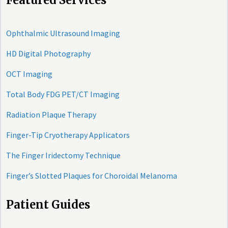
Featured Services
Ophthalmic Ultrasound Imaging
HD Digital Photography
OCT Imaging
Total Body FDG PET/CT Imaging
Radiation Plaque Therapy
Finger-Tip Cryotherapy Applicators
The Finger Iridectomy Technique
Finger’s Slotted Plaques for Choroidal Melanoma
Patient Guides