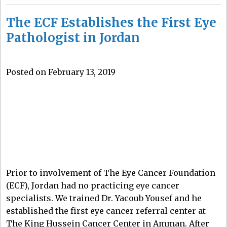
The ECF Establishes the First Eye
Pathologist in Jordan
Posted on February 13, 2019
Prior to involvement of The Eye Cancer Foundation
(ECF), Jordan had no practicing eye cancer
specialists. We trained Dr. Yacoub Yousef and he
established the first eye cancer referral center at
The King Hussein Cancer Center in Amman. After