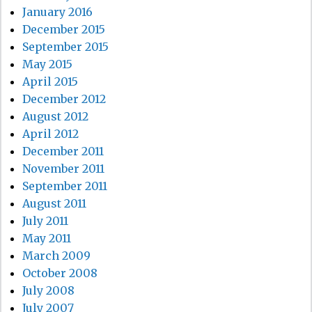
January 2016
December 2015
September 2015
May 2015
April 2015
December 2012
August 2012
April 2012
December 2011
November 2011
September 2011
August 2011
July 2011
May 2011
March 2009
October 2008
July 2008
July 2007