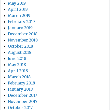
May 2019
April 2019
March 2019
February 2019
January 2019
December 2018
November 2018
October 2018
August 2018
June 2018
May 2018
April 2018
March 2018
February 2018
January 2018
December 2017
November 2017
October 2017