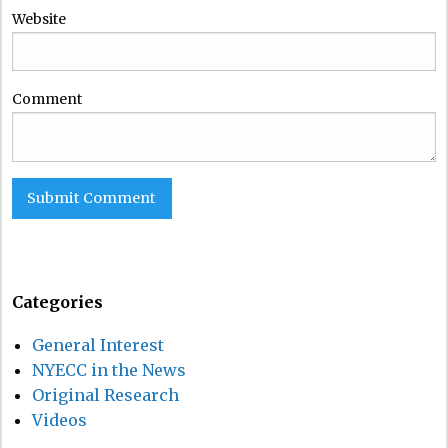
Website
Comment
Categories
General Interest
NYECC in the News
Original Research
Videos