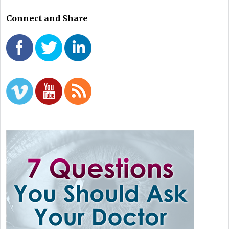
Connect and Share