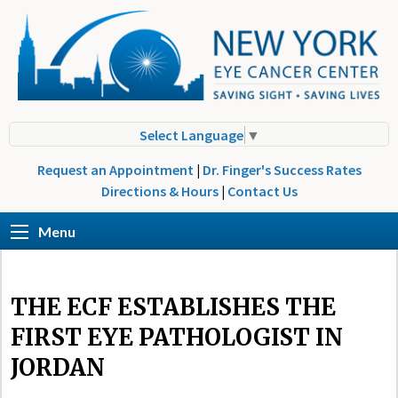
Select Language
▼
Request an Appointment
|
Dr. Finger's Success Rates
Directions & Hours
|
Contact Us
Menu
THE ECF ESTABLISHES THE
FIRST EYE PATHOLOGIST IN
JORDAN