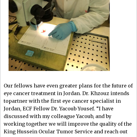
Our fellows have even greater plans for the future of
eye cancer treatment in Jordan. Dr. Khzouz intends
topartner with the first eye cancer specialist in
Jordan, ECF Fellow Dr. Yacoub Yousef. “I have
discussed with my colleague Yacoub, and by
working together we will improve the quality of the
King Hussein Ocular Tumor Service and reach out