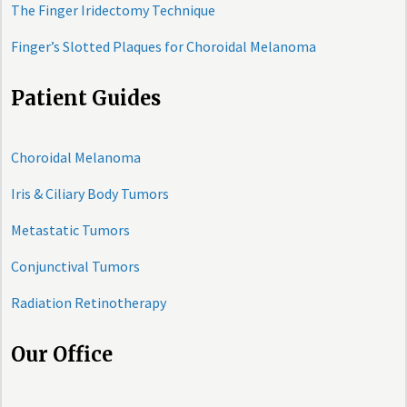
The Finger Iridectomy Technique
Finger’s Slotted Plaques for Choroidal Melanoma
Patient Guides
Choroidal Melanoma
Iris & Ciliary Body Tumors
Metastatic Tumors
Conjunctival Tumors
Radiation Retinotherapy
Our Office