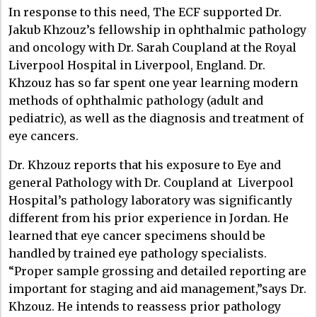
In response to this need, The ECF supported Dr.
Jakub Khzouz’s fellowship in ophthalmic pathology
and oncology with Dr. Sarah Coupland at the Royal
Liverpool Hospital in Liverpool, England.
Dr.
Khzouz has so far spent one year learning modern
methods of ophthalmic pathology (adult and
pediatric), as well as the diagnosis and treatment of
eye cancers.
Dr. Khzouz reports that his exposure to Eye and
general Pathology with Dr. Coupland at Liverpool
Hospital’s pathology laboratory was significantly
different from his prior experience in Jordan. He
learned that eye cancer specimens should be
handled by trained eye pathology specialists.
“Proper sample grossing and detailed reporting are
important for staging and aid management,”says Dr.
Khzouz. He intends to reassess prior pathology