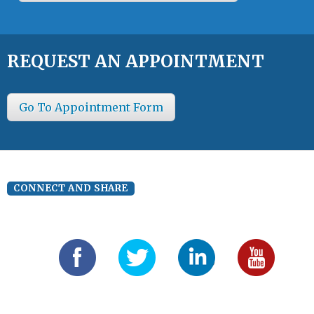
REQUEST AN APPOINTMENT
Go To Appointment Form
CONNECT AND SHARE