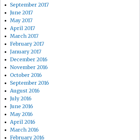
September 2017
June 2017
May 2017
April 2017
March 2017
February 2017
January 2017
December 2016
November 2016
October 2016
September 2016
August 2016
July 2016
June 2016
May 2016
April 2016
March 2016
February 2016