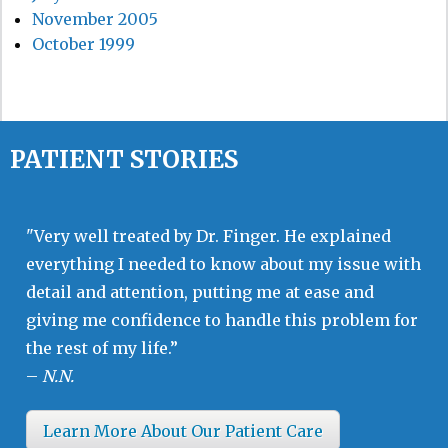
November 2005
October 1999
PATIENT STORIES
"Very well treated by Dr. Finger. He explained
everything I needed to know about my issue with
detail and attention, putting me at ease and
giving me confidence to handle this problem for
the rest of my life.”
–
N.N.
Learn More About Our Patient Care