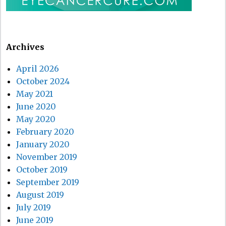
Archives
April 2026
October 2024
May 2021
June 2020
May 2020
February 2020
January 2020
November 2019
October 2019
September 2019
August 2019
July 2019
June 2019