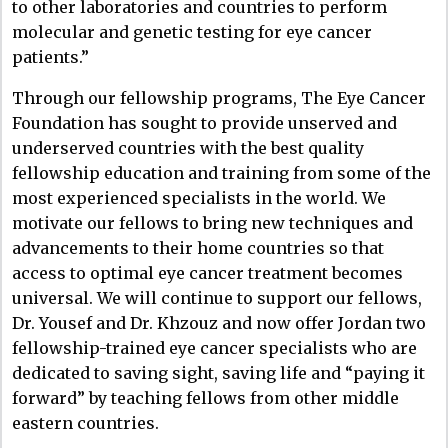
to other laboratories and countries to perform
molecular and genetic testing for eye cancer
patients.”
Through our fellowship programs, The Eye Cancer
Foundation has sought to provide unserved and
underserved countries with the best quality
fellowship education and training from some of the
most experienced specialists in the world. We
motivate our fellows to bring new techniques and
advancements to their home countries so that
access to optimal eye cancer treatment becomes
universal. We will continue to support our fellows,
Dr. Yousef and Dr. Khzouz and now offer Jordan two
fellowship-trained eye cancer specialists who are
dedicated to saving sight, saving life and “paying it
forward” by teaching fellows from other middle
eastern countries.