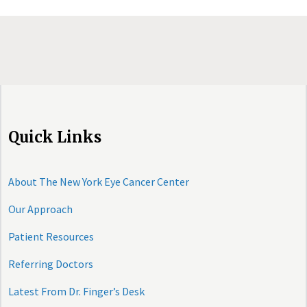
Quick Links
About The New York Eye Cancer Center
Our Approach
Patient Resources
Referring Doctors
Latest From Dr. Finger’s Desk