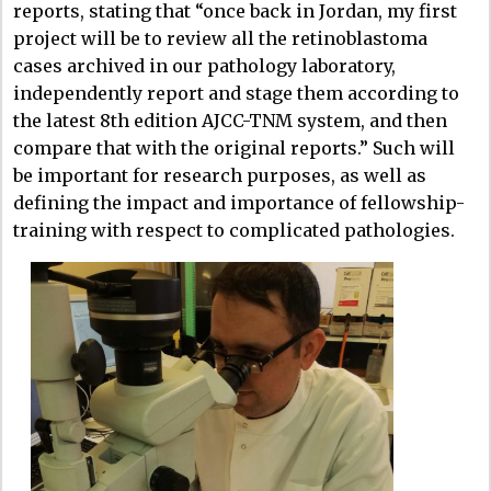
reports, stating that “once back in Jordan, my first
project will be to review all the retinoblastoma
cases archived in our pathology laboratory,
independently report and stage them according to
the latest 8th edition AJCC-TNM system, and then
compare that with the original reports.” Such will
be important for research purposes, as well as
defining the impact and importance of fellowship-
training with respect to complicated pathologies.