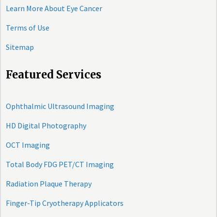
Learn More About Eye Cancer
Terms of Use
Sitemap
Featured Services
Ophthalmic Ultrasound Imaging
HD Digital Photography
OCT Imaging
Total Body FDG PET/CT Imaging
Radiation Plaque Therapy
Finger-Tip Cryotherapy Applicators