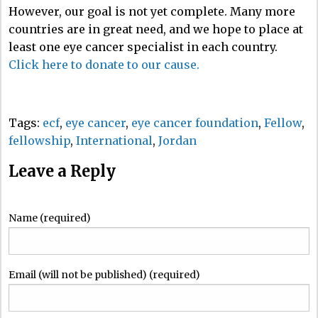
However, our goal is not yet complete. Many more
countries are in great need, and we hope to place at
least one eye cancer specialist in each country.
Click here to donate to our cause.
Tags:
ecf
,
eye cancer
,
eye cancer foundation
,
Fellow
,
fellowship
,
International
,
Jordan
Leave a Reply
Name (required)
Email (will not be published) (required)