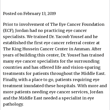
Posted on February 13, 2019
Prior to involvement of The Eye Cancer Foundation
(ECF), Jordan had no practicing eye cancer
specialists. We trained Dr. Yacoub Yousef and he
established the first eye cancer referral center at
The King Hussein Cancer Center in Amman. After
years of building this center, Dr. Yousef has trained
many eye cancer specialists for the surrounding
countries and has offered life and vision-sparing
treatments for patients throughout the Middle East.
Finally, with a place to go, patients requiring eye
treatment inundated these hospitals. With more and
more patients needing eye cancer services, Jordan
and the Middle East needed a specialist in eye
pathology.