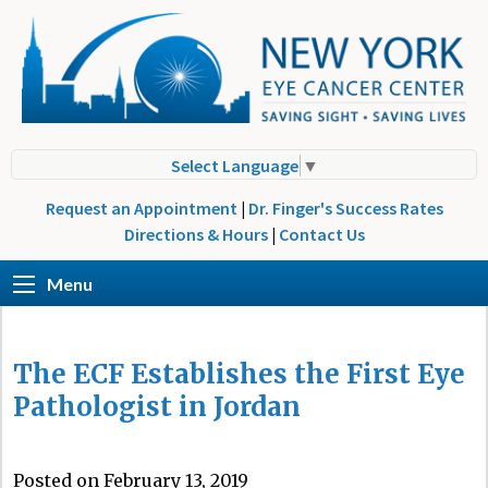
Select Language
▼
Request an Appointment
|
Dr. Finger's Success Rates
Directions & Hours
|
Contact Us
Menu
The ECF Establishes the First Eye
Pathologist in Jordan
Posted on February 13, 2019