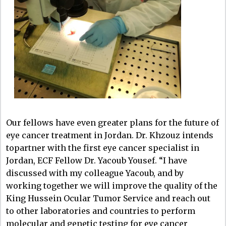
Our fellows have even greater plans for the future of
eye cancer treatment in Jordan. Dr. Khzouz intends
topartner with the first eye cancer specialist in
Jordan, ECF Fellow Dr. Yacoub Yousef. “I have
discussed with my colleague Yacoub, and by
working together we will improve the quality of the
King Hussein Ocular Tumor Service and reach out
to other laboratories and countries to perform
molecular and genetic testing for eye cancer