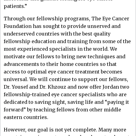
patients.”
Through our fellowship programs, The Eye Cancer
Foundation has sought to provide unserved and
underserved countries with the best quality
fellowship education and training from some of the
most experienced specialists in the world. We
motivate our fellows to bring new techniques and
advancements to their home countries so that
access to optimal eye cancer treatment becomes
universal. We will continue to support our fellows,
Dr. Yousef and Dr. Khzouz and now offer Jordan two
fellowship-trained eye cancer specialists who are
dedicated to saving sight, saving life and “paying it
forward” by teaching fellows from other middle
eastern countries.
However, our goal is not yet complete. Many more