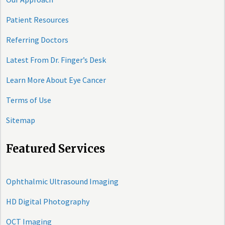
Patient Resources
Referring Doctors
Latest From Dr. Finger’s Desk
Learn More About Eye Cancer
Terms of Use
Sitemap
Featured Services
Ophthalmic Ultrasound Imaging
HD Digital Photography
OCT Imaging