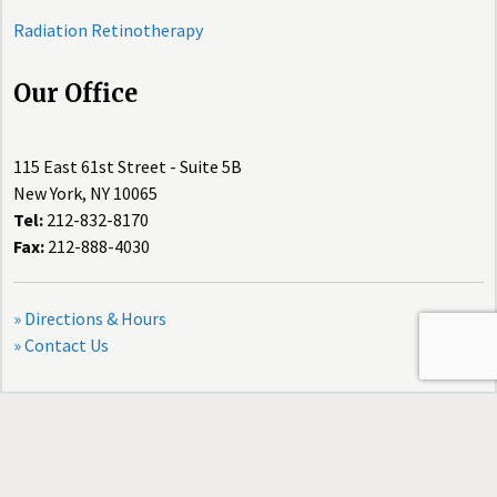
Radiation Retinotherapy
Our Office
115 East 61st Street - Suite 5B
New York, NY 10065
Tel:
212-832-8170
Fax:
212-888-4030
» Directions & Hours
» Contact Us