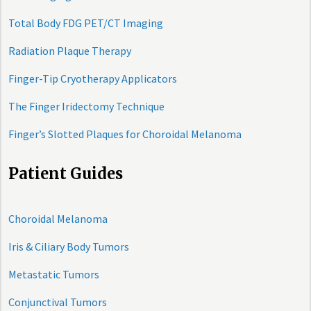
Total Body FDG PET/CT Imaging
Radiation Plaque Therapy
Finger-Tip Cryotherapy Applicators
The Finger Iridectomy Technique
Finger’s Slotted Plaques for Choroidal Melanoma
Patient Guides
Choroidal Melanoma
Iris & Ciliary Body Tumors
Metastatic Tumors
Conjunctival Tumors