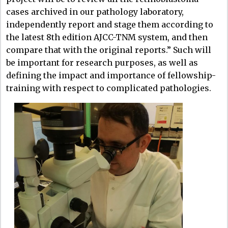
cases archived in our pathology laboratory,
independently report and stage them according to
the latest 8th edition AJCC-TNM system, and then
compare that with the original reports.” Such will
be important for research purposes, as well as
defining the impact and importance of fellowship-
training with respect to complicated pathologies.