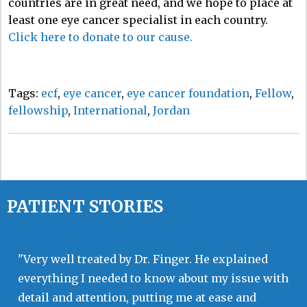
countries are in great need, and we hope to place at
least one eye cancer specialist in each country.
Click here to donate to our cause.
Tags:
ecf
,
eye cancer
,
eye cancer foundation
,
Fellow
,
fellowship
,
International
,
Jordan
PATIENT STORIES
"Very well treated by Dr. Finger. He explained
everything I needed to know about my issue with
detail and attention, putting me at ease and