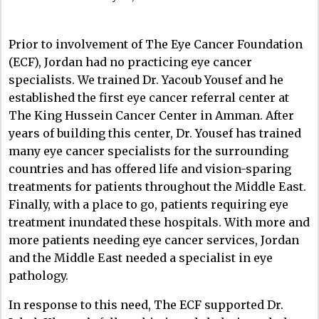
Prior to involvement of The Eye Cancer Foundation
(ECF), Jordan had no practicing eye cancer
specialists. We trained Dr. Yacoub Yousef and he
established the first eye cancer referral center at
The King Hussein Cancer Center in Amman. After
years of building this center, Dr. Yousef has trained
many eye cancer specialists for the surrounding
countries and has offered life and vision-sparing
treatments for patients throughout the Middle East.
Finally, with a place to go, patients requiring eye
treatment inundated these hospitals. With more and
more patients needing eye cancer services, Jordan
and the Middle East needed a specialist in eye
pathology.
In response to this need, The ECF supported Dr.