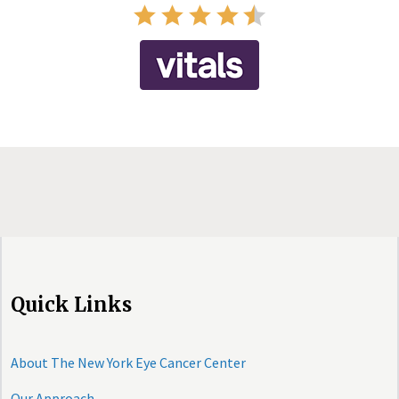
Quick Links
About The New York Eye Cancer Center
Our Approach