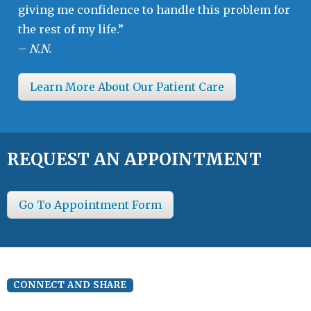
giving me confidence to handle this problem for
the rest of my life.”
–
N.N.
Learn More About Our Patient Care
REQUEST AN APPOINTMENT
Go To Appointment Form
CONNECT AND SHARE