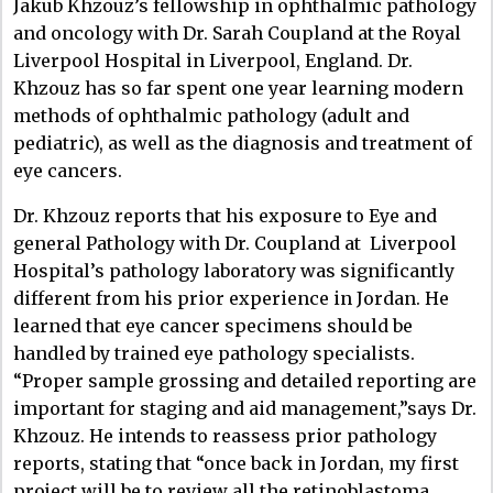
Jakub Khzouz’s fellowship in ophthalmic pathology
and oncology with Dr. Sarah Coupland at the Royal
Liverpool Hospital in Liverpool, England.
Dr.
Khzouz has so far spent one year learning modern
methods of ophthalmic pathology (adult and
pediatric), as well as the diagnosis and treatment of
eye cancers.
Dr. Khzouz reports that his exposure to Eye and
general Pathology with Dr. Coupland at Liverpool
Hospital’s pathology laboratory was significantly
different from his prior experience in Jordan. He
learned that eye cancer specimens should be
handled by trained eye pathology specialists.
“Proper sample grossing and detailed reporting are
important for staging and aid management,”says Dr.
Khzouz. He intends to reassess prior pathology
reports, stating that “once back in Jordan, my first
project will be to review all the retinoblastoma