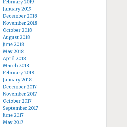
February 2019
January 2019
December 2018
November 2018
October 2018
August 2018
June 2018
May 2018
April 2018
March 2018
February 2018
January 2018
December 2017
November 2017
October 2017
September 2017
June 2017
May 2017