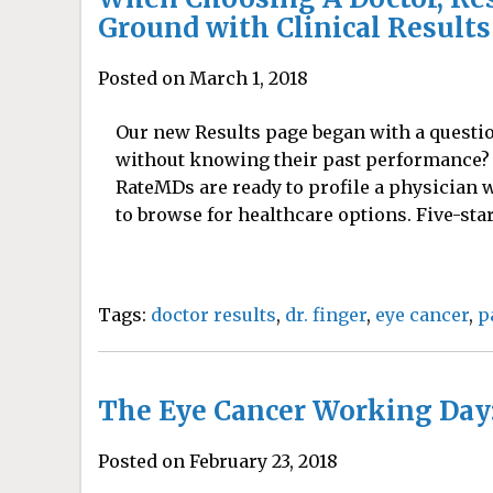
Ground with Clinical Results 
Posted on March 1, 2018
Our new Results page began with a questio
without knowing their past performance? 
RateMDs are ready to profile a physician wi
to browse for healthcare options. Five-star
Tags:
doctor results
,
dr. finger
,
eye cancer
,
p
The Eye Cancer Working Day:
Posted on February 23, 2018