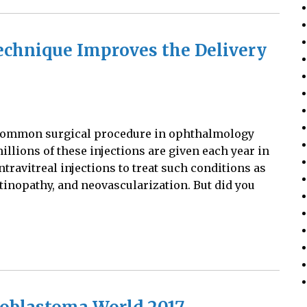
Technique Improves the Delivery
st common surgical procedure in ophthalmology
 millions of these injections are given each year in
ntravitreal injections to treat such conditions as
tinopathy, and neovascularization. But did you