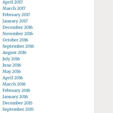
April 2017
March 2017
February 2017
January 2017
December 2016
November 2016
October 2016
September 2016
August 2016
July 2016
June 2016
May 2016
April 2016
March 2016
February 2016
January 2016
December 2015
September 2015