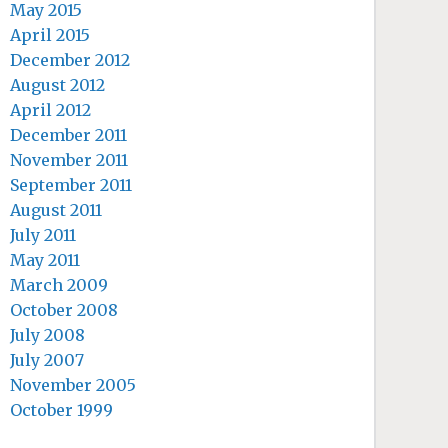
May 2015
April 2015
December 2012
August 2012
April 2012
December 2011
November 2011
September 2011
August 2011
July 2011
May 2011
March 2009
October 2008
July 2008
July 2007
November 2005
October 1999