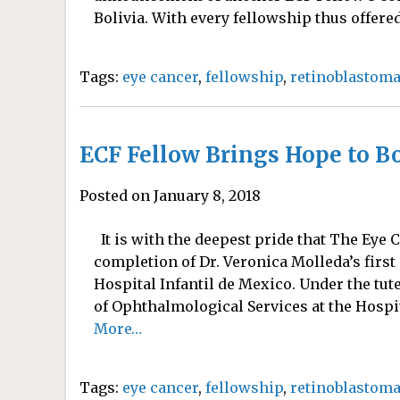
Bolivia. With every fellowship thus offered 
Tags:
eye cancer
,
fellowship
,
retinoblastom
ECF Fellow Brings Hope to Bo
Posted on January 8, 2018
It is with the deepest pride that The Eye
completion of Dr. Veronica Molleda’s first
Hospital Infantil de Mexico. Under the tut
of Ophthalmological Services at the Hospita
More…
Tags:
eye cancer
,
fellowship
,
retinoblastom