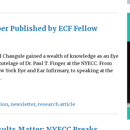
er Published by ECF Fellow
l Chaugule gained a wealth of knowledge as an Eye
utelage of Dr. Paul T. Finger at the NYECC. From
w York Eye and Ear Infirmary, to speaking at the
…
tion
,
newsletter
,
research article
sults Matter: NYECC Breaks