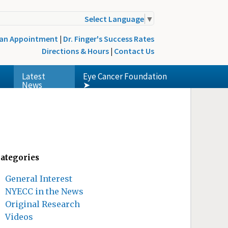
Select Language
▼
 an Appointment
|
Dr. Finger's Success Rates
Directions & Hours
|
Contact Us
Latest
Eye Cancer Foundation
News
➤
ategories
General Interest
NYECC in the News
Original Research
Videos