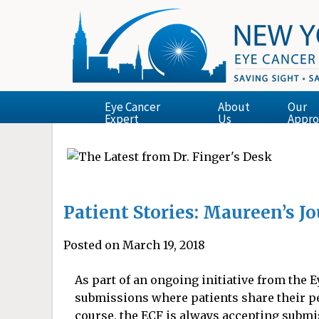
Eye Cancer
About
Our
Expert
Us
Appro
Patient Stories: Maureen’s J
Posted on March 19, 2018
As part of an ongoing initiative from the
submissions where patients share their p
course, the ECF is always accepting submis