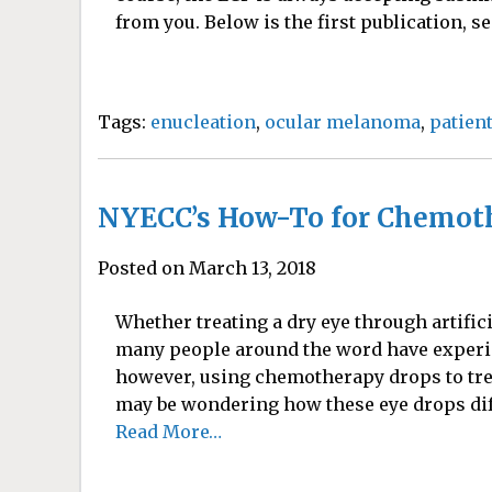
from you. Below is the first publication, sen
Tags:
enucleation
,
ocular melanoma
,
patien
NYECC’s How-To for Chemot
Posted on March 13, 2018
Whether treating a dry eye through artifici
many people around the word have experie
however, using chemotherapy drops to tr
may be wondering how these eye drops differ
Read More…