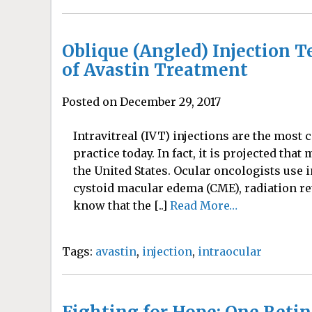
Oblique (Angled) Injection 
of Avastin Treatment
Posted on December 29, 2017
Intravitreal (IVT) injections are the mo
practice today. In fact, it is projected that
the United States. Ocular oncologists use i
cystoid macular edema (CME), radiation re
know that the [..]
Read More…
Tags:
avastin
,
injection
,
intraocular