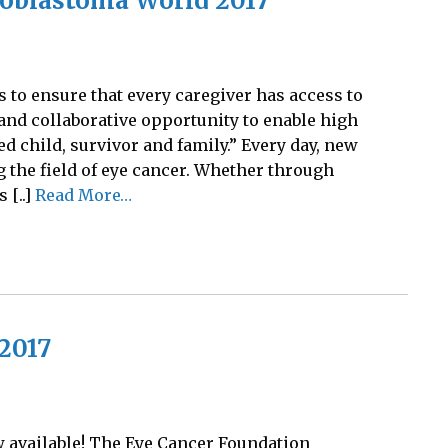
noblastoma World 2017
to ensure that every caregiver has access to
and collaborative opportunity to enable high
ed child, survivor and family.” Every day, new
 the field of eye cancer. Whether through
 [..]
Read More…
2017
w available! The Eye Cancer Foundation