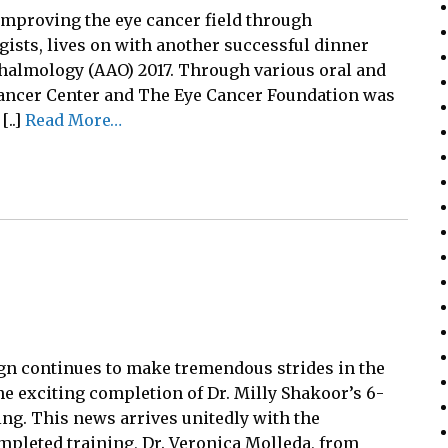
improving the eye cancer field through
ists, lives on with another successful dinner
halmology (AAO) 2017. Through various oral and
Cancer Center and The Eye Cancer Foundation was
[..]
Read More…
 continues to make tremendous strides in the
e exciting completion of Dr. Milly Shakoor’s 6-
ng. This news arrives unitedly with the
pleted training, Dr. Veronica Molleda, from