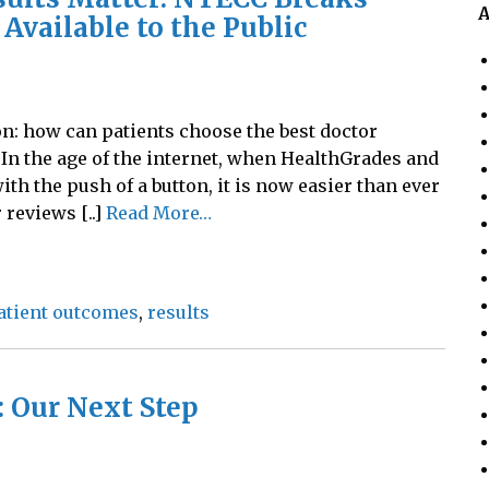
A
Available to the Public
n: how can patients choose the best doctor
In the age of the internet, when HealthGrades and
th the push of a button, it is now easier than ever
 reviews [..]
Read More…
atient outcomes
,
results
 Our Next Step