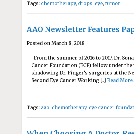
Tags:
chemotherapy
,
drops
,
eye
,
tumor
AAO Newsletter Features Pap
Posted on March 8, 2018
From the summer of 2016 to 2017, Dr. Sona
Cancer Foundation (ECF) fellow under the t
shadowing Dr. Finger’s surgeries at the Ne
Second Eye Cancer Working [..]
Read More
Tags:
aao
,
chemotherapy
,
eye cancer founda
When Choosing A Doctor, Re