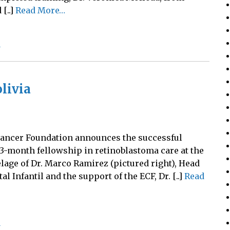
[..]
Read More…
a
livia
 Cancer Foundation announces the successful
 3-month fellowship in retinoblastoma care at the
elage of Dr. Marco Ramirez (pictured right), Head
l Infantil and the support of the ECF, Dr. [..]
Read
a