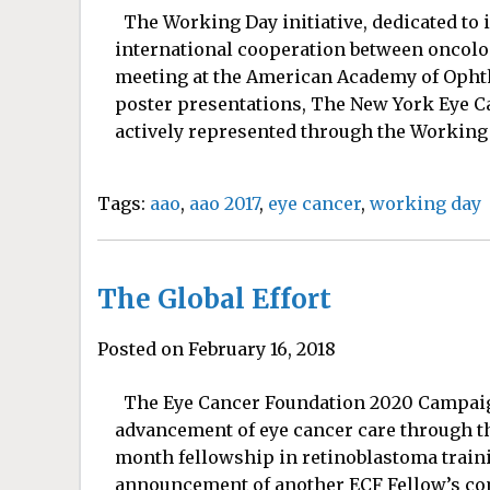
The Working Day initiative, dedicated to 
international cooperation between oncolog
meeting at the American Academy of Opht
poster presentations, The New York Eye 
actively represented through the Working 
Tags:
aao
,
aao 2017
,
eye cancer
,
working day
The Global Effort
Posted on February 16, 2018
The Eye Cancer Foundation 2020 Campaign
advancement of eye cancer care through th
month fellowship in retinoblastoma traini
announcement of another ECF Fellow’s com