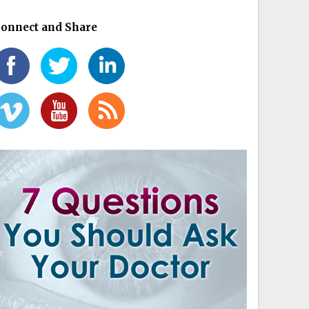
onnect and Share