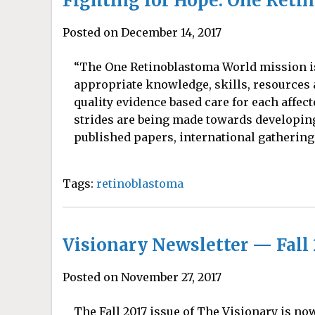
Fighting for Hope: One Reti
Posted on December 14, 2017
“The One Retinoblastoma World mission is 
appropriate knowledge, skills, resources 
quality evidence based care for each affect
strides are being made towards developing
published papers, international gatherings
Tags:
retinoblastoma
Visionary Newsletter — Fall 
Posted on November 27, 2017
The Fall 2017 issue of The Visionary is no