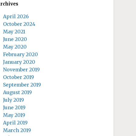
rchives
April 2026
October 2024
May 2021
June 2020
May 2020
February 2020
January 2020
November 2019
October 2019
September 2019
August 2019
July 2019
June 2019
May 2019
April 2019
March 2019