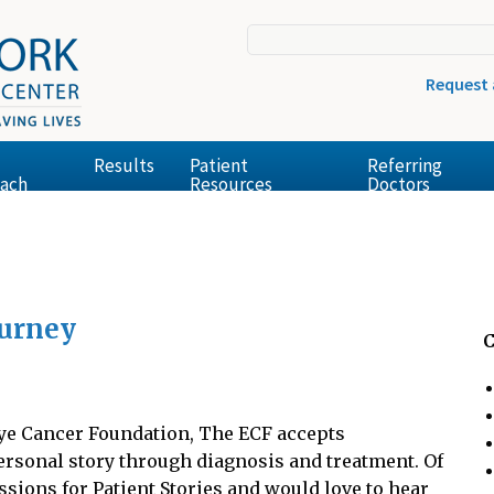
Request
Results
Patient
Referring
ach
Resources
Doctors
ourney
C
 Eye Cancer Foundation, The ECF accepts
ersonal story through diagnosis and treatment. Of
sions for Patient Stories and would love to hear