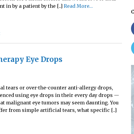
t in by a patient by the [..]
Read More…
C
t
herapy Eye Drops
al tears or over-the-counter anti-allergy drops,
nced using eye drops in their every day drops —
eat malignant eye tumors may seem daunting. You
 from simple artificial tears, what specific [..]