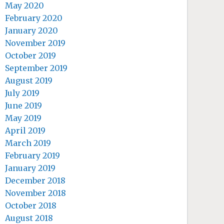
May 2020
February 2020
January 2020
November 2019
October 2019
September 2019
August 2019
July 2019
June 2019
May 2019
April 2019
March 2019
February 2019
January 2019
December 2018
November 2018
October 2018
August 2018