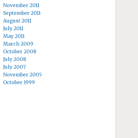
November 2011
September 2011
August 2011
July 2011
May 2011
March 2009
October 2008
July 2008
July 2007
November 2005
October 1999