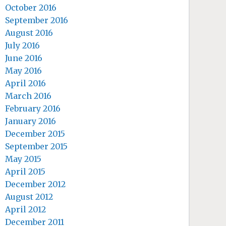
October 2016
September 2016
August 2016
July 2016
June 2016
May 2016
April 2016
March 2016
February 2016
January 2016
December 2015
September 2015
May 2015
April 2015
December 2012
August 2012
April 2012
December 2011