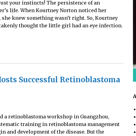
rust your instincts! The persistence of an
r’s life. When Kourtney Norton noticed her
 she knew something wasn’t right. So, Kourtney
kenly thought the little girl had an eye infection.
osts Successful Retinoblastoma
A
ted a retinoblastoma workshop in Guangzhou,
ystematic training in retinoblastoma management
gin and development of the disease. But the