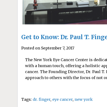
Get to Know: Dr. Paul T. Fing
Posted on September 7, 2017
The New York Eye Cancer Center is dedica
with a human touch, offering a holistic ap
cancer. The Founding Director, Dr. Paul T.
approach to others with the focus of not o
Tags:
dr. finger
,
eye cancer
,
new york