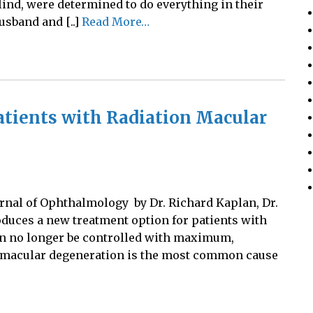
lind, were determined to do everything in their
usband and [..]
Read More…
tients with Radiation Macular
urnal of Ophthalmology by Dr. Richard Kaplan, Dr.
oduces a new treatment option for patients with
an no longer be controlled with maximum,
n macular degeneration is the most common cause