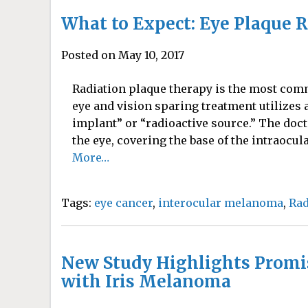
What to Expect: Eye Plaque 
Posted on May 10, 2017
Radiation plaque therapy is the most com
eye and vision sparing treatment utilizes 
implant” or “radioactive source.” The doct
the eye, covering the base of the intraocul
More…
Tags:
eye cancer
,
interocular melanoma
,
Rad
New Study Highlights Promi
with Iris Melanoma