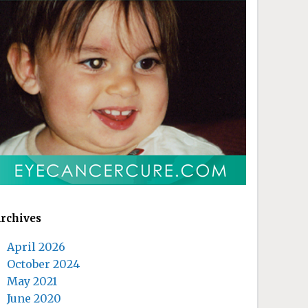
rchives
April 2026
October 2024
May 2021
June 2020