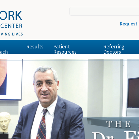
Request
Results
Patient
Referring
ach
Resources
Doctors