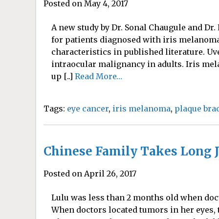
Posted on May 4, 2017
A new study by Dr. Sonal Chaugule and Dr.
for patients diagnosed with iris melanoma.
characteristics in published literature.
intraocular malignancy in adults. Iris mel
up [..]
Read More…
Tags:
eye cancer
,
iris melanoma
,
plaque bra
Chinese Family Takes Long J
Posted on April 26, 2017
Lulu was less than 2 months old when doc
When doctors located tumors in her eyes, 