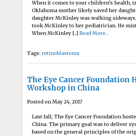
When it comes to your children’s health, t
Oklahoma mother likely saved her daughte
daughter McKinley was walking sideways,
took McKinley to her pediatrician. He mista
When McKinley [..]
Read More…
Tags:
retinoblastoma
The Eye Cancer Foundation H
Workshop in China
Posted on May 24, 2017
Last fall, The Eye Cancer Foundation hos
China. The primary goal was to deliver s
based on the general principles of the ori