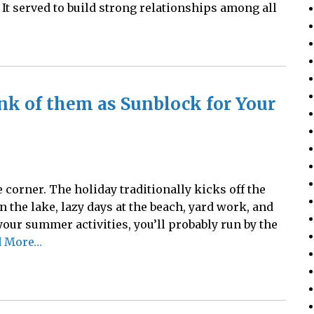
It served to build strong relationships among all
nk of them as Sunblock for Your
corner. The holiday traditionally kicks off the
the lake, lazy days at the beach, yard work, and
 your summer activities, you’ll probably run by the
d More…