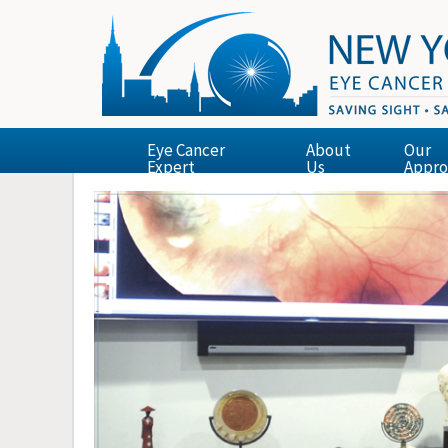
Eye Cancer
About
Our
Expert
Us
Appro