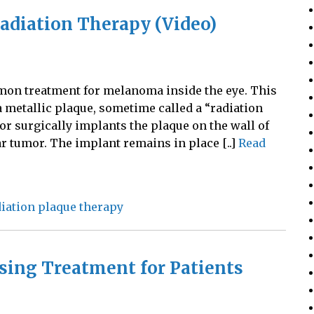
Radiation Therapy (Video)
mon treatment for melanoma inside the eye. This
a metallic plaque, sometime called a “radiation
or surgically implants the plaque on the wall of
ar tumor. The implant remains in place [..]
Read
iation plaque therapy
sing Treatment for Patients