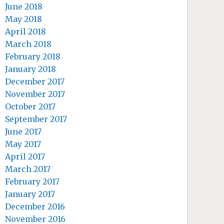
June 2018
May 2018
April 2018
March 2018
February 2018
January 2018
December 2017
November 2017
October 2017
September 2017
June 2017
May 2017
April 2017
March 2017
February 2017
January 2017
December 2016
November 2016