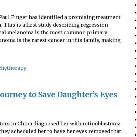
 Paul Finger has identified a promising treatment
 This is a first study describing regression
 Uveal melanoma is the most common primary
anoma is the rarest cancer in this family, making
chytherapy
ourney to Save Daughter’s Eyes
tors in China diagnosed her with retinoblastoma.
they scheduled her to have her eyes removed that