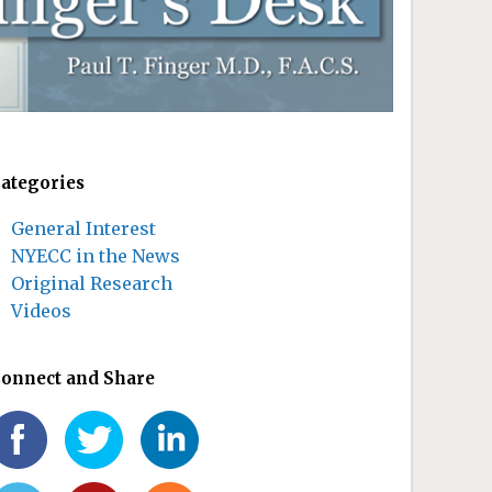
ategories
General Interest
NYECC in the News
Original Research
Videos
onnect and Share