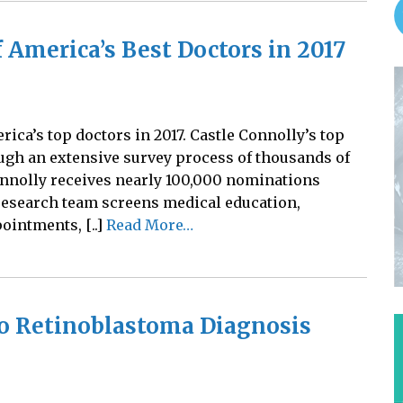
 America’s Best Doctors in 2017
ica’s top doctors in 2017. Castle Connolly’s top
ugh an extensive survey process of thousands of
onnolly receives nearly 100,000 nominations
research team screens medical education,
pointments, [..]
Read More…
to Retinoblastoma Diagnosis