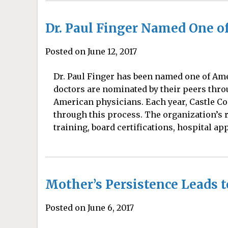
Dr. Paul Finger Named One of
Posted on June 12, 2017
Dr. Paul Finger has been named one of Amer
doctors are nominated by their peers thro
American physicians. Each year, Castle C
through this process. The organization’s 
training, board certifications, hospital ap
Mother’s Persistence Leads 
Posted on June 6, 2017