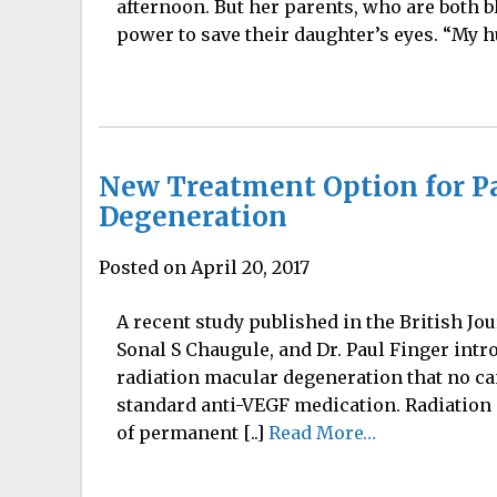
afternoon. But her parents, who are both b
power to save their daughter’s eyes. “My h
New Treatment Option for Pa
Degeneration
Posted on April 20, 2017
A recent study published in the British Jo
Sonal S Chaugule, and Dr. Paul Finger intr
radiation macular degeneration that no c
standard anti-VEGF medication. Radiatio
of permanent [..]
Read More…