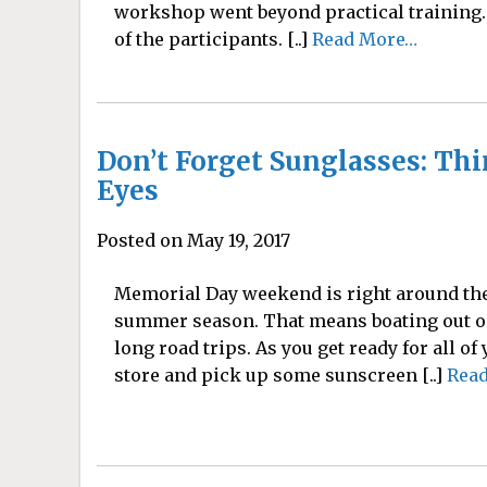
workshop went beyond practical training. 
of the participants. [..]
Read More…
Don’t Forget Sunglasses: Thi
Eyes
Posted on May 19, 2017
Memorial Day weekend is right around the 
summer season. That means boating out on 
long road trips. As you get ready for all of
store and pick up some sunscreen [..]
Rea