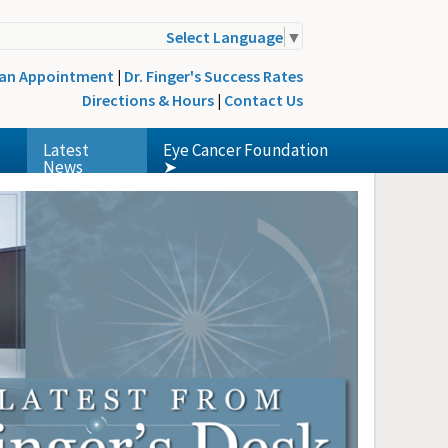
Select Language
▼
 an Appointment
|
Dr. Finger's Success Rates
Directions & Hours
|
Contact Us
Latest
Eye Cancer Foundation
News
➤