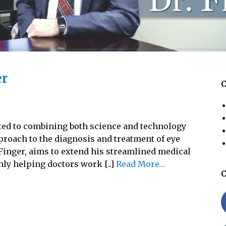
er
C
ted to combining both science and technology
proach to the diagnosis and treatment of eye
 Finger, aims to extend his streamlined medical
nly helping doctors work [..]
Read More…
C