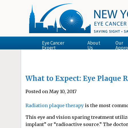
Eye Cancer
About
Our
Expert
Us
Appro
What to Expect: Eye Plaque 
Posted on May 10, 2017
Radiation plaque therapy
is the most commo
This eye and vision sparing treatment utiliz
implant” or “radioactive source.” The doctor