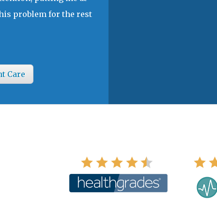
his problem for the rest
nt Care