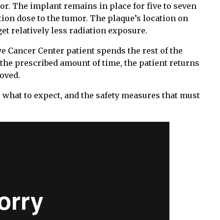
mor. The implant remains in place for five to seven
tion dose to the tumor. The plaque’s location on
t relatively less radiation exposure.
e Cancer Center patient spends the rest of the
 the prescribed amount of time, the patient returns
moved.
 what to expect, and the safety measures that must