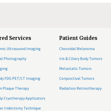
red Services
Patient Guides
mic Ultrasound Imaging
Choroidal Melanoma
tal Photography
Iris & Ciliary Body Tumors
ging
Metastatic Tumors
ody FDG PET/CT Imaging
Conjunctival Tumors
n Plaque Therapy
Radiation Retinotherapy
ip Cryotherapy Applicators
er Iridectomy Technique