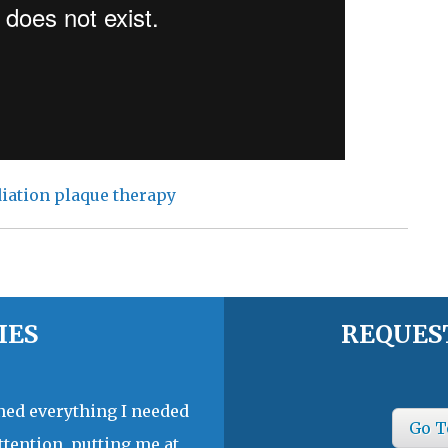
iation plaque therapy
IES
REQUES
ined everything I needed
Go T
ttention, putting me at