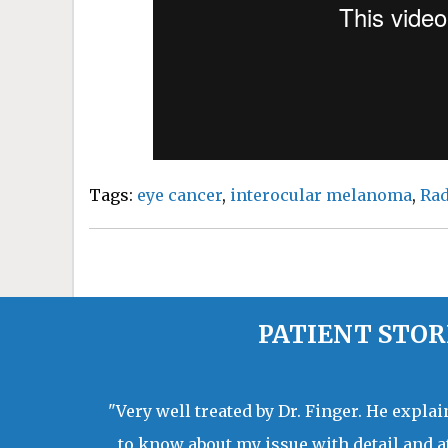
Tags:
eye cancer
,
interocular melanoma
,
Rad
PATIENT STOR
"Very well treated by Dr. Finger. He expla
to know about my issue with detail and a