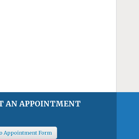
T AN APPOINTMENT
o Appointment Form