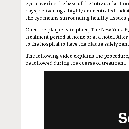
eye, covering the base of the intraocular tu
days, delivering a highly concentrated radia
the eye means surrounding healthy tissues ge
Once the plaque is in place, The New York Ey
treatment period at home or at a hotel. After
to the hospital to have the plaque safely re
The following video explains the procedure,
be followed during the course of treatment.