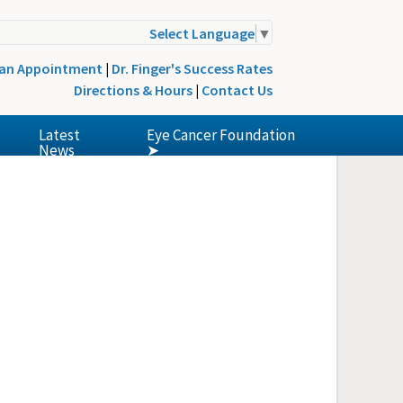
Select Language
▼
 an Appointment
|
Dr. Finger's Success Rates
Directions & Hours
|
Contact Us
Latest
Eye Cancer Foundation
News
➤