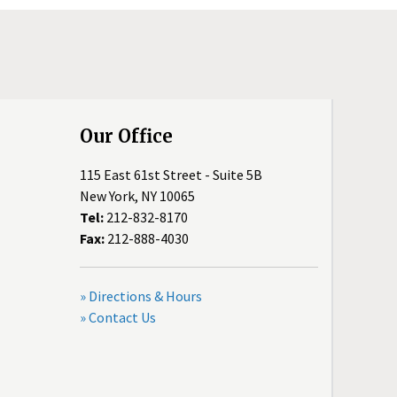
Our Office
115 East 61st Street - Suite 5B
New York, NY 10065
Tel:
212-832-8170
Fax:
212-888-4030
» Directions & Hours
» Contact Us