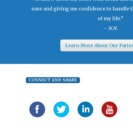
ease and giving me confidence to handle t
of my life.”
–
N.N.
Learn More About Our Patie
CONNECT AND SHARE