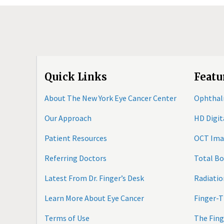
Quick Links
Featu
About The New York Eye Cancer Center
Ophthal
Our Approach
HD Digi
Patient Resources
OCT Ima
Referring Doctors
Total B
Latest From Dr. Finger’s Desk
Radiatio
Learn More About Eye Cancer
Finger-T
Terms of Use
The Fing