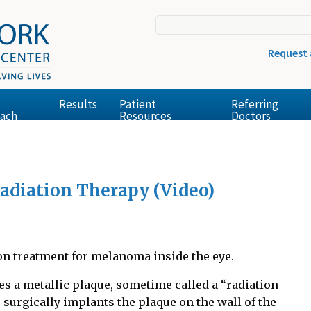
Request
Results
Patient
Referring
ach
Resources
Doctors
Radiation Therapy (Video)
n treatment for melanoma inside the eye.
es a metallic plaque, sometime called a “radiation
 surgically implants the plaque on the wall of the