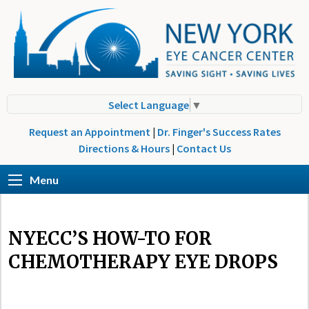
Select Language
▼
Request an Appointment
|
Dr. Finger's Success Rates
Directions & Hours
|
Contact Us
Menu
NYECC’S HOW-TO FOR
CHEMOTHERAPY EYE DROPS