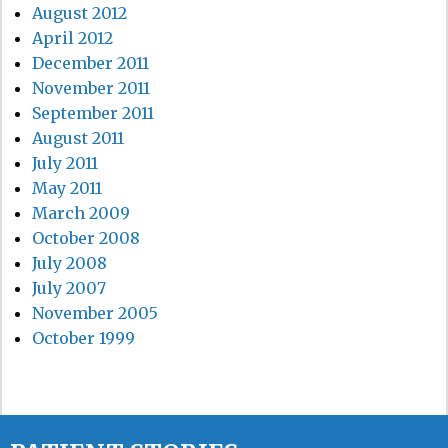
August 2012
April 2012
December 2011
November 2011
September 2011
August 2011
July 2011
May 2011
March 2009
October 2008
July 2008
July 2007
November 2005
October 1999