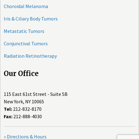
Choroidal Melanoma
Iris & Ciliary Body Tumors
Metastatic Tumors
Conjunctival Tumors
Radiation Retinotherapy
Our Office
115 East 61st Street - Suite 5B
New York, NY 10065
Tel:
212-832-8170
Fax:
212-888-4030
» Directions & Hours