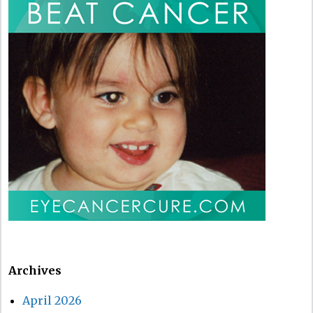
Archives
April 2026