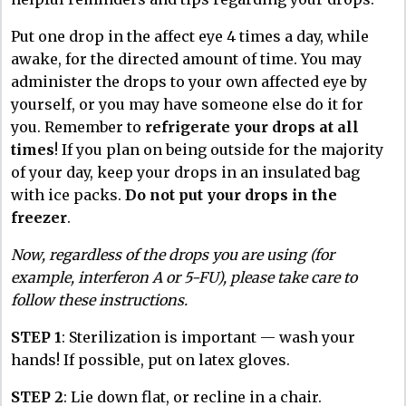
Put one drop in the affect eye 4 times a day, while
awake, for the directed amount of time. You may
administer the drops to your own affected eye by
yourself, or you may have someone else do it for
you. Remember to
refrigerate your drops at all
times
! If you plan on being outside for the majority
of your day, keep your drops in an insulated bag
with ice packs.
Do not put your drops in the
freezer
.
Now, regardless of the drops you are using (for
example, interferon A or 5-FU), please take care to
follow these instructions.
STEP 1
: Sterilization is important — wash your
hands! If possible, put on latex gloves.
STEP 2
: Lie down flat, or recline in a chair.