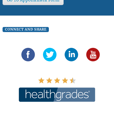
CONNECT AND SHARE