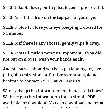
STEP 3
: Look down, pulling
back
your upper eyelid.
STEP 4
: Put the drop on the
top
part of your eye.
STEP 5
: Slowly close your eye, keeping it closed for
5 minutes.
STEP 6
: If there is any excess, gently wipe it away.
STEP 7
: Sterilization remains important! If you did
not put on gloves, wash your hands again.
And of course, should you be experiencing any eye
pain, blurred vision, or flu-like symptoms, do not
hesitate to contact NYECC at 212-832-8170.
Want to keep this information on hand at all times?
We have put this information into a simple PDF
available for download. You can download and print