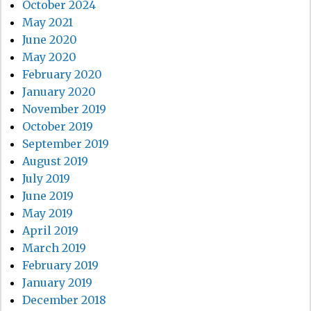
October 2024
May 2021
June 2020
May 2020
February 2020
January 2020
November 2019
October 2019
September 2019
August 2019
July 2019
June 2019
May 2019
April 2019
March 2019
February 2019
January 2019
December 2018