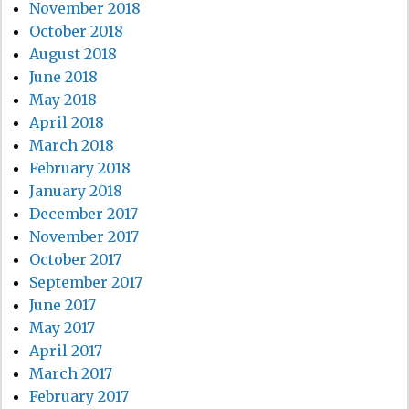
November 2018
October 2018
August 2018
June 2018
May 2018
April 2018
March 2018
February 2018
January 2018
December 2017
November 2017
October 2017
September 2017
June 2017
May 2017
April 2017
March 2017
February 2017