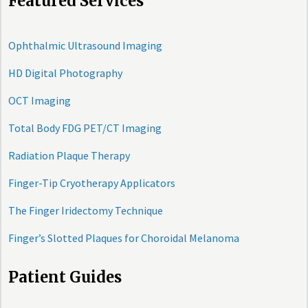
Featured Services
Ophthalmic Ultrasound Imaging
HD Digital Photography
OCT Imaging
Total Body FDG PET/CT Imaging
Radiation Plaque Therapy
Finger-Tip Cryotherapy Applicators
The Finger Iridectomy Technique
Finger’s Slotted Plaques for Choroidal Melanoma
Patient Guides