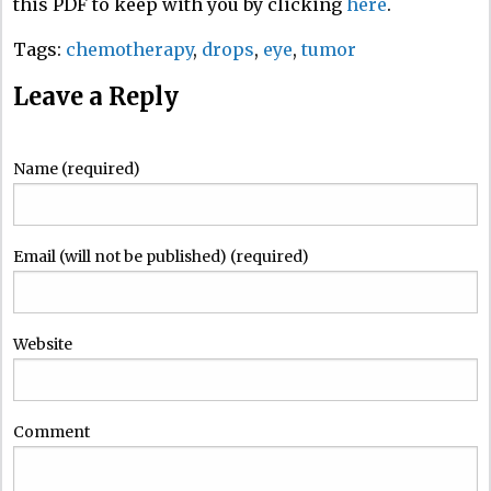
this PDF to keep with you by clicking
here
.
Tags:
chemotherapy
,
drops
,
eye
,
tumor
Leave a Reply
Name (required)
Email (will not be published) (required)
Website
Comment