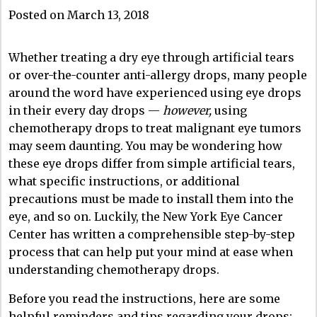
Posted on March 13, 2018
Whether treating a dry eye through artificial tears
or over-the-counter anti-allergy drops, many people
around the word have experienced using eye drops
in their every day drops —
however,
using
chemotherapy drops to treat malignant eye tumors
may seem daunting. You may be wondering how
these eye drops differ from simple artificial tears,
what specific instructions, or additional
precautions must be made to install them into the
eye, and so on. Luckily, the New York Eye Cancer
Center has written a comprehensible step-by-step
process that can help put your mind at ease when
understanding chemotherapy drops.
Before you read the instructions, here are some
helpful reminders and tips regarding your drops: