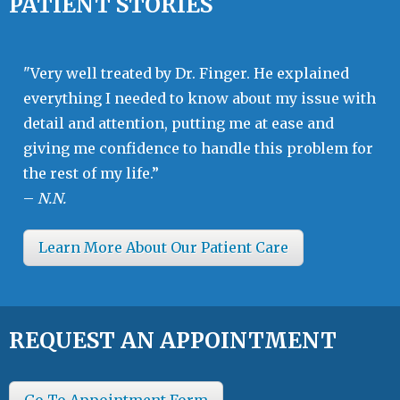
PATIENT STORIES
"Very well treated by Dr. Finger. He explained
everything I needed to know about my issue with
detail and attention, putting me at ease and
giving me confidence to handle this problem for
the rest of my life.”
–
N.N.
Learn More About Our Patient Care
REQUEST AN APPOINTMENT
Go To Appointment Form