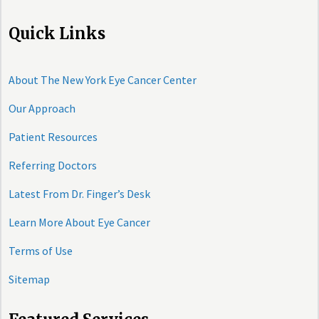
Quick Links
About The New York Eye Cancer Center
Our Approach
Patient Resources
Referring Doctors
Latest From Dr. Finger’s Desk
Learn More About Eye Cancer
Terms of Use
Sitemap