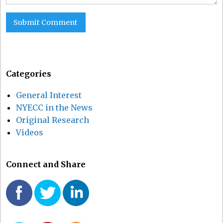
Categories
General Interest
NYECC in the News
Original Research
Videos
Connect and Share