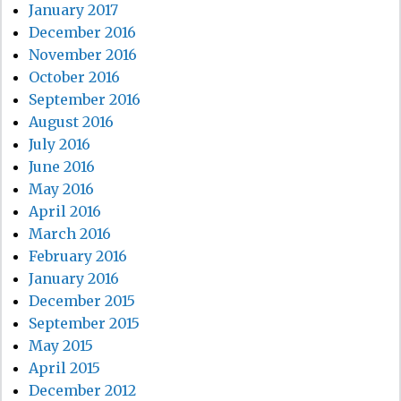
January 2017
December 2016
November 2016
October 2016
September 2016
August 2016
July 2016
June 2016
May 2016
April 2016
March 2016
February 2016
January 2016
December 2015
September 2015
May 2015
April 2015
December 2012