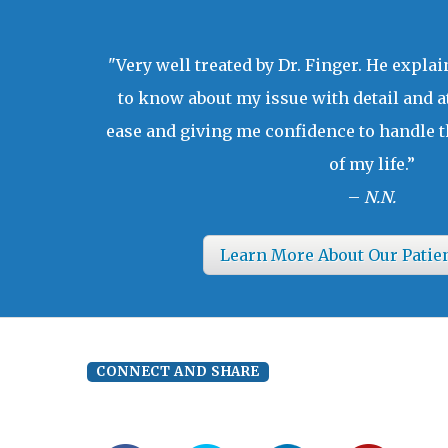
"Very well treated by Dr. Finger. He expla
to know about my issue with detail and a
ease and giving me confidence to handle t
of my life.”
–
N.N.
Learn More About Our Patie
CONNECT AND SHARE