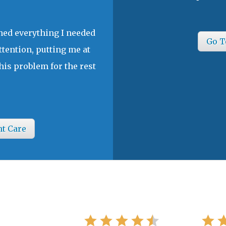
ined everything I needed
Go T
ttention, putting me at
his problem for the rest
nt Care