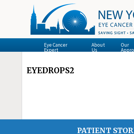
Eye Cancer
About
Our
Expert
Us
Appro
EYEDROPS2
PATIENT STOR