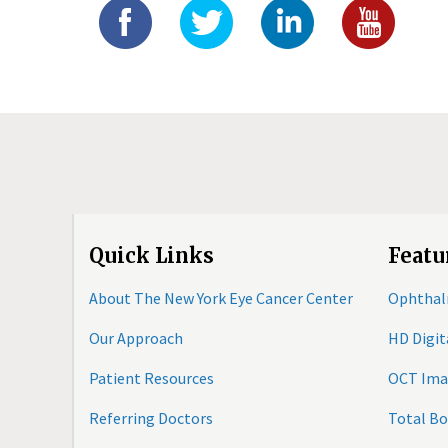
Quick Links
Featu
About The New York Eye Cancer Center
Ophthal
Our Approach
HD Digi
Patient Resources
OCT Ima
Referring Doctors
Total B