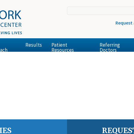
Request
Results
Patient
Referring
ach
Resources
Doctors
IES
REQUES