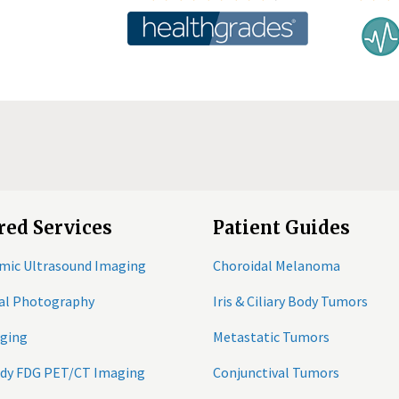
red Services
Patient Guides
mic Ultrasound Imaging
Choroidal Melanoma
tal Photography
Iris & Ciliary Body Tumors
ging
Metastatic Tumors
ody FDG PET/CT Imaging
Conjunctival Tumors