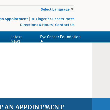
Select Language
▼
 an Appointment
|
Dr. Finger's Success Rates
Directions & Hours
|
Contact Us
Latest
Eye Cancer Foundation
News
➤
T AN APPOINTMENT