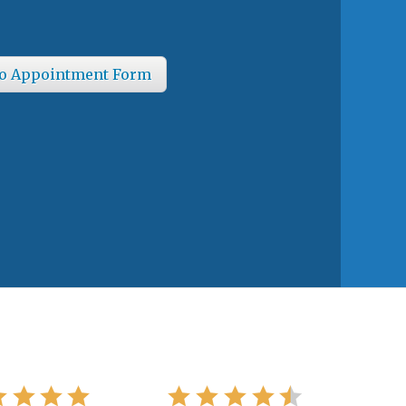
o Appointment Form