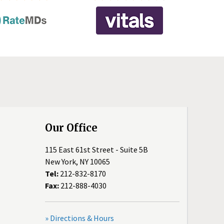
Our Office
115 East 61st Street - Suite 5B
New York, NY 10065
Tel:
212-832-8170
Fax:
212-888-4030
» Directions & Hours