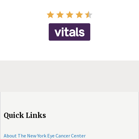
Quick Links
About The New York Eye Cancer Center