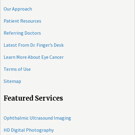
Our Approach
Patient Resources
Referring Doctors
Latest From Dr. Finger’s Desk
Learn More About Eye Cancer
Terms of Use
Sitemap
Featured Services
Ophthalmic Ultrasound Imaging
HD Digital Photography