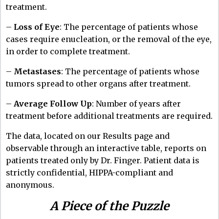
treatment.
–
Loss of Eye
: The percentage of patients whose
cases require enucleation, or the removal of the eye,
in order to complete treatment.
–
Metastases
: The percentage of patients whose
tumors spread to other organs after treatment.
–
Average Follow Up
: Number of years after
treatment before additional treatments are required.
The data, located on our
Results page
and
observable through an interactive table, reports on
patients treated only by Dr. Finger. Patient data is
strictly confidential, HIPPA-compliant and
anonymous.
A Piece of the Puzzle