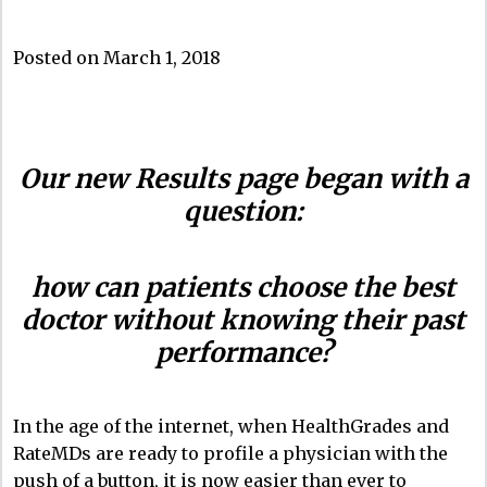
Posted on March 1, 2018
Our new Results page began with a
question:
how can patients choose the best
doctor without knowing their past
performance?
In the age of the internet, when HealthGrades and
RateMDs are ready to profile a physician with the
push of a button, it is now easier than ever to