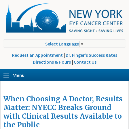
Select Language
▼
Request an Appointment
|
Dr. Finger's Success Rates
Directions & Hours
|
Contact Us
Menu
When Choosing A Doctor, Results
Matter: NYECC Breaks Ground
with Clinical Results Available to
the Public