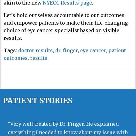
akin to
the new
NYECC Results page
.
Let’s hold ourselves accountable to our outcomes
and empower patients to make their life-changing
choice of eye cancer specialist based on visible
results.
Tags:
doctor results
,
dr. finger
,
eye cancer
,
patient
outcomes
,
results
PATIENT STORIES
"Very well treated by Dr. Finger. He explained
everything I needed to know about my issue with