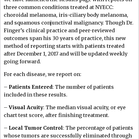
three common conditions treated at NYECC:
choroidal melanoma, iris-ciliary body melanoma,
and squamous conjunctival malignancy. Though Dr.
Finger’s clinical practice and peer-reviewed
outcomes span his 30 years of practice, this new
method of reporting starts with patients treated
after December 1, 2017 and will be updated weekly
going forward.
For each disease, we report on:
–
Patients Entered
: The number of patients
included in these results.
–
Visual Acuity
: The median visual acuity, or eye
chart test score, after finishing treatment.
–
Local Tumor Control
: The percentage of patients
whose tumors are successfully eliminated through