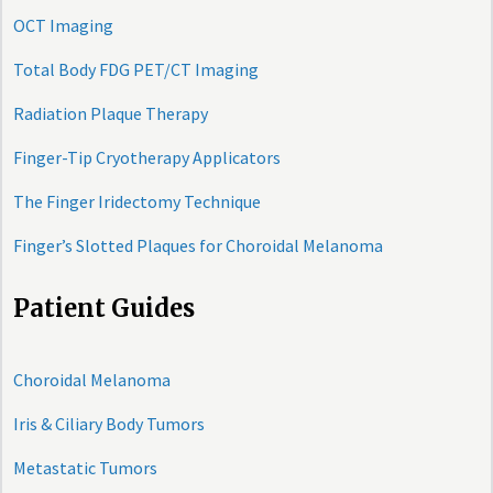
OCT Imaging
Total Body FDG PET/CT Imaging
Radiation Plaque Therapy
Finger-Tip Cryotherapy Applicators
The Finger Iridectomy Technique
Finger’s Slotted Plaques for Choroidal Melanoma
Patient Guides
Choroidal Melanoma
Iris & Ciliary Body Tumors
Metastatic Tumors