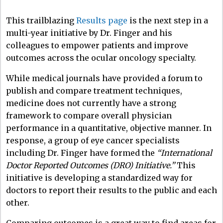
This trailblazing
Results page
is the next step in a
multi-year initiative by Dr. Finger and his
colleagues to empower patients and improve
outcomes across the ocular oncology specialty.
While medical journals have provided a forum to
publish and compare treatment techniques,
medicine does not currently have a strong
framework to compare overall physician
performance in a quantitative, objective manner. In
response, a group of eye cancer specialists
including Dr. Finger have formed the
“
International
Doctor Reported Outcomes (DRO) Initiative
.”
This
initiative is developing a standardized way for
doctors to report their results to the public and each
other.
Comparing outcomes is a great way to find areas for