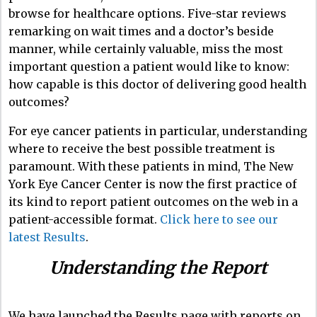
browse for healthcare options. Five-star reviews
remarking on wait times and a doctor’s beside
manner, while certainly valuable, miss the most
important question a patient would like to know:
how capable is this doctor of delivering good health
outcomes?
For eye cancer patients in particular, understanding
where to receive the best possible treatment is
paramount. With these patients in mind, The New
York Eye Cancer Center is now the first practice of
its kind to report patient outcomes on the web in a
patient-accessible format.
Click here to see our
latest Results
.
Understanding the Report
We have launched the Results page with reports on