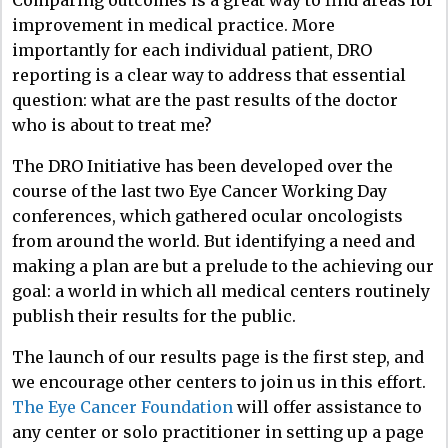
improvement in medical practice. More
importantly for each individual patient, DRO
reporting is a clear way to address that essential
question: what are the past results of the doctor
who is about to treat me?
The DRO Initiative has been developed over the
course of the last two Eye Cancer Working Day
conferences, which gathered ocular oncologists
from around the world. But identifying a need and
making a plan are but a prelude to the achieving our
goal: a world in which all medical centers routinely
publish their results for the public.
The launch of our results page is the first step, and
we encourage other centers to join us in this effort.
The Eye Cancer Foundation
will offer assistance to
any center or solo practitioner in setting up a page