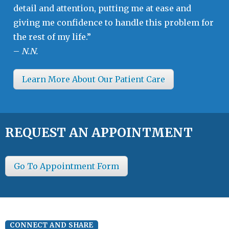
detail and attention, putting me at ease and
giving me confidence to handle this problem for
the rest of my life.”
–
N.N.
Learn More About Our Patient Care
REQUEST AN APPOINTMENT
Go To Appointment Form
CONNECT AND SHARE