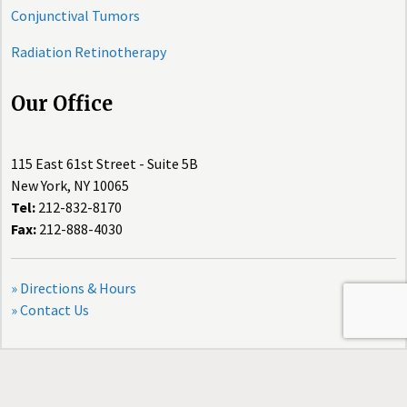
Conjunctival Tumors
Radiation Retinotherapy
Our Office
115 East 61st Street - Suite 5B
New York, NY 10065
Tel:
212-832-8170
Fax:
212-888-4030
» Directions & Hours
» Contact Us