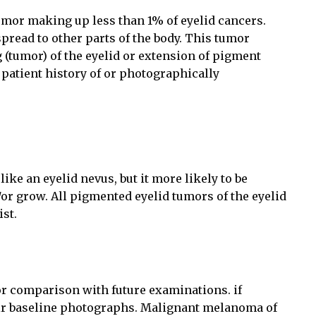
tumor making up less than 1% of eyelid cancers.
pread to other parts of the body. This tumor
 (tumor) of the eyelid or extension of pigment
a patient history of or photographically
ke an eyelid nevus, but it more likely to be
or grow. All pigmented eyelid tumors of the eyelid
ist.
or comparison with future examinations. if
heir baseline photographs. Malignant melanoma of