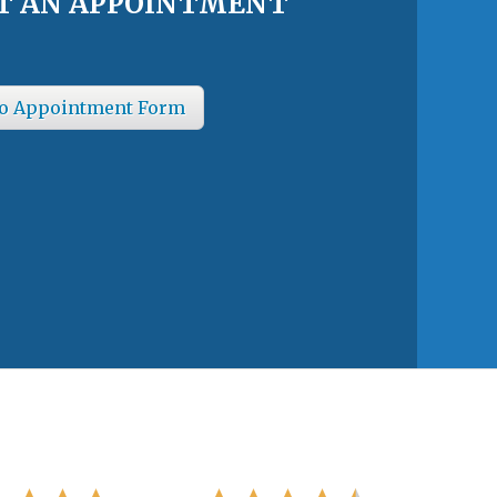
T AN APPOINTMENT
o Appointment Form