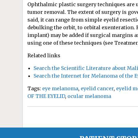
Ophthalmic plastic surgery techniques are us
tumor removal. The extent of surgery is gove
said, it can range from simple eyelid resecti
debulking the orbit, to orbital exenteration
implant) may be added if surgical margins ar
using one of these techniques (see Treatmen
Related links
Search the Scientific Literature about Ma
Search the Internet for Melanoma of the E
Tags:
eye melanoma
,
eyelid cancer
,
eyelid 
OF THE EYELID
,
ocular melanoma