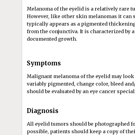
Melanoma of the eyelid is a relatively rare 
However, like other skin melanomas it can s
typically appears as a pigmented thickening
from the conjunctiva. It is characterized by 
documented growth.
Symptoms
Malignant melanoma of the eyelid may look li
variably pigmented, change color, bleed and/
should be evaluated by an eye cancer special
Diagnosis
All eyelid tumors should be photographed f
possible, patients should keep a copy of t