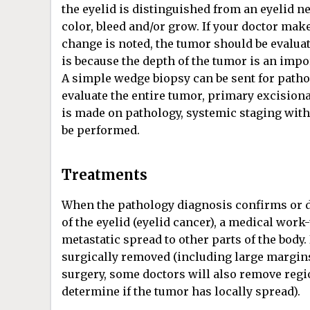
the eyelid is distinguished from an eyelid n
color, bleed and/or grow. If your doctor mak
change is noted, the tumor should be evaluate
is because the depth of the tumor is an import
A simple wedge biopsy can be sent for pathol
evaluate the entire tumor, primary excision
is made on pathology, systemic staging with
be performed.
Treatments
When the pathology diagnosis confirms or 
of the eyelid (eyelid cancer), a medical work
metastatic spread to other parts of the body.
surgically removed (including large margins
surgery, some doctors will also remove regi
determine if the tumor has locally spread).