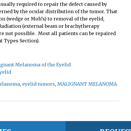
ually required to repair the defect caused by
rned by the ocular distribution of the tumor. That
on (wedge or Moh’s) to removal of the eyelid,
. Radiation (external beam or brachytherapy
e not possible.
Most all patients can be repaired
t Types Section).
lignant Melanoma of the Eyelid
yelid
melanoma
,
eyelid tumors
,
MALIGNANT MELANOMA