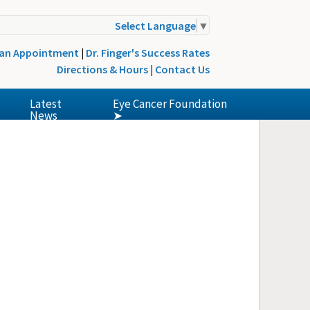
Select Language
▼
 an Appointment
|
Dr. Finger's Success Rates
Directions & Hours
|
Contact Us
Latest
Eye Cancer Foundation
News
➤