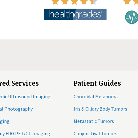
red Services
Patient Guides
mic Ultrasound Imaging
Choroidal Melanoma
tal Photography
Iris & Ciliary Body Tumors
ging
Metastatic Tumors
ody FDG PET/CT Imaging
Conjunctival Tumors