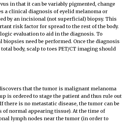
evus in that it can be variably pigmented, change
es a clinical diagnosis of eyelid melanoma or
d by an incisional (not superficial) biopsy. This
ant risk factor for spread to the rest of the body.
ogic evaluation to aid in the diagnosis. To
al biopsies need be performed. Once the diagnosis
 total body, scalp to toes PET/CT imaging should
discovers that the tumor is malignant melanoma
-up is ordered to stage the patient and thus rule out
 If there is no metastatic disease, the tumor can be
 of normal appearing tissue). At the time of
onal lymph nodes near the tumor (in order to