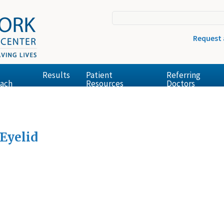
Request
Results
Patient
Referring
ach
Resources
Doctors
Eyelid