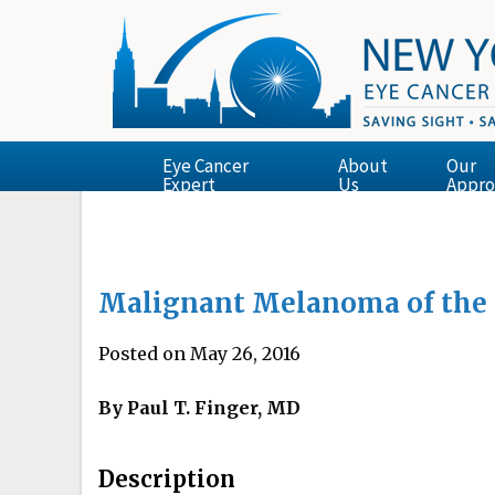
Eye Cancer
About
Our
Expert
Us
Appro
Malignant Melanoma of the 
Posted on May 26, 2016
By Paul T. Finger, MD
Description