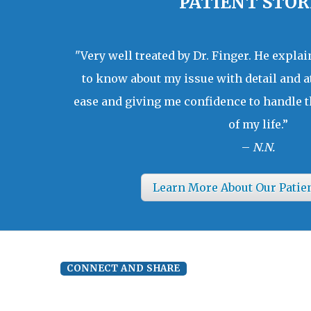
PATIENT STOR
"Very well treated by Dr. Finger. He expla
to know about my issue with detail and a
ease and giving me confidence to handle t
of my life.”
–
N.N.
Learn More About Our Patie
CONNECT AND SHARE