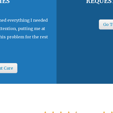
IES
REQUES
ined everything I needed
Go T
ttention, putting me at
his problem for the rest
nt Care