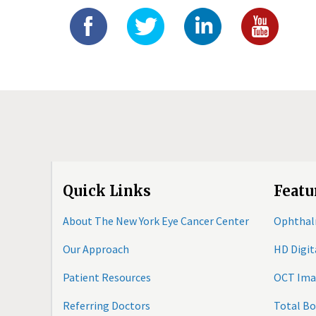
Quick Links
Featu
About The New York Eye Cancer Center
Ophthal
Our Approach
HD Digi
Patient Resources
OCT Ima
Referring Doctors
Total B