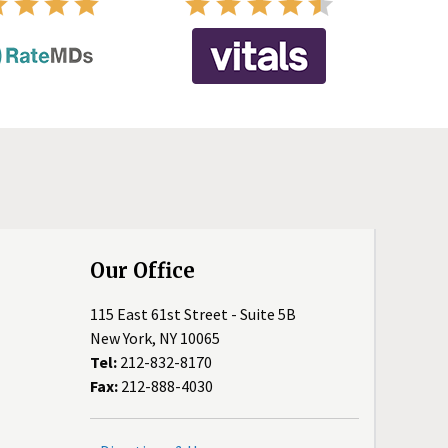
Our Office
115 East 61st Street - Suite 5B
New York, NY 10065
Tel:
212-832-8170
Fax:
212-888-4030