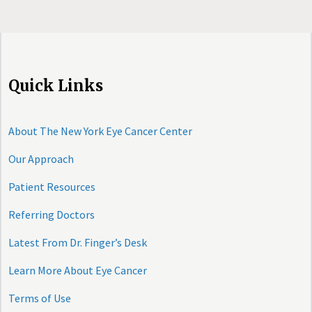
Quick Links
About The New York Eye Cancer Center
Our Approach
Patient Resources
Referring Doctors
Latest From Dr. Finger’s Desk
Learn More About Eye Cancer
Terms of Use