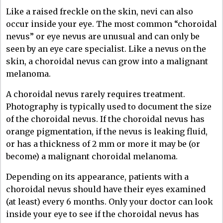
Like a raised freckle on the skin, nevi can also
occur inside your eye. The most common “choroidal
nevus” or eye nevus are unusual and can only be
seen by an eye care specialist. Like a nevus on the
skin, a choroidal nevus can grow into a malignant
melanoma.
A choroidal nevus rarely requires treatment.
Photography is typically used to document the size
of the choroidal nevus. If the choroidal nevus has
orange pigmentation, if the nevus is leaking fluid,
or has a thickness of 2 mm or more it may be (or
become) a malignant choroidal melanoma.
Depending on its appearance, patients with a
choroidal nevus should have their eyes examined
(at least) every 6 months. Only your doctor can look
inside your eye to see if the choroidal nevus has