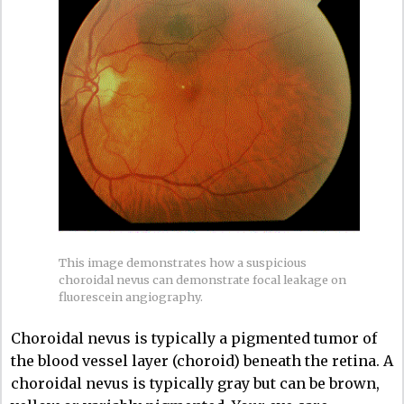
This image demonstrates how a suspicious
choroidal nevus can demonstrate focal leakage on
fluorescein angiography.
Choroidal nevus is typically a pigmented tumor of
the blood vessel layer (choroid) beneath the retina. A
choroidal nevus is typically gray but can be brown,