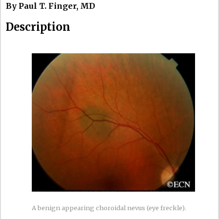
By Paul T. Finger, MD
Description
A benign appearing choroidal nevus (eye freckle).