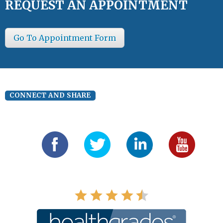
REQUEST AN APPOINTMENT
Go To Appointment Form
CONNECT AND SHARE