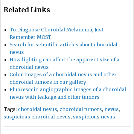
Related Links
To Diagnose Choroidal Melanoma, Just
Remember MOST
Search for scientific articles about choroidal
nevus
How lighting can affect the apparent size of a
choroidal nevus
Color images of a choroidal nevus and other
choroidal tumors in our gallery
Fluorescein angiographic images of a choroidal
nevus with leakage and other tumors
Tags:
choroidal nevus
,
choroidal tumors
,
nevus
,
suspicious choroidal nevus
,
suspicious nevus