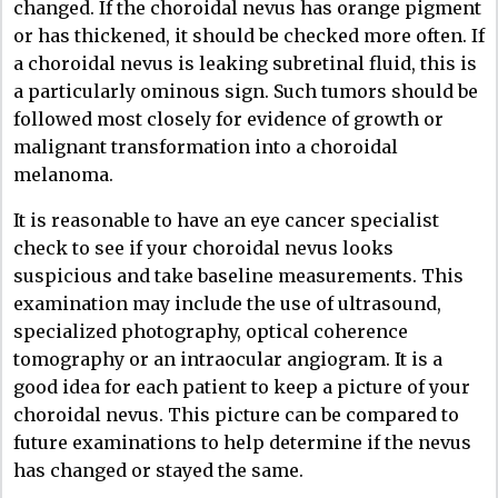
changed. If the choroidal nevus has orange pigment
or has thickened, it should be checked more often. If
a choroidal nevus is leaking subretinal fluid, this is
a particularly ominous sign. Such tumors should be
followed most closely for evidence of growth or
malignant transformation into a choroidal
melanoma.
It is reasonable to have an eye cancer specialist
check to see if your choroidal nevus looks
suspicious and take baseline measurements. This
examination may include the use of ultrasound,
specialized photography, optical coherence
tomography or an intraocular angiogram. It is a
good idea for each patient to keep a picture of your
choroidal nevus. This picture can be compared to
future examinations to help determine if the nevus
has changed or stayed the same.