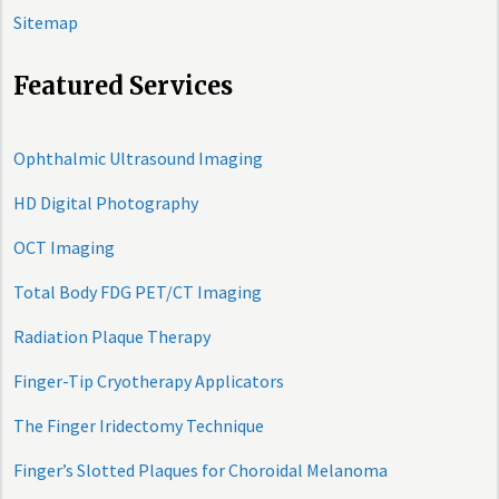
Sitemap
Featured Services
Ophthalmic Ultrasound Imaging
HD Digital Photography
OCT Imaging
Total Body FDG PET/CT Imaging
Radiation Plaque Therapy
Finger-Tip Cryotherapy Applicators
The Finger Iridectomy Technique
Finger’s Slotted Plaques for Choroidal Melanoma