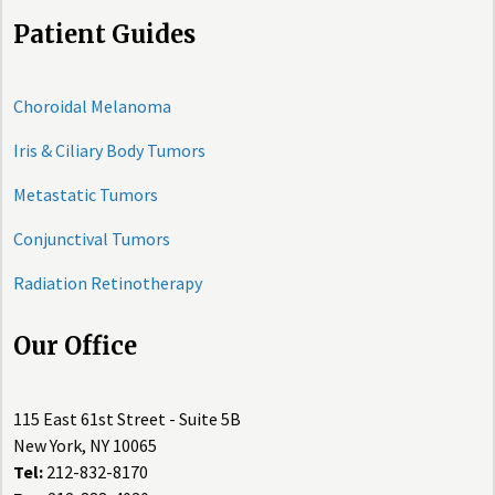
Patient Guides
Choroidal Melanoma
Iris & Ciliary Body Tumors
Metastatic Tumors
Conjunctival Tumors
Radiation Retinotherapy
Our Office
115 East 61st Street - Suite 5B
New York, NY 10065
Tel:
212-832-8170