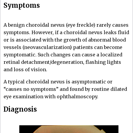
Symptoms
A benign choroidal nevus (eye freckle) rarely causes
symptoms. However, if a choroidal nevus leaks fluid
or is associated with the growth of abnormal blood
vessels (neovascularization) patients can become
symptomatic. Such changes can cause a localized
retinal detachment/degeneration, flashing lights
and loss of vision.
A typical choroidal nevus is asymptomatic or
“causes no symptoms” and found by routine dilated
eye examination with ophthalmoscopy.
Diagnosis