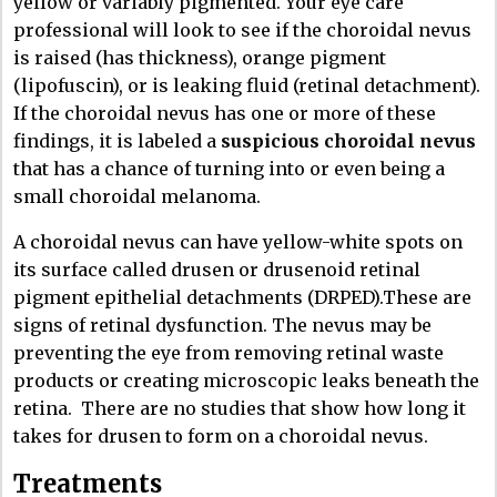
yellow or variably pigmented. Your eye care
professional will look to see if the choroidal nevus
is raised (has thickness), orange pigment
(lipofuscin), or is leaking fluid (retinal detachment).
If the choroidal nevus has one or more of these
findings, it is labeled a
suspicious choroidal nevus
that has a chance of turning into or even being a
small choroidal melanoma.
A choroidal nevus can have yellow-white spots on
its surface called drusen or drusenoid retinal
pigment epithelial detachments (DRPED).These are
signs of retinal dysfunction. The nevus may be
preventing the eye from removing retinal waste
products or creating microscopic leaks beneath the
retina.
There are no studies that show how long it
takes for drusen to form on a choroidal nevus.
Treatments