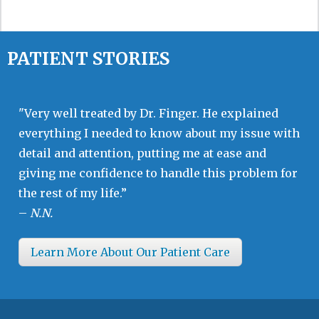
PATIENT STORIES
"Very well treated by Dr. Finger. He explained
everything I needed to know about my issue with
detail and attention, putting me at ease and
giving me confidence to handle this problem for
the rest of my life.”
–
N.N.
Learn More About Our Patient Care