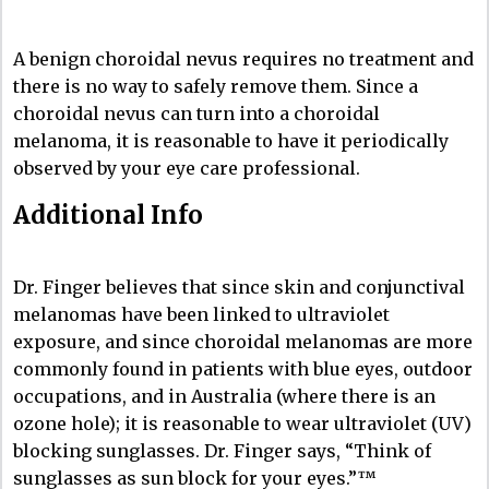
A benign choroidal nevus requires no treatment and
there is no way to safely remove them. Since a
choroidal nevus can turn into a choroidal
melanoma, it is reasonable to have it periodically
observed by your eye care professional.
Additional Info
Dr. Finger believes that since skin and conjunctival
melanomas have been linked to ultraviolet
exposure, and since choroidal melanomas are more
commonly found in patients with blue eyes, outdoor
occupations, and in Australia (where there is an
ozone hole); it is reasonable to wear ultraviolet (UV)
blocking sunglasses. Dr. Finger says, “Think of
sunglasses as sun block for your eyes.”™