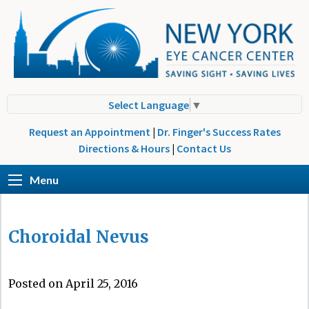
Select Language
▼
Request an Appointment
|
Dr. Finger's Success Rates
Directions & Hours
|
Contact Us
Menu
Choroidal Nevus
Posted on April 25, 2016