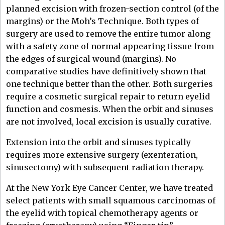
planned excision with frozen-section control (of the
margins) or the Moh’s Technique. Both types of
surgery are used to remove the entire tumor along
with a safety zone of normal appearing tissue from
the edges of surgical wound (margins). No
comparative studies have definitively shown that
one technique better than the other. Both surgeries
require a cosmetic surgical repair to return eyelid
function and cosmesis. When the orbit and sinuses
are not involved, local excision is usually curative.
Extension into the orbit and sinuses typically
requires more extensive surgery (exenteration,
sinusectomy) with subsequent radiation therapy.
At the New York Eye Cancer Center, we have treated
select patients with small squamous carcinomas of
the eyelid with topical chemotherapy agents or