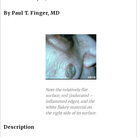
By Paul T. Finger, MD
Note the relatively flat
surface, red (indurated –
inflammed edges, and the
white flakey material on
the right side of its surface.
Description