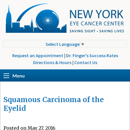
Select Language
▼
Request an Appointment
|
Dr. Finger's Success Rates
Directions & Hours
|
Contact Us
Menu
Squamous Carcinoma of the
Eyelid
Posted on May 27, 2016