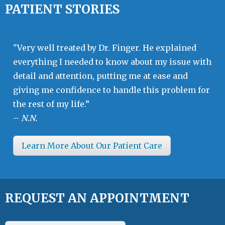
PATIENT STORIES
"Very well treated by Dr. Finger. He explained
everything I needed to know about my issue with
detail and attention, putting me at ease and
giving me confidence to handle this problem for
the rest of my life.”
–
N.N.
Learn More About Our Patient Care
REQUEST AN APPOINTMENT