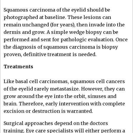
Squamous carcinoma of the eyelid should be
photographed at baseline. These lesions can
remain unchanged (for years), then invade into the
dermis and grow. A simple wedge biopsy can be
performed and sent for pathologic evaluation. Once
the diagnosis of squamous carcinoma is biopsy
proven, definitive treatment is needed.
Treatments
Like basal cell carcinomas, squamous cell cancers
of the eyelid rarely metastasize. However, they can
grow around the eye into the orbit, sinuses and
brain. Therefore, early intervention with complete
excision or destruction is warranted.
Surgical approaches depend on the doctors
training. Eye care specialists will either perform a