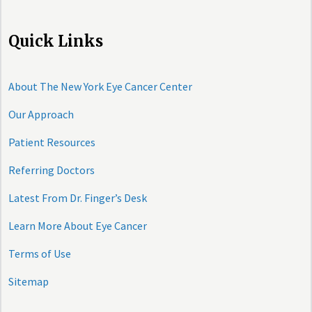
Quick Links
About The New York Eye Cancer Center
Our Approach
Patient Resources
Referring Doctors
Latest From Dr. Finger’s Desk
Learn More About Eye Cancer
Terms of Use
Sitemap