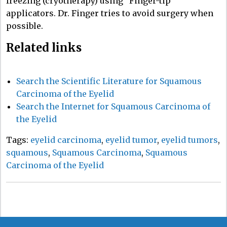
freezing (cryotherapy) using “Finger-tip”
applicators. Dr. Finger tries to avoid surgery when
possible.
Related links
Search the Scientific Literature for Squamous
Carcinoma of the Eyelid
Search the Internet for Squamous Carcinoma of
the Eyelid
Tags:
eyelid carcinoma
,
eyelid tumor
,
eyelid tumors
,
squamous
,
Squamous Carcinoma
,
Squamous
Carcinoma of the Eyelid