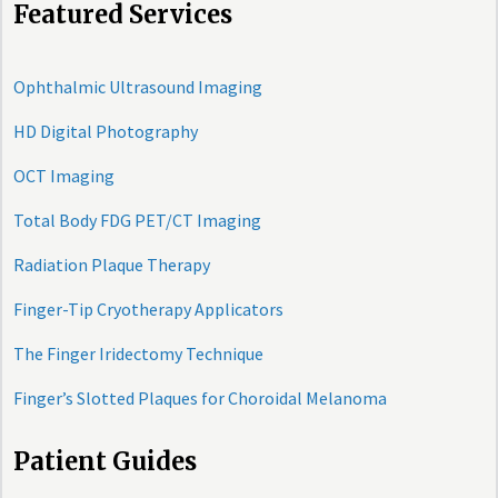
Featured Services
Ophthalmic Ultrasound Imaging
HD Digital Photography
OCT Imaging
Total Body FDG PET/CT Imaging
Radiation Plaque Therapy
Finger-Tip Cryotherapy Applicators
The Finger Iridectomy Technique
Finger’s Slotted Plaques for Choroidal Melanoma
Patient Guides