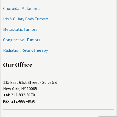
Choroidal Melanoma
Iris & Ciliary Body Tumors
Metastatic Tumors
Conjunctival Tumors
Radiation Retinotherapy
Our Office
115 East 61st Street - Suite 5B
New York, NY 10065
Tel:
212-832-8170
Fax:
212-888-4030