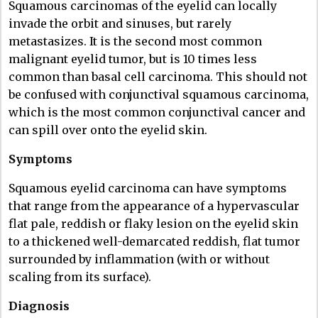
Squamous carcinomas of the eyelid can locally
invade the orbit and sinuses, but rarely
metastasizes. It is the second most common
malignant eyelid tumor, but is 10 times less
common than basal cell carcinoma. This should not
be confused with conjunctival squamous carcinoma,
which is the most common conjunctival cancer and
can spill over onto the eyelid skin.
Symptoms
Squamous eyelid carcinoma can have symptoms
that range from the appearance of a hypervascular
flat pale, reddish or flaky lesion on the eyelid skin
to a thickened well-demarcated reddish, flat tumor
surrounded by inflammation (with or without
scaling from its surface).
Diagnosis