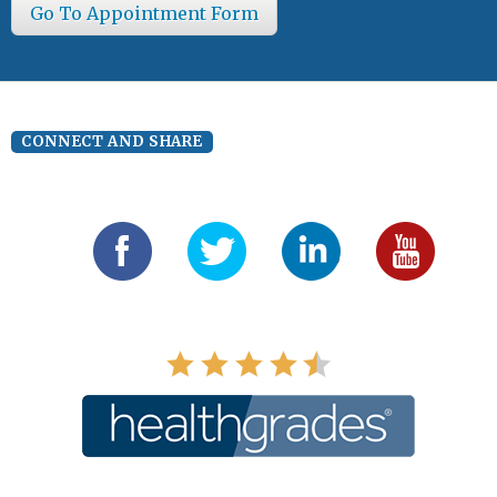
Go To Appointment Form
CONNECT AND SHARE