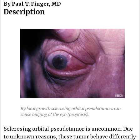
By Paul T. Finger, MD
Description
By local growth sclerosing orbital pseudotumors can
cause bulging of the eye (proptosis).
Sclerosing orbital pseudotumor is uncommon. Due
to unknown reasons, these tumor behave differently