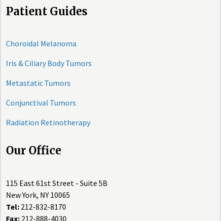
Patient Guides
Choroidal Melanoma
Iris & Ciliary Body Tumors
Metastatic Tumors
Conjunctival Tumors
Radiation Retinotherapy
Our Office
115 East 61st Street - Suite 5B
New York, NY 10065
Tel:
212-832-8170
Fax:
212-888-4030