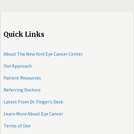
Quick Links
About The New York Eye Cancer Center
Our Approach
Patient Resources
Referring Doctors
Latest From Dr. Finger’s Desk
Learn More About Eye Cancer
Terms of Use