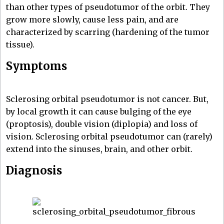
than other types of pseudotumor of the orbit. They
grow more slowly, cause less pain, and are
characterized by scarring (hardening of the tumor
tissue).
Symptoms
Sclerosing orbital pseudotumor is not cancer. But,
by local growth it can cause bulging of the eye
(proptosis), double vision (diplopia) and loss of
vision. Sclerosing orbital pseudotumor can (rarely)
extend into the sinuses, brain, and other orbit.
Diagnosis