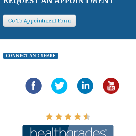
REQUEST AN APPOINTMENT
Go To Appointment Form
CONNECT AND SHARE