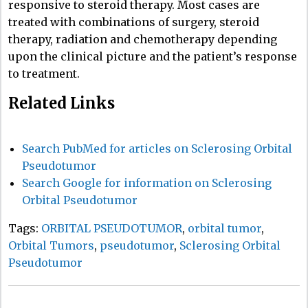
responsive to steroid therapy. Most cases are
treated with combinations of surgery, steroid
therapy, radiation and chemotherapy depending
upon the clinical picture and the patient’s response
to treatment.
Related Links
Search PubMed for articles on Sclerosing Orbital
Pseudotumor
Search Google for information on Sclerosing
Orbital Pseudotumor
Tags:
ORBITAL PSEUDOTUMOR
,
orbital tumor
,
Orbital Tumors
,
pseudotumor
,
Sclerosing Orbital
Pseudotumor