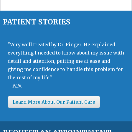
PATIENT STORIES
"Very well treated by Dr. Finger. He explained
everything I needed to know about my issue with
detail and attention, putting me at ease and
giving me confidence to handle this problem for
the rest of my life.”
–
N.N.
Learn More About Our Patient Care