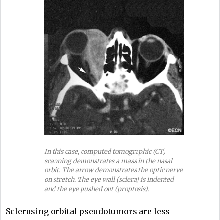
In this case, computed tomographic (CT)
scanning demonstrates a mass in the nasal
orbit. The arrow demonstrates the optic nerve
on stretch. The eye wall (sclera) is indented
and the eye pushed out (proptosis).
Sclerosing orbital pseudotumors are less