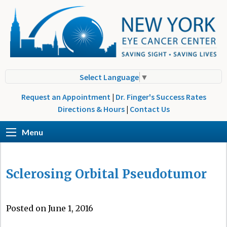
Select Language
▼
Request an Appointment
|
Dr. Finger's Success Rates
Directions & Hours
|
Contact Us
Menu
Sclerosing Orbital Pseudotumor
Posted on June 1, 2016