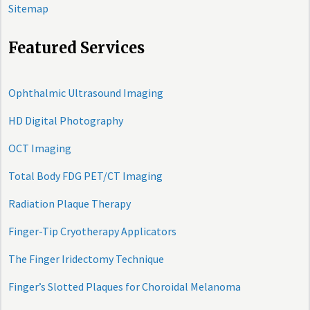
Sitemap
Featured Services
Ophthalmic Ultrasound Imaging
HD Digital Photography
OCT Imaging
Total Body FDG PET/CT Imaging
Radiation Plaque Therapy
Finger-Tip Cryotherapy Applicators
The Finger Iridectomy Technique
Finger’s Slotted Plaques for Choroidal Melanoma