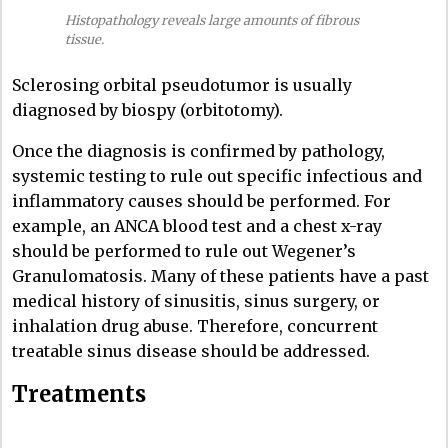
Histopathology reveals large amounts of fibrous
tissue.
Sclerosing orbital pseudotumor is usually
diagnosed by biospy (orbitotomy).
Once the diagnosis is confirmed by pathology,
systemic testing to rule out specific infectious and
inflammatory causes should be performed. For
example, an ANCA blood test and a chest x-ray
should be performed to rule out Wegener’s
Granulomatosis. Many of these patients have a past
medical history of sinusitis, sinus surgery, or
inhalation drug abuse. Therefore, concurrent
treatable sinus disease should be addressed.
Treatments