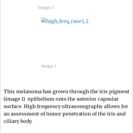
Image 2
Image 1
This melanoma has grown through the iris pigment
(image 1) epithelium onto the anterior capsular
surface. High frequency ultrasonography allows for
an assessment of tumor penetration of the iris and
ciliary body.