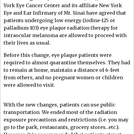
York Eye Cancer Center and its affiliate New York
Eye and Ear Infirmary of Mt. Sinai have agreed that
patients undergoing low energy (iodine-125 or
palladium-103) eye plaque radiation therapy for
intraocular melanoma are allowed to proceed with
their lives as usual.
Before this change, eye plaque patients were
required to almost quarantine themselves. They had
to remain at home, maintain a distance of 6-feet
from others, and no pregnant women or children
were allowed to visit.
With the new changes, patients can use public
transportation. We ended most of the radiation
exposure precautions and restrictions (i.e. you may
go to the park, restaurants, grocery stores…etc.).