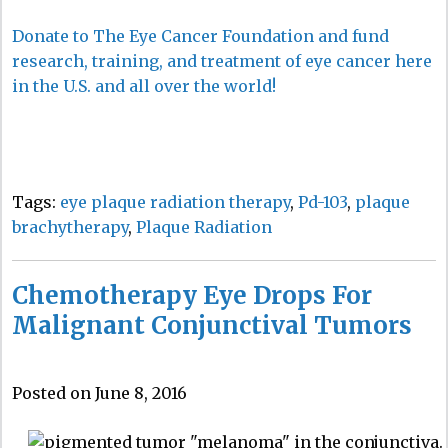
Donate to The Eye Cancer Foundation and fund
research, training, and treatment of eye cancer here
in the U.S. and all over the world!
Tags:
eye plaque radiation therapy
,
Pd-103
,
plaque
brachytherapy
,
Plaque Radiation
Chemotherapy Eye Drops For
Malignant Conjunctival Tumors
Posted on June 8, 2016