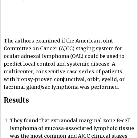
The authors examined if the American Joint
Committee on Cancer (AJCC) staging system for
ocular adnexal lymphoma (OAL) could be used to
predict local control and systemic disease. A
multicenter, consecutive case series of patients
with biopsy-proven conjunctival, orbit, eyelid, or
lacrimal gland/sac lymphoma was performed.
Results
They found that extranodal marginal zone B-cell
lymphoma of mucosa-associated lymphoid tissue
was the most common and AJCC clinical stages