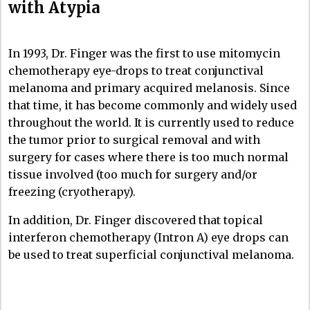
with Atypia
In 1993, Dr. Finger was the first to use mitomycin
chemotherapy eye-drops to treat conjunctival
melanoma and primary acquired melanosis. Since
that time, it has become commonly and widely used
throughout the world. It is currently used to reduce
the tumor prior to surgical removal and with
surgery for cases where there is too much normal
tissue involved (too much for surgery and/or
freezing (cryotherapy).
In addition, Dr. Finger discovered that topical
interferon chemotherapy (Intron A) eye drops can
be used to treat superficial conjunctival melanoma.