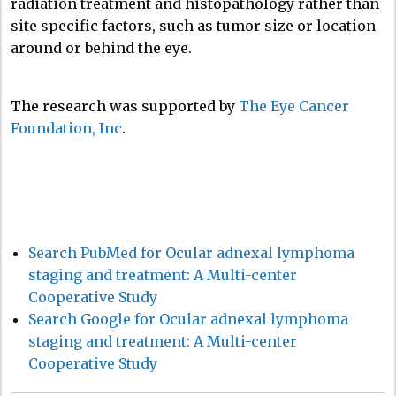
radiation treatment and histopathology rather than
site specific factors, such as tumor size or location
around or behind the eye.
The research was supported by
The Eye Cancer
Foundation, Inc
.
Search PubMed for Ocular adnexal lymphoma
staging and treatment: A Multi-center
Cooperative Study
Search Google for Ocular adnexal lymphoma
staging and treatment: A Multi-center
Cooperative Study