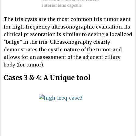
anterior lens capsule.
The iris cysts are the most common iris tumor sent
for high-frequency ultrasonographic evaluation. Its
clinical presentation is similar to seeing a localized
“bulge” in the iris. Ultrasonography clearly
demonstrates the cystic nature of the tumor and
allows for an assessment of the adjacent ciliary
body (for tumor).
Cases 3 & 4: A Unique tool