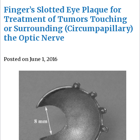
Finger’s Slotted Eye Plaque for
Treatment of Tumors Touching
or Surrounding (Circumpapillary)
the Optic Nerve
Posted on June 1, 2016