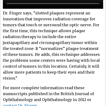
Dr. Finger says, “slotted plaques represent an
innovation that improves radiation coverage for
tumors that touch or surround the optic nerve. For
the first time, this technique allows plaque
radiation therapy to include the entire
juxtapapillary and circumpapillary tumor within
the treated zone. It “normalizes” plaque treatment
of these tumors. He adds, this technique addresses
the problems some centers were having with local
control of tumors in this location. Certainly, it will
allow more patients to keep their eyes and their
vision.”
For more complete information read these
manuscripts published in the British Journal of
Ophthalmology and Ophthalmology in 2012 or
contact Dr. Finger
.