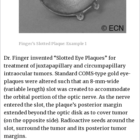
Finger’s Slotted Plaque: Example 1
Dr. Finger invented “Slotted Eye Plaques” for
treatment of juxtapapillary and circumpapillary
intraocular tumors. Standard COMS-type gold eye-
plaques were altered such that an 8-mm-wide
(variable length) slot was created to accommodate
the orbital portion of the optic nerve. As the nerve
entered the slot, the plaque’s posterior margin
extended beyond the optic disk as to cover tumor
(on the opposite side). Radioactive seeds around the
slot, surround the tumor and its posterior tumor
margins.