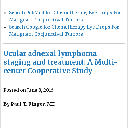
Search PubMed for Chemotherapy Eye Drops For
Malignant Conjunctival Tumors
Search Google for Chemotherapy Eye Drops For
Malignant Conjunctival Tumors
Ocular adnexal lymphoma
staging and treatment: A Multi-
center Cooperative Study
Posted on June 8, 2016
By Paul T. Finger, MD