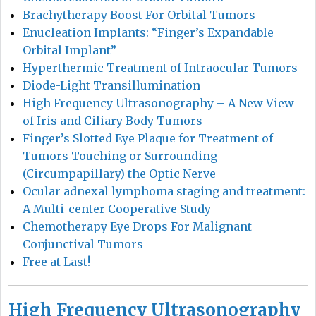
Brachytherapy Boost For Orbital Tumors
Enucleation Implants: “Finger’s Expandable
Orbital Implant”
Hyperthermic Treatment of Intraocular Tumors
Diode-Light Transillumination
High Frequency Ultrasonography – A New View
of Iris and Ciliary Body Tumors
Finger’s Slotted Eye Plaque for Treatment of
Tumors Touching or Surrounding
(Circumpapillary) the Optic Nerve
Ocular adnexal lymphoma staging and treatment:
A Multi-center Cooperative Study
Chemotherapy Eye Drops For Malignant
Conjunctival Tumors
Free at Last!
High Frequency Ultrasonography