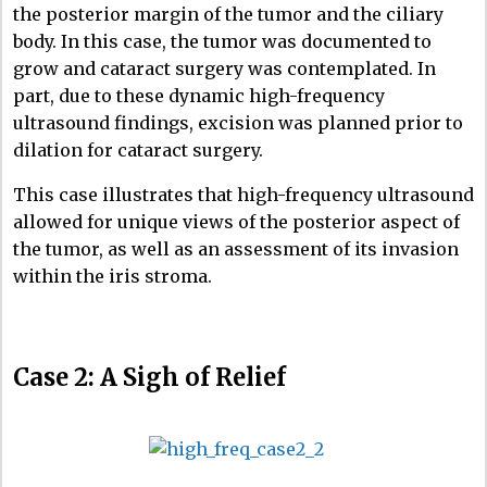
the posterior margin of the tumor and the ciliary
body. In this case, the tumor was documented to
grow and cataract surgery was contemplated. In
part, due to these dynamic high-frequency
ultrasound findings, excision was planned prior to
dilation for cataract surgery.
This case illustrates that high-frequency ultrasound
allowed for unique views of the posterior aspect of
the tumor, as well as an assessment of its invasion
within the iris stroma.
Case 2: A Sigh of Relief