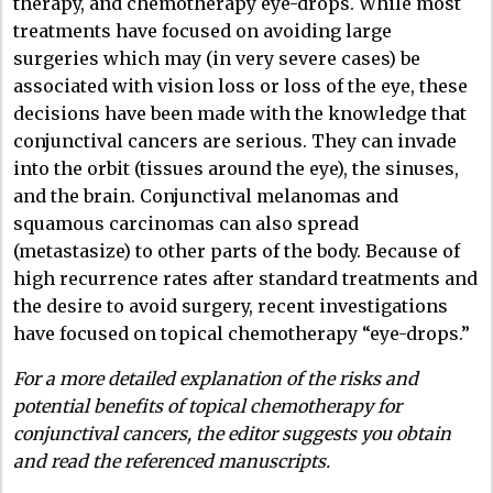
therapy, and chemotherapy eye-drops. While most
treatments have focused on avoiding large
surgeries which may (in very severe cases) be
associated with vision loss or loss of the eye, these
decisions have been made with the knowledge that
conjunctival cancers are serious. They can invade
into the orbit (tissues around the eye), the sinuses,
and the brain. Conjunctival melanomas and
squamous carcinomas can also spread
(metastasize) to other parts of the body. Because of
high recurrence rates after standard treatments and
the desire to avoid surgery, recent investigations
have focused on topical chemotherapy “eye-drops.”
For a more detailed explanation of the risks and
potential benefits of topical chemotherapy for
conjunctival cancers, the editor suggests you obtain
and read the referenced manuscripts.