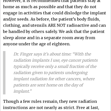
However, it is recommended that patients stay at
home as much as possible and that they do not
engage in activities that could dislodge the implant
and/or seeds. As before, the patient’s body fluids,
clothing, and utensils ARE NOT radioactive and can
be handled by others safely. We ask that the patient
sleep alone and in a separate room away from
anyone under the age of eighteen.
Dr. Finger says it’s about time: “With the
radiation implants I use, eye cancer patients
typically receive only a small fraction of the
radiation given to patients undergoing
implant radiation for other cancers, where
patients are sent home on the day of
implant.”
Though a few rules remain, they new radiation
instructions are not nearly as strict. Free at last,