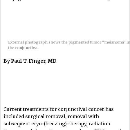
External photograph shows the pigmented tumor “melanoma” i
the
conjunctiva.
By Paul T. Finger, MD
Current treatments for conjunctival cancer has
included surgical removal, removal with
subsequent cryo-(freezing)-therapy, radiation