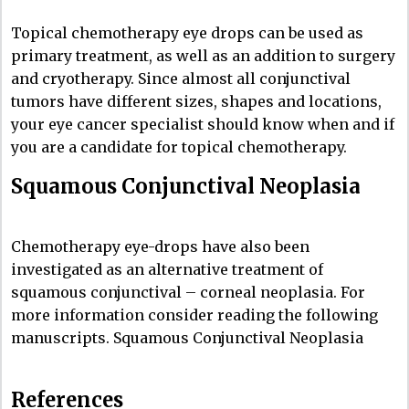
Topical chemotherapy eye drops can be used as
primary treatment, as well as an addition to surgery
and cryotherapy. Since almost all conjunctival
tumors have different sizes, shapes and locations,
your eye cancer specialist should know when and if
you are a candidate for topical chemotherapy.
Squamous Conjunctival Neoplasia
Chemotherapy eye-drops have also been
investigated as an alternative treatment of
squamous conjunctival – corneal neoplasia. For
more information consider reading the following
manuscripts. Squamous Conjunctival Neoplasia
References