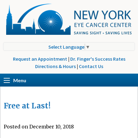
Select Language
▼
Request an Appointment
|
Dr. Finger's Success Rates
Directions & Hours
|
Contact Us
Menu
Free at Last!
Posted on December 10, 2018