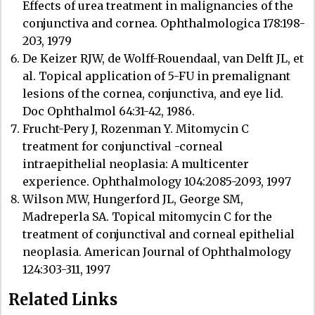
Effects of urea treatment in malignancies of the
conjunctiva and cornea. Ophthalmologica 178:198-
203, 1979
De Keizer RJW, de Wolff-Rouendaal, van Delft JL, et
al. Topical application of 5-FU in premalignant
lesions of the cornea, conjunctiva, and eye lid.
Doc Ophthalmol 64:31-42, 1986.
Frucht-Pery J, Rozenman Y. Mitomycin C
treatment for conjunctival -corneal
intraepithelial neoplasia: A multicenter
experience. Ophthalmology 104:2085-2093, 1997
Wilson MW, Hungerford JL, George SM,
Madreperla SA. Topical mitomycin C for the
treatment of conjunctival and corneal epithelial
neoplasia. American Journal of Ophthalmology
124:303-311, 1997
Related Links