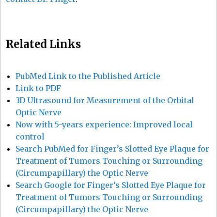
Related Links
PubMed Link to the Published Article
Link to PDF
3D Ultrasound for Measurement of the Orbital
Optic Nerve
Now with 5-years experience: Improved local
control
Search PubMed for Finger’s Slotted Eye Plaque for
Treatment of Tumors Touching or Surrounding
(Circumpapillary) the Optic Nerve
Search Google for Finger’s Slotted Eye Plaque for
Treatment of Tumors Touching or Surrounding
(Circumpapillary) the Optic Nerve