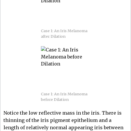
Case 1: An Iris Melanoma
after Dilation
Case 1: An Iris Melanoma
before Dilation
Notice the low reflective mass in the iris. There is
thinning of the iris pigment epithelium and a
length of relatively normal appearing iris between