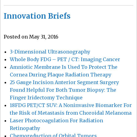
Innovation Briefs
Posted on May 31, 2016
3-Dimensional Ultrasonography
Whole Body FDG – PET / CT: Imaging Cancer
Amniotic Membrane Is Used To Protect The
Cornea During Plaque Radiation Therapy
25 Gauge Incision Anterior Segment Surgery
Found Helpful For Both Tumor Biopsy: The
Finger Iridectomy Technique
18FDG PET/CT SUV: A Noninvasive Biomarker For
the Risk of Metastasis from Choroidal Melanoma
Laser Photocoagulation For Radiation
Retinopathy
Chemoreduction of Orbital Tumors