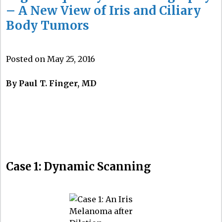
– A New View of Iris and Ciliary
Body Tumors
Posted on May 25, 2016
By Paul T. Finger, MD
Case 1: Dynamic Scanning