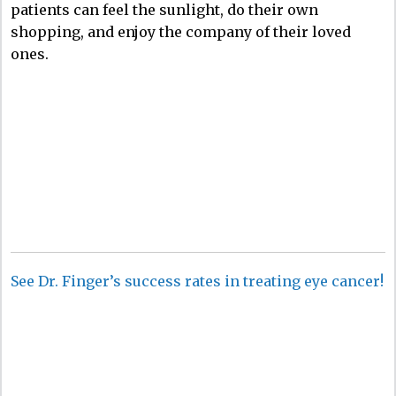
patients can feel the sunlight, do their own
shopping, and enjoy the company of their loved
ones.
See Dr. Finger’s success rates in treating eye cancer!