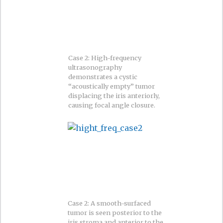
Case 2: High-frequency
ultrasonography
demonstrates a cystic
“acoustically empty” tumor
displacing the iris anteriorly,
causing focal angle closure.
Case 2: A smooth-surfaced
tumor is seen posterior to the
iris stroma and anterior to the