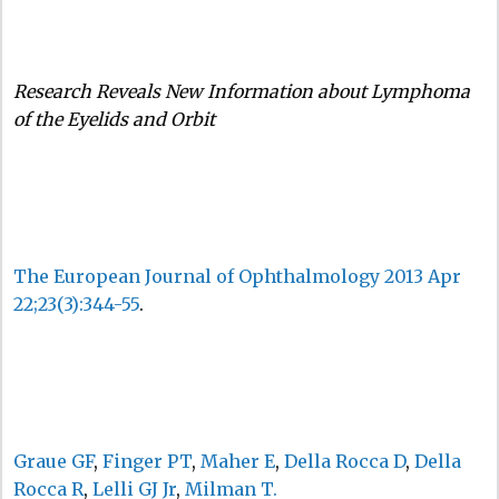
Research Reveals New Information about Lymphoma
of the Eyelids and Orbit
The European Journal of Ophthalmology 2013 Apr
22;23(3):344-55
.
Graue GF
,
Finger PT
,
Maher E
,
Della Rocca D
,
Della
Rocca R
,
Lelli GJ Jr
,
Milman T.