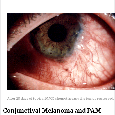
After 28 days of topical MMC chemotherapy the tumor regressed.
Conjunctival Melanoma and PAM