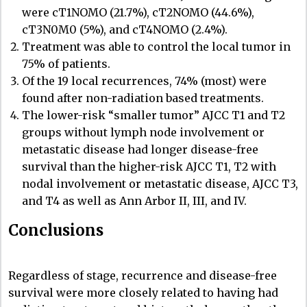
were cT1NOMO (21.7%), cT2NOMO (44.6%),
cT3N0M0 (5%), and cT4NOMO (2.4%).
Treatment was able to control the local tumor in
75% of patients.
Of the 19 local recurrences, 74% (most) were
found after non-radiation based treatments.
The lower-risk “smaller tumor” AJCC T1 and T2
groups without lymph node involvement or
metastatic disease had longer disease-free
survival than the higher-risk AJCC T1, T2 with
nodal involvement or metastatic disease, AJCC T3,
and T4 as well as Ann Arbor II, III, and IV.
Conclusions
Regardless of stage, recurrence and disease-free
survival were more closely related to having had