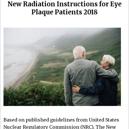
New Radiation Instructions for Eye
Plaque Patients 2018
Based on published guidelines from United States
Nuclear Regulatory Commission (NRC), The New