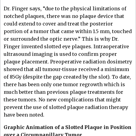
Dr. Finger says, “due to the physical limitations of
notched plaques, there was no plaque device that
could extend to cover and treat the posterior
portion of a tumor that came within 1.5 mm, touched
or surrounded the optic nerve.” This is why Dr.
Finger invented slotted eye plaques. Intraoperative
ultrasound imaging is used to confirm proper
plaque placement. Preoperative radiation dosimetry
showed that all tumour-tissue received a minimum
of 85Gy (despite the gap created by the slot). To date,
there has been only one tumor regrowth which is
much better than previous plaque treatments for
these tumors. No new complications that might
prevent the use of slotted plaque radiation therapy
have been noted.
Graphic Animation of a Slotted Plaque in Position
over a Circumpapillary Tumor