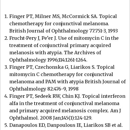
Finger PT, Milner MS, McCormick SA. Topical
chemotherapy for conjunctival melanoma.
British Journal of Ophthalmology 77:751-3, 1993
Frucht-Pery J, Pe’er J. Use of mitomycin C in the
treatment of conjunctival primary acquired
melanosis with atypia. The Archives of
Ophthalmology 1996;114:1261-1264.
Finger PT, Czechonska G, Liarikos S. Topical
mitomycin C chemotherapy for conjunctival
melanoma and PAM with atypia British Journal of
Ophthalmology 82:476-9, 1998
Finger PT, Sedeek RW, Chin KJ. Topical interferon
alfa in the treatment of conjunctival melanoma
and primary acquired melanosis complex. Am J
Ophthalmol. 2008 Jan;145(1):124-129.
Danapoulos ED, Danpoulous IE, Liarikos SB et al.