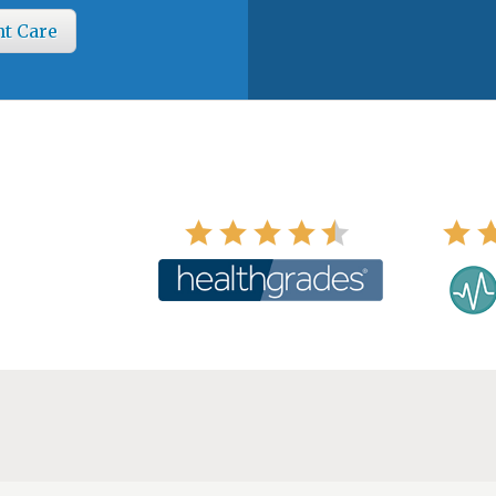
nt Care