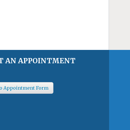
T AN APPOINTMENT
o Appointment Form