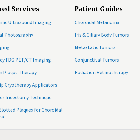
red Services
Patient Guides
mic Ultrasound Imaging
Choroidal Melanoma
tal Photography
Iris & Ciliary Body Tumors
ging
Metastatic Tumors
ody FDG PET/CT Imaging
Conjunctival Tumors
n Plaque Therapy
Radiation Retinotherapy
ip Cryotherapy Applicators
er Iridectomy Technique
 Slotted Plaques for Choroidal
ma