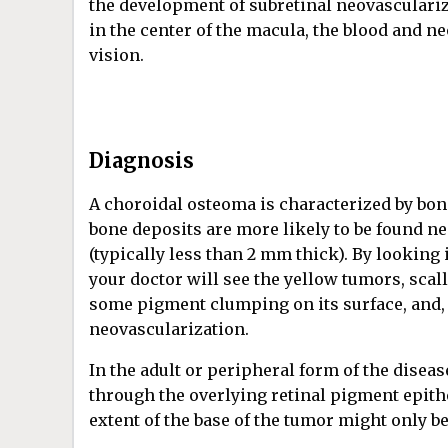
the development of subretinal neovasculariza
in the center of the macula, the blood and n
vision.
Diagnosis
A choroidal osteoma is characterized by bone
bone deposits are more likely to be found near
(typically less than 2 mm thick). By looking
your doctor will see the yellow tumors, scal
some pigment clumping on its surface, and, r
neovascularization.
In the adult or peripheral form of the disea
through the overlying retinal pigment epithel
extent of the base of the tumor might only 