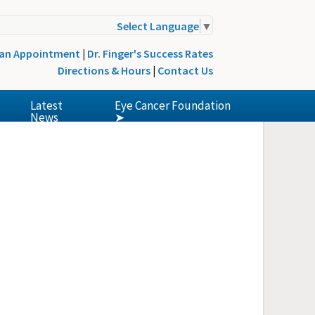
Select Language
▼
 an Appointment
|
Dr. Finger's Success Rates
Directions & Hours
|
Contact Us
Latest
Eye Cancer Foundation
News
➤