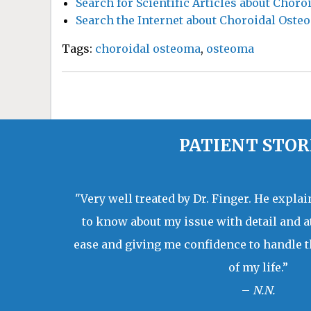
Search for Scientific Articles about Chor
Search the Internet about Choroidal Oste
Tags:
choroidal osteoma
,
osteoma
PATIENT STOR
"Very well treated by Dr. Finger. He expla
to know about my issue with detail and a
ease and giving me confidence to handle t
of my life.”
–
N.N.