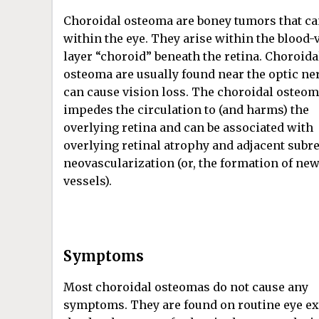
Choroidal osteoma are boney tumors that c
within the eye. They arise within the blood-
layer “choroid” beneath the retina. Choroida
osteoma are usually found near the optic ne
can cause vision loss. The choroidal osteo
impedes the circulation to (and harms) the
overlying retina and can be associated with
overlying retinal atrophy and adjacent subre
neovascularization (or, the formation of ne
vessels).
Symptoms
Most choroidal osteomas do not cause any
symptoms. They are found on routine eye ex