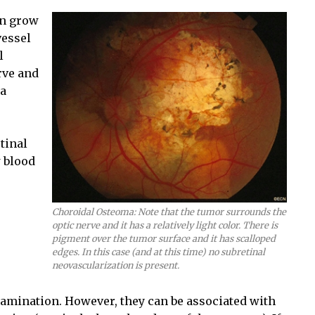
an grow
vessel
l
rve and
ma
tinal
w blood
Choroidal Osteoma: Note that the tumor surrounds the
optic nerve and it has a relatively light color. There is
pigment over the tumor surface and it has scalloped
edges. In this case (and at this time) no subretinal
neovascularization is present.
amination. However, they can be associated with