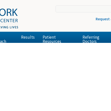
Request
Results
Patient
Referring
ach
Resources
Doctors