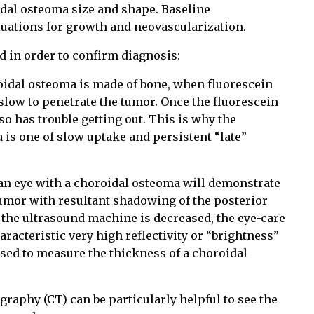
dal osteoma size and shape. Baseline
luations for growth and neovascularization.
d in order to confirm diagnosis:
oidal osteoma is made of bone, when fluorescein
e slow to penetrate the tumor. Once the fluorescein
lso has trouble getting out. This is why the
 is one of slow uptake and persistent “late”
n eye with a choroidal osteoma will demonstrate
tumor with resultant shadowing of the posterior
of the ultrasound machine is decreased, the eye-care
aracteristic very high reflectivity or “brightness”
sed to measure the thickness of a choroidal
aphy (CT) can be particularly helpful to see the