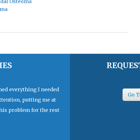
oidal Osteoma
oma
IES
REQUES
ined everything I needed
Go T
ttention, putting me at
his problem for the rest