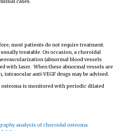
unusual cases.
ore, most patients do not require treatment.
 usually treatable. On occasion, a choroidal
neovascularization (abnormal blood vessels
ed with laser.
When these abnormal vessels are
on, intraocular anti-VEGF drugs may be advised.
l osteoma is monitored with periodic dilated
raphy analysis of choroidal osteoma.