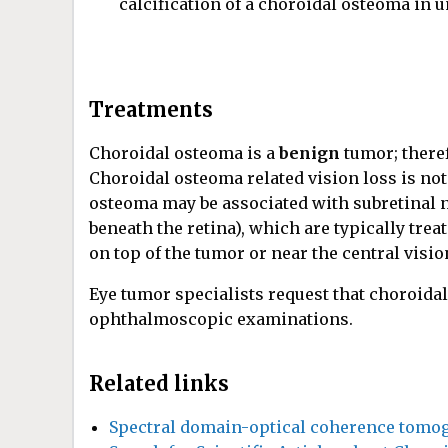
calcification of a choroidal osteoma in 
Treatments
Choroidal osteoma is a
benign
tumor; theref
Choroidal osteoma related vision loss is not
osteoma may be associated with subretinal 
beneath the retina), which are typically treat
on top of the tumor or near the central visi
Eye tumor specialists request that choroida
ophthalmoscopic examinations.
Related links
Spectral domain-optical coherence tomog