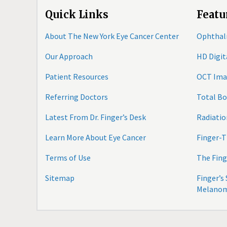
Quick Links
Featu
About The New York Eye Cancer Center
Ophthal
Our Approach
HD Digi
Patient Resources
OCT Ima
Referring Doctors
Total B
Latest From Dr. Finger’s Desk
Radiatio
Learn More About Eye Cancer
Finger-T
Terms of Use
The Fing
Sitemap
Finger’s
Melano