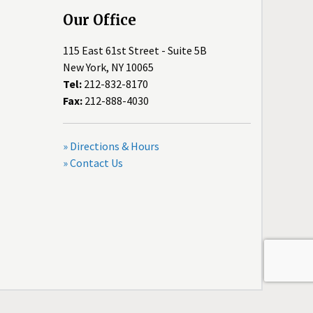
Our Office
115 East 61st Street - Suite 5B
New York, NY 10065
Tel:
212-832-8170
Fax:
212-888-4030
» Directions & Hours
» Contact Us