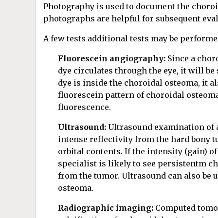
Photography is used to document the choroi
photographs are helpful for subsequent eva
A few tests additional tests may be performe
Fluorescein angiography:
Since a chor
dye circulates through the eye, it will b
dye is inside the choroidal osteoma, it a
fluorescein pattern of choroidal osteoma
fluorescence.
Ultrasound:
Ultrasound examination of a
intense reflectivity from the hard bony 
orbital contents. If the intensity (gain) 
specialist is likely to see persistentm ch
from the tumor. Ultrasound can also be u
osteoma.
Radiographic imaging:
Computed tomogr