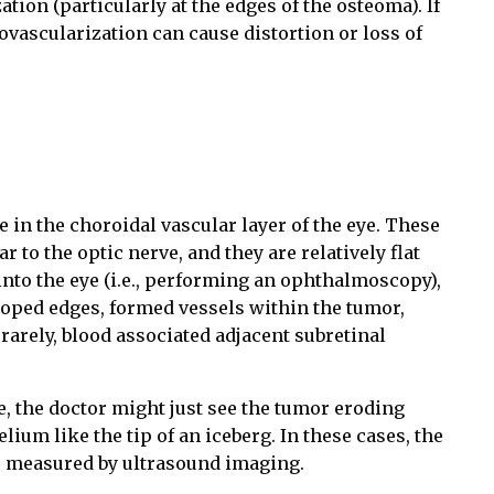
tion (particularly at the edges of the osteoma). If
eovascularization can cause distortion or loss of
 in the choroidal vascular layer of the eye. These
 to the optic nerve, and they are relatively flat
 into the eye (i.e., performing an ophthalmoscopy),
loped edges, formed vessels within the tumor,
arely, blood associated adjacent subretinal
se, the doctor might just see the tumor eroding
ium like the tip of an iceberg. In these cases, the
be measured by ultrasound imaging.