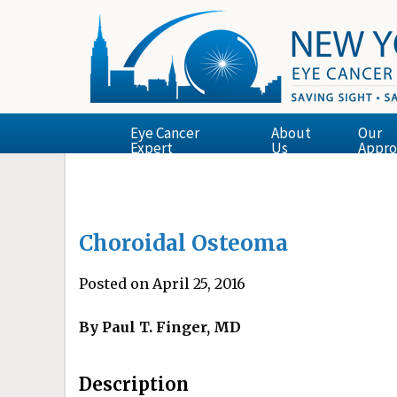
Eye Cancer
About
Our
Expert
Us
Appro
Choroidal Osteoma
Posted on April 25, 2016
By Paul T. Finger, MD
Description