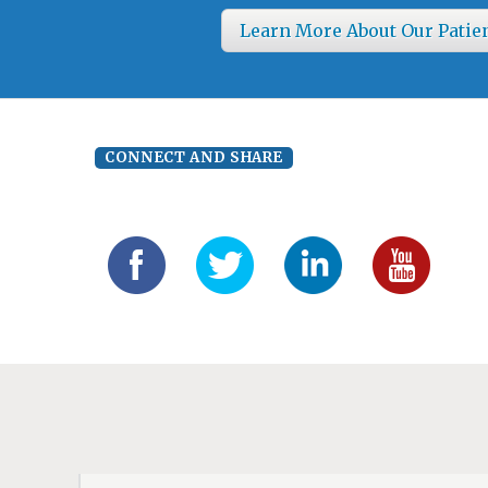
Learn More About Our Patie
CONNECT AND SHARE