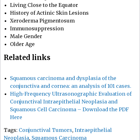
Living Close to the Equator
History of Actinic Skin Lesions
Xeroderma Pigmentosum
Immunosuppression
Male Gender
Older Age
Related links
Squamous carcinoma and dysplasia of the
conjunctiva and cornea: an analysis of 101 cases.
High-Frequency Ultrasonographic Evaluation of
Conjunctival Intraepithelial Neoplasia and
Squamous Cell Carcinoma – Download the PDF
Here
Tags:
Conjunctival Tumors
,
Intraepithelial
Neoplasia
,
Squamous Carcinoma