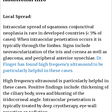
Local Spread:
Intraocular spread of squamous conjunctival
neoplasia is rare in developed countries (< 5% of
cases). When intraocular penetration occurs it is
typically through the limbus. Signs include
neovascularization of the iris and cornea as well as
glaucoma, and peripheral anterior synechiae.
Dr.
Finger has found high frequency ultrasound to be
particularly helpful in these cases.
High frequency ultrasound is particularly helpful in
these cases. Positive findings include: thickening of
the ciliary body, uvea and blunting of the
iridocorneal angle. Intraocular penetration is
typically treated by deep cryotherapy, eye-wall