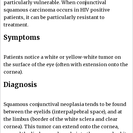
particularly vulnerable. When conjunctival
squamous carcinoma occurs in HIV positive
patients, it can be particularly resistant to
treatment.
Symptoms
Patients notice a white or yellow-white tumor on
the surface of the eye (often with extension onto the
cornea).
Diagnosis
Squamous conjunctival neoplasia tends to be found
between the eyelids (interpalpebral space), and at
the limbus (border of the white sclera and clear
cornea). This tumor can extend onto the cornea,