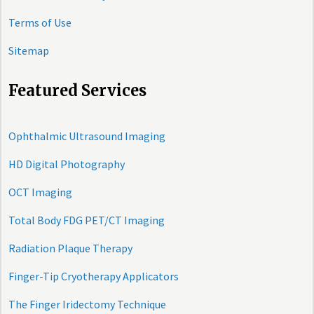
Terms of Use
Sitemap
Featured Services
Ophthalmic Ultrasound Imaging
HD Digital Photography
OCT Imaging
Total Body FDG PET/CT Imaging
Radiation Plaque Therapy
Finger-Tip Cryotherapy Applicators
The Finger Iridectomy Technique