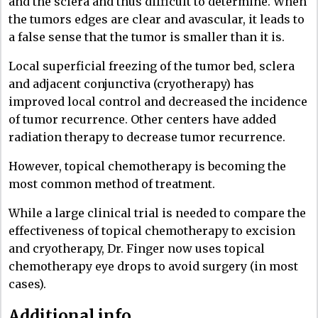
and the sclera and thus difficult to determine. When
the tumors edges are clear and avascular, it leads to
a false sense that the tumor is smaller than it is.
Local superficial freezing of the tumor bed, sclera
and adjacent conjunctiva (cryotherapy) has
improved local control and decreased the incidence
of tumor recurrence. Other centers have added
radiation therapy to decrease tumor recurrence.
However, topical chemotherapy is becoming the
most common method of treatment.
While a large clinical trial is needed to compare the
effectiveness of topical chemotherapy to excision
and cryotherapy, Dr. Finger now uses topical
chemotherapy eye drops to avoid surgery (in most
cases).
Additional info