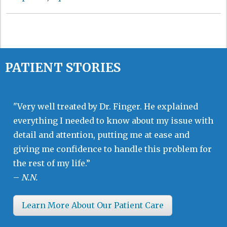
PATIENT STORIES
"Very well treated by Dr. Finger. He explained
everything I needed to know about my issue with
detail and attention, putting me at ease and
giving me confidence to handle this problem for
the rest of my life.”
–
N.N.
Learn More About Our Patient Care