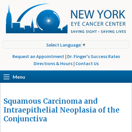
Select Language
▼
Request an Appointment
|
Dr. Finger's Success Rates
Directions & Hours
|
Contact Us
Menu
Squamous Carcinoma and
Intraepithelial Neoplasia of the
Conjunctiva