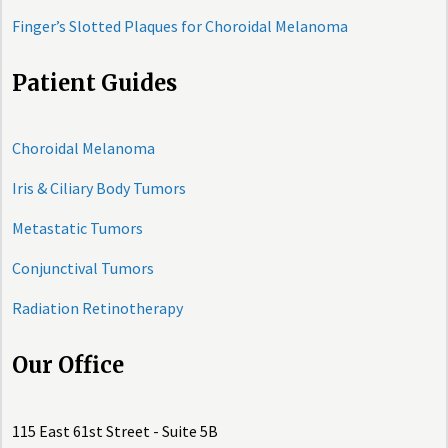
Finger’s Slotted Plaques for Choroidal Melanoma
Patient Guides
Choroidal Melanoma
Iris & Ciliary Body Tumors
Metastatic Tumors
Conjunctival Tumors
Radiation Retinotherapy
Our Office
115 East 61st Street - Suite 5B