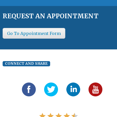
REQUEST AN APPOINTMENT
Go To Appointment Form
CONNECT AND SHARE