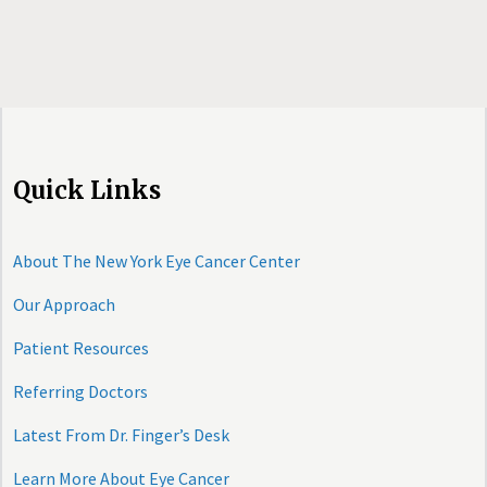
Quick Links
About The New York Eye Cancer Center
Our Approach
Patient Resources
Referring Doctors
Latest From Dr. Finger’s Desk
Learn More About Eye Cancer