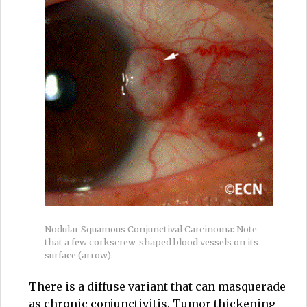
Nodular Squamous Conjunctival Carcinoma: Note
that a few corkscrew-shaped blood vessels on its
surface (arrow).
There is a diffuse variant that can masquerade
as chronic conjunctivitis. Tumor thickening