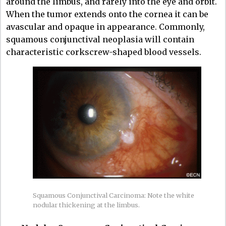
around the limbus, and rarely into the eye and orbit.
When the tumor extends onto the cornea it can be
avascular and opaque in appearance. Commonly,
squamous conjunctival neoplasia will contain
characteristic corkscrew-shaped blood vessels.
Squamous Conjunctival Carcinoma: Note the white
nodular thickening at the limbus.