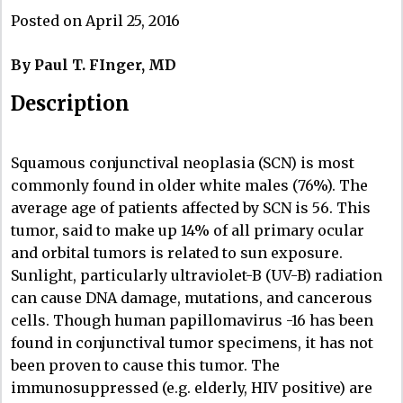
Posted on April 25, 2016
By Paul T. FInger, MD
Description
Squamous conjunctival neoplasia (SCN) is most
commonly found in older white males (76%). The
average age of patients affected by SCN is 56. This
tumor, said to make up 14% of all primary ocular
and orbital tumors is related to sun exposure.
Sunlight, particularly ultraviolet-B (UV-B) radiation
can cause DNA damage, mutations, and cancerous
cells. Though human papillomavirus -16 has been
found in conjunctival tumor specimens, it has not
been proven to cause this tumor. The
immunosuppressed (e.g. elderly, HIV positive) are