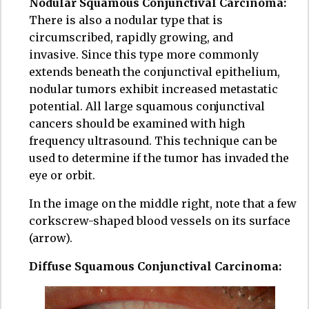
Nodular Squamous Conjunctival Carcinoma:
There is also a nodular type that is
circumscribed, rapidly growing, and
invasive. Since this type more commonly
extends beneath the conjunctival epithelium,
nodular tumors exhibit increased metastatic
potential. All large squamous conjunctival
cancers should be examined with high
frequency ultrasound. This technique can be
used to determine if the tumor has invaded the
eye or orbit.
In the image on the middle right, note that a few
corkscrew-shaped blood vessels on its surface
(arrow).
Diffuse Squamous Conjunctival Carcinoma: