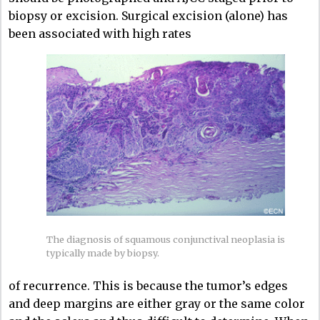
biopsy or excision. Surgical excision (alone) has
been associated with high rates
The diagnosis of squamous conjunctival neoplasia is
typically made by biopsy.
of recurrence. This is because the tumor’s edges
and deep margins are either gray or the same color