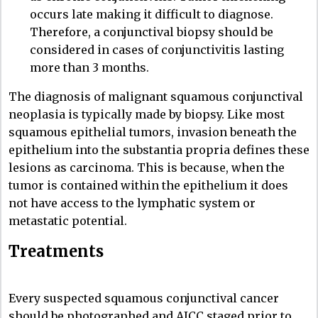
occurs late making it difficult to diagnose.
Therefore, a conjunctival biopsy should be
considered in cases of conjunctivitis lasting
more than 3 months.
The diagnosis of malignant squamous conjunctival
neoplasia is typically made by biopsy. Like most
squamous epithelial tumors, invasion beneath the
epithelium into the substantia propria defines these
lesions as carcinoma. This is because, when the
tumor is contained within the epithelium it does
not have access to the lymphatic system or
metastatic potential.
Treatments
Every suspected squamous conjunctival cancer
should be photographed and AJCC staged prior to