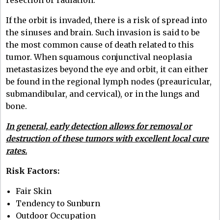
resection or radiation.
If the orbit is invaded, there is a risk of spread into
the sinuses and brain. Such invasion is said to be
the most common cause of death related to this
tumor. When squamous conjunctival neoplasia
metastasizes beyond the eye and orbit, it can either
be found in the regional lymph nodes (preauricular,
submandibular, and cervical), or in the lungs and
bone.
In general, early detection allows for removal or
destruction of these tumors with excellent local cure
rates.
Risk Factors:
Fair Skin
Tendency to Sunburn
Outdoor Occupation