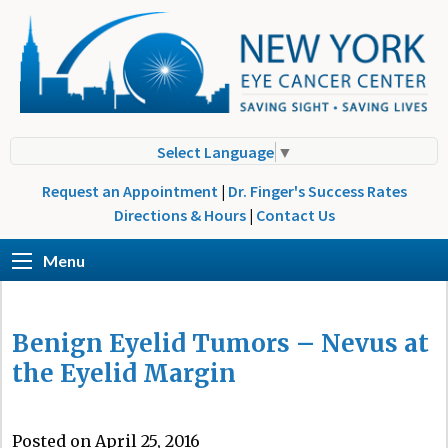
Select Language
▼
Request an Appointment
|
Dr. Finger's Success Rates
Directions & Hours
|
Contact Us
Menu
Benign Eyelid Tumors – Nevus at
the Eyelid Margin
Posted on April 25, 2016