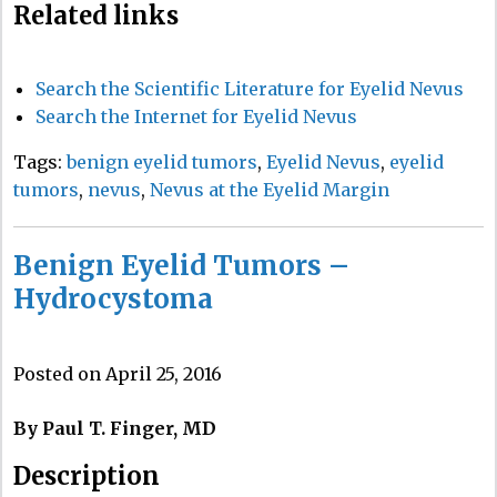
Related links
Search the Scientific Literature for Eyelid Nevus
Search the Internet for Eyelid Nevus
Tags:
benign eyelid tumors
,
Eyelid Nevus
,
eyelid
tumors
,
nevus
,
Nevus at the Eyelid Margin
Benign Eyelid Tumors –
Hydrocystoma
Posted on April 25, 2016
By Paul T. Finger, MD
Description