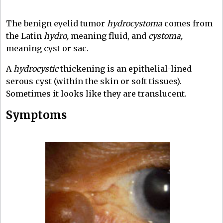
The benign eyelid tumor
hydrocystoma
comes from
the Latin
hydro,
meaning fluid, and
cystoma,
meaning cyst or sac.
A
hydrocystic
thickening is an epithelial-lined
serous cyst (within the skin or soft tissues).
Sometimes it looks like they are translucent.
Symptoms