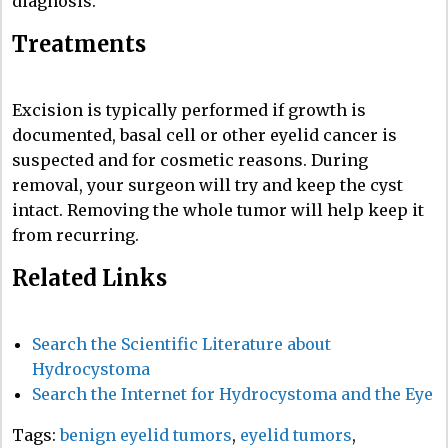
diagnosis.
Treatments
Excision is typically performed if growth is
documented, basal cell or other eyelid cancer is
suspected and for cosmetic reasons. During
removal, your surgeon will try and keep the cyst
intact. Removing the whole tumor will help keep it
from recurring.
Related Links
Search the Scientific Literature about
Hydrocystoma
Search the Internet for Hydrocystoma and the Eye
Tags:
benign eyelid tumors
,
eyelid tumors
,