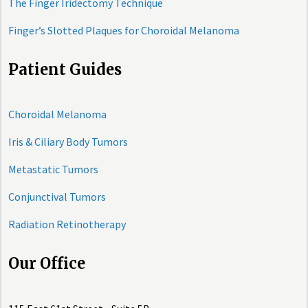
The Finger Iridectomy Technique
Finger’s Slotted Plaques for Choroidal Melanoma
Patient Guides
Choroidal Melanoma
Iris & Ciliary Body Tumors
Metastatic Tumors
Conjunctival Tumors
Radiation Retinotherapy
Our Office