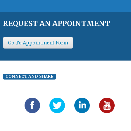
REQUEST AN APPOINTMENT
Go To Appointment Form
CONNECT AND SHARE