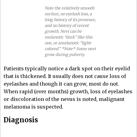
Note the relatively smooth
surface, no eyelash loss, a
long history of its presence,
and no history of recent
growth. Nevi can be
melanotic “dark” like this
one, or amelanotic “light-
colored.” *Note* Some nevi
grow during puberty.
Patients typically notice a dark spot on their eyelid
that is thickened. It usually does not cause loss of
eyelashes and though it can grow, most do not.
When rapid (over months) growth, loss of eyelashes
or discoloration of the nevus is noted, malignant
melanoma is suspected.
Diagnosis