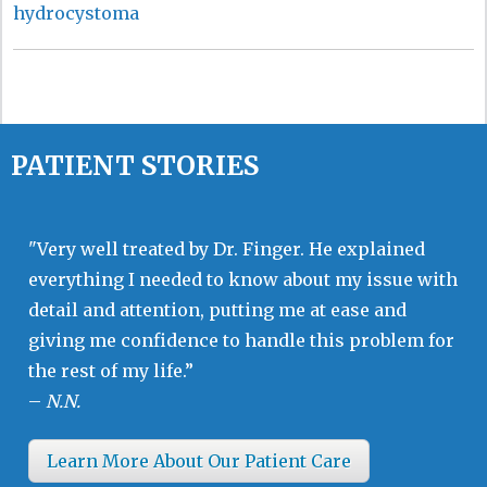
hydrocystoma
PATIENT STORIES
"Very well treated by Dr. Finger. He explained
everything I needed to know about my issue with
detail and attention, putting me at ease and
giving me confidence to handle this problem for
the rest of my life.”
–
N.N.
Learn More About Our Patient Care