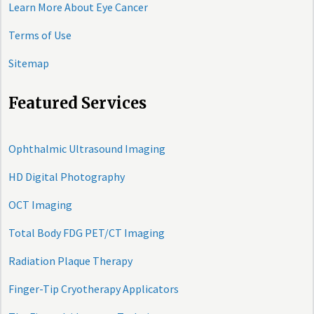
Learn More About Eye Cancer
Terms of Use
Sitemap
Featured Services
Ophthalmic Ultrasound Imaging
HD Digital Photography
OCT Imaging
Total Body FDG PET/CT Imaging
Radiation Plaque Therapy
Finger-Tip Cryotherapy Applicators