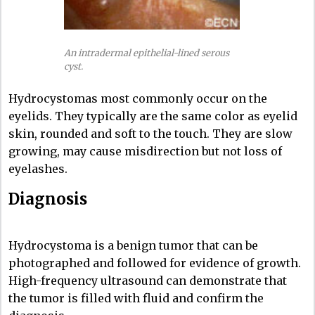
An intradermal epithelial-lined serous
cyst.
Hydrocystomas most commonly occur on the
eyelids. They typically are the same color as eyelid
skin, rounded and soft to the touch. They are slow
growing, may cause misdirection but not loss of
eyelashes.
Diagnosis
Hydrocystoma is a benign tumor that can be
photographed and followed for evidence of growth.
High-frequency ultrasound can demonstrate that
the tumor is filled with fluid and confirm the