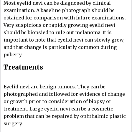
Most eyelid nevi can be diagnosed by clinical
examination. A baseline photograph should be
obtained for comparison with future examinations.
Very suspicious or rapidly growing eyelid nevi
should be biopsied to rule out melanoma. It is
important to note that eyelid nevi can slowly grow,
and that change is particularly common during
puberty.
Treatments
Eyelid nevi are benign tumors. They can be
photographed and followed for evidence of change
or growth prior to consideration of biopsy or
treatment. Large eyelid nevi can be a cosmetic
problem that can be repaired by ophthalmic plastic
surgery.