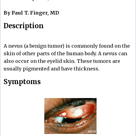
By Paul T. Finger, MD
Description
A nevus (a benign tumor) is commonly found on the
skin of other parts of the human body. A nevus can
also occur on the eyelid skin. These tumors are
usually pigmented and have thickness.
Symptoms