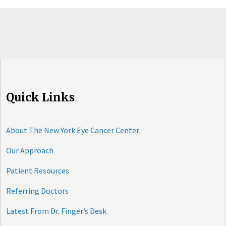
Quick Links
About The New York Eye Cancer Center
Our Approach
Patient Resources
Referring Doctors
Latest From Dr. Finger’s Desk