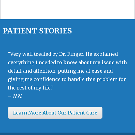
PATIENT STORIES
"Very well treated by Dr. Finger. He explained
everything I needed to know about my issue with
detail and attention, putting me at ease and
giving me confidence to handle this problem for
the rest of my life.”
–
N.N.
Learn More About Our Patient Care