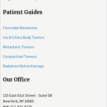
Patient Guides
Choroidal Melanoma
Iris & Ciliary Body Tumors
Metastatic Tumors
Conjunctival Tumors
Radiation Retinotherapy
Our Office
115 East 61st Street - Suite 5B
New York, NY 10065
Tel:
212-832-8170