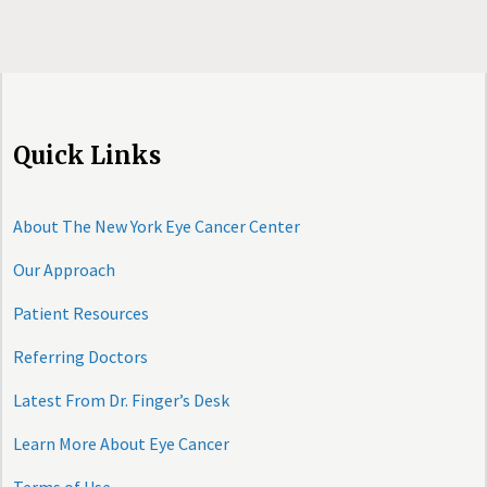
Quick Links
About The New York Eye Cancer Center
Our Approach
Patient Resources
Referring Doctors
Latest From Dr. Finger’s Desk
Learn More About Eye Cancer