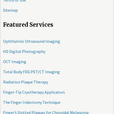
Terms of Use
Sitemap
Featured Services
Ophthalmic Ultrasound Imaging
HD Digital Photography
OCT Imaging
Total Body FDG PET/CT Imaging
Radiation Plaque Therapy
Finger-Tip Cryotherapy Applicators
The Finger Iridectomy Technique
Finger’s Slotted Plaques for Choroidal Melanoma