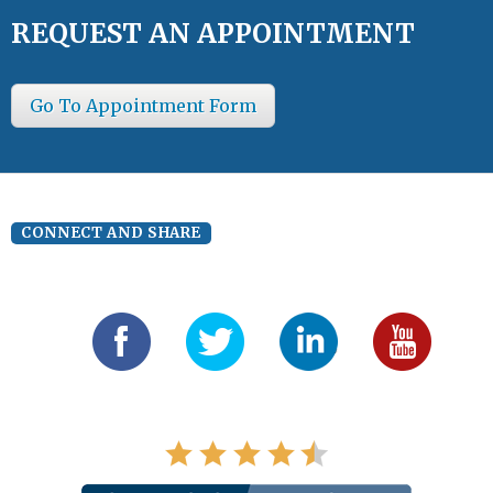
REQUEST AN APPOINTMENT
Go To Appointment Form
CONNECT AND SHARE