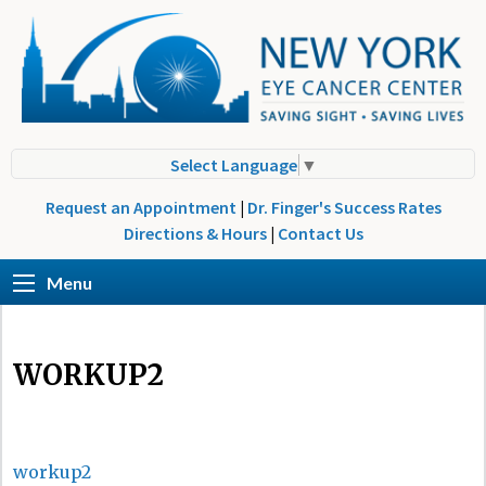
Select Language
▼
Request an Appointment
|
Dr. Finger's Success Rates
Directions & Hours
|
Contact Us
Menu
WORKUP2
workup2