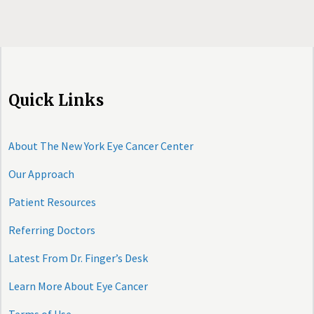
Quick Links
About The New York Eye Cancer Center
Our Approach
Patient Resources
Referring Doctors
Latest From Dr. Finger’s Desk
Learn More About Eye Cancer