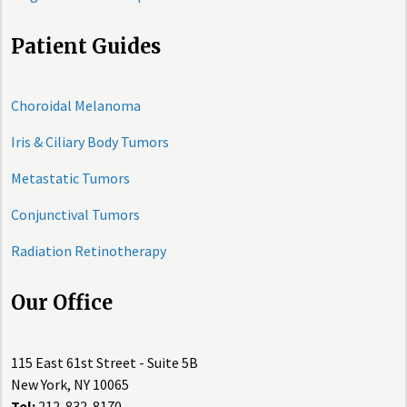
Patient Guides
Choroidal Melanoma
Iris & Ciliary Body Tumors
Metastatic Tumors
Conjunctival Tumors
Radiation Retinotherapy
Our Office
115 East 61st Street - Suite 5B
New York, NY 10065
Tel:
212-832-8170