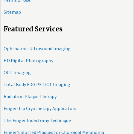
Terms of Use
Sitemap
Featured Services
Ophthalmic Ultrasound Imaging
HD Digital Photography
OCT Imaging
Total Body FDG PET/CT Imaging
Radiation Plaque Therapy
Finger-Tip Cryotherapy Applicators
The Finger Iridectomy Technique
Finger’s Slotted Plaques for Choroidal Melanoma