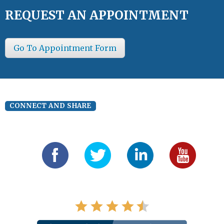
REQUEST AN APPOINTMENT
Go To Appointment Form
CONNECT AND SHARE