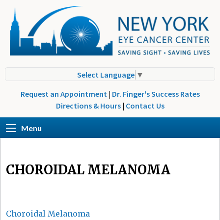
Select Language
▼
Request an Appointment
|
Dr. Finger's Success Rates
Directions & Hours
|
Contact Us
Menu
CHOROIDAL MELANOMA
Choroidal Melanoma