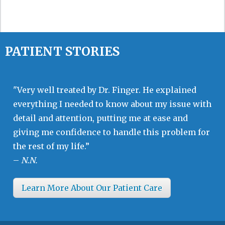
PATIENT STORIES
"Very well treated by Dr. Finger. He explained
everything I needed to know about my issue with
detail and attention, putting me at ease and
giving me confidence to handle this problem for
the rest of my life.”
–
N.N.
Learn More About Our Patient Care