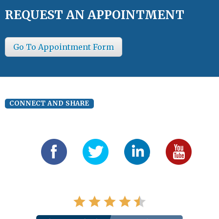
REQUEST AN APPOINTMENT
Go To Appointment Form
CONNECT AND SHARE