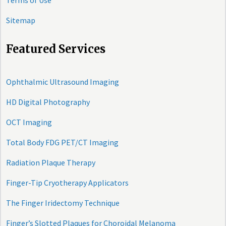
Terms of Use
Sitemap
Featured Services
Ophthalmic Ultrasound Imaging
HD Digital Photography
OCT Imaging
Total Body FDG PET/CT Imaging
Radiation Plaque Therapy
Finger-Tip Cryotherapy Applicators
The Finger Iridectomy Technique
Finger’s Slotted Plaques for Choroidal Melanoma