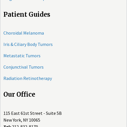
Patient Guides
Choroidal Melanoma
Iris & Ciliary Body Tumors
Metastatic Tumors
Conjunctival Tumors
Radiation Retinotherapy
Our Office
115 East 61st Street - Suite 5B
New York, NY 10065
Tel:
212-832-8170