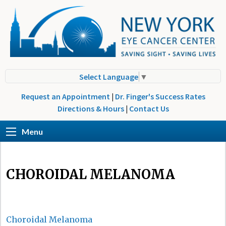
Select Language
▼
Request an Appointment
|
Dr. Finger's Success Rates
Directions & Hours
|
Contact Us
Menu
CHOROIDAL MELANOMA
Choroidal Melanoma