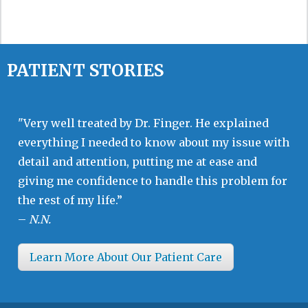
PATIENT STORIES
"Very well treated by Dr. Finger. He explained
everything I needed to know about my issue with
detail and attention, putting me at ease and
giving me confidence to handle this problem for
the rest of my life.”
–
N.N.
Learn More About Our Patient Care