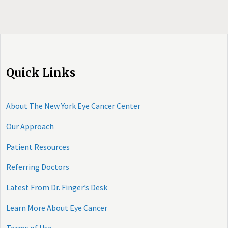
Quick Links
About The New York Eye Cancer Center
Our Approach
Patient Resources
Referring Doctors
Latest From Dr. Finger’s Desk
Learn More About Eye Cancer