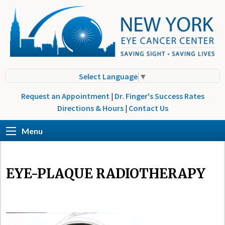
Select Language
▼
Request an Appointment
|
Dr. Finger's Success Rates
Directions & Hours
|
Contact Us
Menu
EYE-PLAQUE RADIOTHERAPY