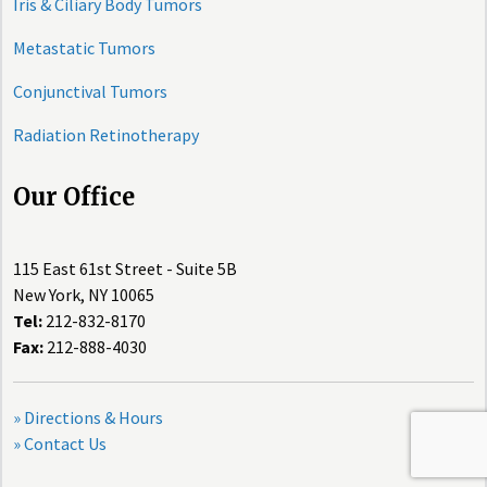
Iris & Ciliary Body Tumors
Metastatic Tumors
Conjunctival Tumors
Radiation Retinotherapy
Our Office
115 East 61st Street - Suite 5B
New York, NY 10065
Tel:
212-832-8170
Fax:
212-888-4030
» Directions & Hours
» Contact Us