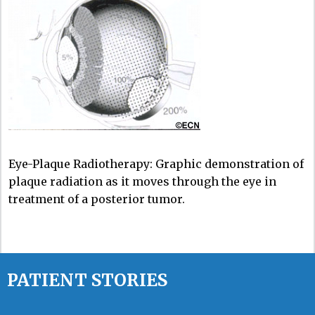
Eye-Plaque Radiotherapy: Graphic demonstration of
plaque radiation as it moves through the eye in
treatment of a posterior tumor.
PATIENT STORIES