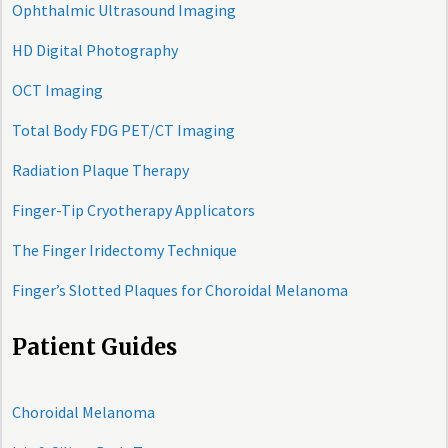
Ophthalmic Ultrasound Imaging
HD Digital Photography
OCT Imaging
Total Body FDG PET/CT Imaging
Radiation Plaque Therapy
Finger-Tip Cryotherapy Applicators
The Finger Iridectomy Technique
Finger’s Slotted Plaques for Choroidal Melanoma
Patient Guides
Choroidal Melanoma