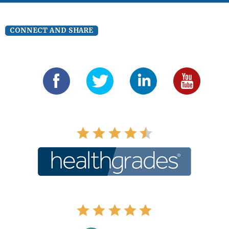
CONNECT AND SHARE