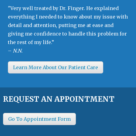
"Very well treated by Dr. Finger. He explained
everything I needed to know about my issue with
detail and attention, putting me at ease and
giving me confidence to handle this problem for
the rest of my life.”
–
N.N.
Learn More About Our Patient Care
REQUEST AN APPOINTMENT
Go To Appointment Form