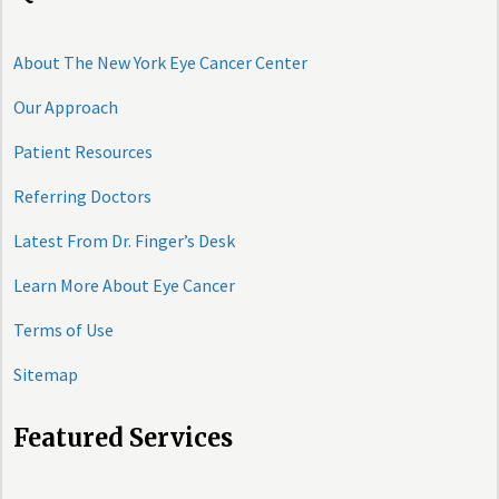
About The New York Eye Cancer Center
Our Approach
Patient Resources
Referring Doctors
Latest From Dr. Finger’s Desk
Learn More About Eye Cancer
Terms of Use
Sitemap
Featured Services