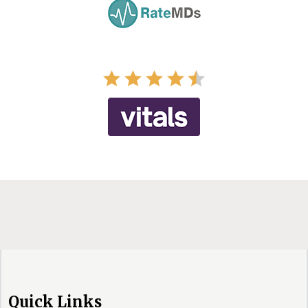
Quick Links