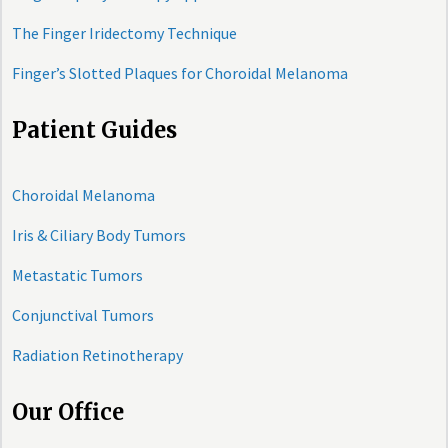
The Finger Iridectomy Technique
Finger’s Slotted Plaques for Choroidal Melanoma
Patient Guides
Choroidal Melanoma
Iris & Ciliary Body Tumors
Metastatic Tumors
Conjunctival Tumors
Radiation Retinotherapy
Our Office