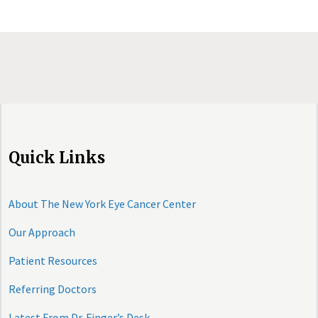
Quick Links
About The New York Eye Cancer Center
Our Approach
Patient Resources
Referring Doctors
Latest From Dr. Finger’s Desk