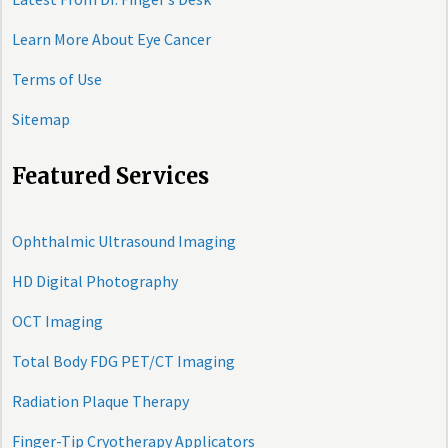
Learn More About Eye Cancer
Terms of Use
Sitemap
Featured Services
Ophthalmic Ultrasound Imaging
HD Digital Photography
OCT Imaging
Total Body FDG PET/CT Imaging
Radiation Plaque Therapy
Finger-Tip Cryotherapy Applicators