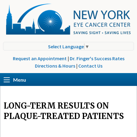
Select Language
▼
Request an Appointment
|
Dr. Finger's Success Rates
Directions & Hours
|
Contact Us
Menu
LONG-TERM RESULTS ON
PLAQUE-TREATED PATIENTS