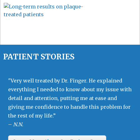
PATIENT STORIES
"Very well treated by Dr. Finger. He explained
everything I needed to know about my issue with
detail and attention, putting me at ease and
giving me confidence to handle this problem for
the rest of my life.”
–
N.N.