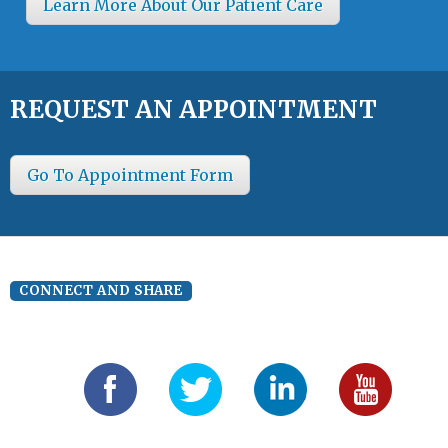
Learn More About Our Patient Care
REQUEST AN APPOINTMENT
Go To Appointment Form
CONNECT AND SHARE