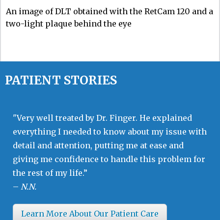
An image of DLT obtained with the RetCam 120 and a
two-light plaque behind the eye
PATIENT STORIES
"Very well treated by Dr. Finger. He explained
everything I needed to know about my issue with
detail and attention, putting me at ease and
giving me confidence to handle this problem for
the rest of my life.”
–
N.N.
Learn More About Our Patient Care