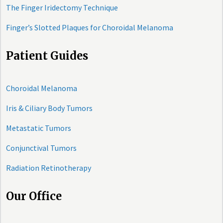
The Finger Iridectomy Technique
Finger’s Slotted Plaques for Choroidal Melanoma
Patient Guides
Choroidal Melanoma
Iris & Ciliary Body Tumors
Metastatic Tumors
Conjunctival Tumors
Radiation Retinotherapy
Our Office