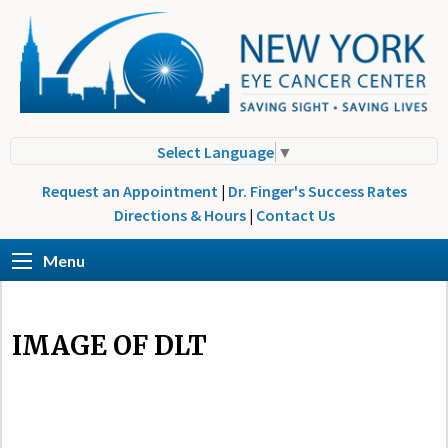
Select Language
▼
Request an Appointment
|
Dr. Finger's Success Rates
Directions & Hours
|
Contact Us
Menu
IMAGE OF DLT