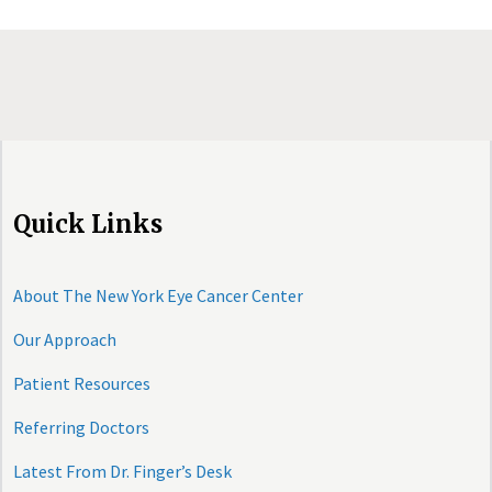
Quick Links
About The New York Eye Cancer Center
Our Approach
Patient Resources
Referring Doctors
Latest From Dr. Finger’s Desk