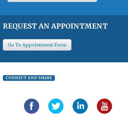
REQUEST AN APPOINTMENT
Go To Appointment Form
CONNECT AND SHARE