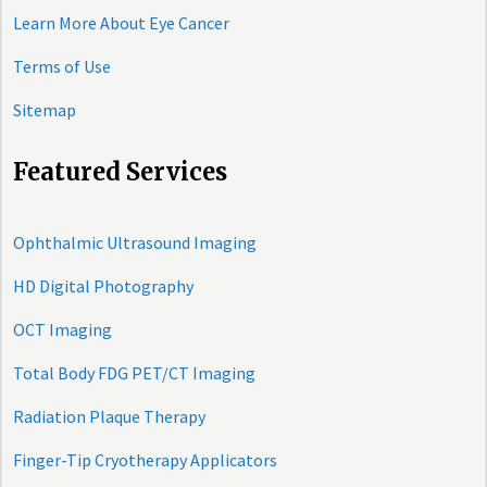
Learn More About Eye Cancer
Terms of Use
Sitemap
Featured Services
Ophthalmic Ultrasound Imaging
HD Digital Photography
OCT Imaging
Total Body FDG PET/CT Imaging
Radiation Plaque Therapy
Finger-Tip Cryotherapy Applicators