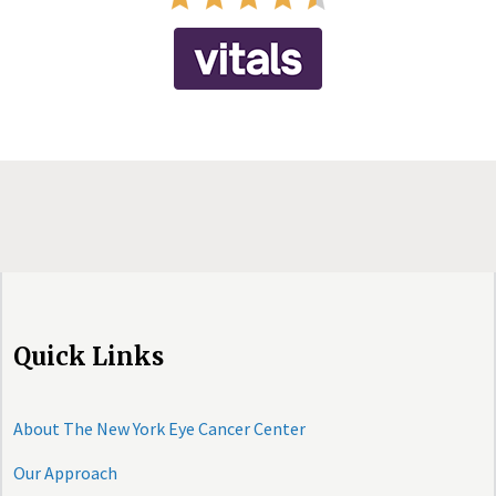
Quick Links
About The New York Eye Cancer Center
Our Approach