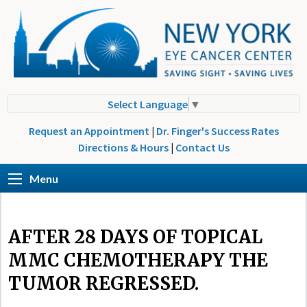
Select Language
▼
Request an Appointment
|
Dr. Finger's Success Rates
Directions & Hours
|
Contact Us
Menu
AFTER 28 DAYS OF TOPICAL
MMC CHEMOTHERAPY THE
TUMOR REGRESSED.