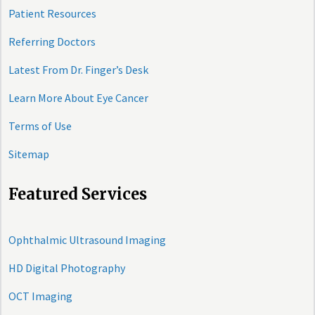
Patient Resources
Referring Doctors
Latest From Dr. Finger’s Desk
Learn More About Eye Cancer
Terms of Use
Sitemap
Featured Services
Ophthalmic Ultrasound Imaging
HD Digital Photography
OCT Imaging