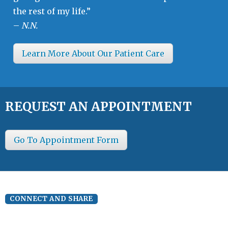
the rest of my life.”
–
N.N.
Learn More About Our Patient Care
REQUEST AN APPOINTMENT
Go To Appointment Form
CONNECT AND SHARE