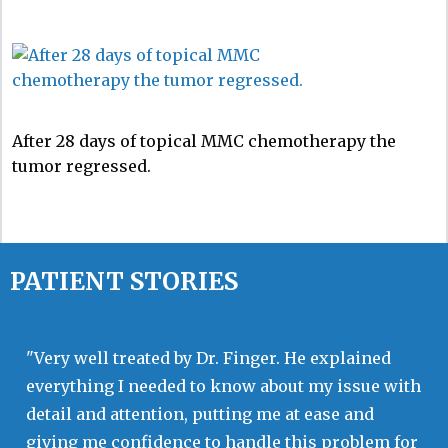
After 28 days of topical MMC chemotherapy the
tumor regressed.
PATIENT STORIES
"Very well treated by Dr. Finger. He explained
everything I needed to know about my issue with
detail and attention, putting me at ease and
giving me confidence to handle this problem for