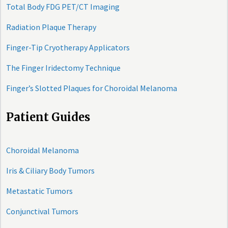
Total Body FDG PET/CT Imaging
Radiation Plaque Therapy
Finger-Tip Cryotherapy Applicators
The Finger Iridectomy Technique
Finger’s Slotted Plaques for Choroidal Melanoma
Patient Guides
Choroidal Melanoma
Iris & Ciliary Body Tumors
Metastatic Tumors
Conjunctival Tumors