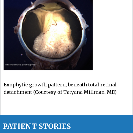
Exophytic growth pattern, beneath total retinal
detachment (Courtesy of Tatyana Millman, MD)
PATIENT STORIES