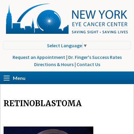
Select Language
▼
Request an Appointment
|
Dr. Finger's Success Rates
Directions & Hours
|
Contact Us
Menu
RETINOBLASTOMA