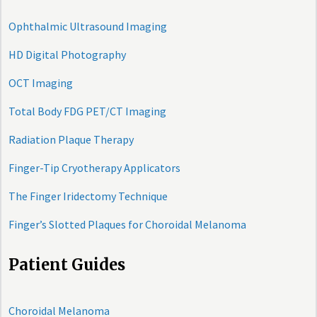
Ophthalmic Ultrasound Imaging
HD Digital Photography
OCT Imaging
Total Body FDG PET/CT Imaging
Radiation Plaque Therapy
Finger-Tip Cryotherapy Applicators
The Finger Iridectomy Technique
Finger’s Slotted Plaques for Choroidal Melanoma
Patient Guides
Choroidal Melanoma