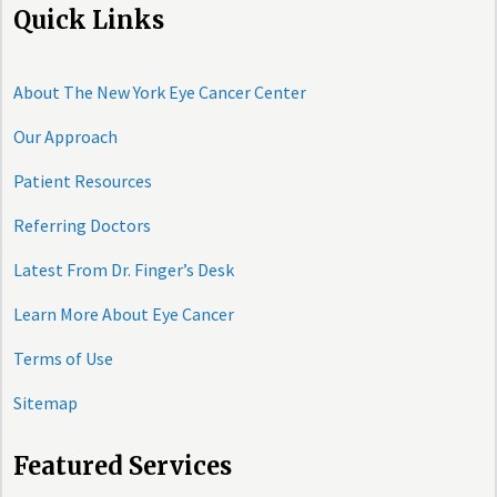
Quick Links
About The New York Eye Cancer Center
Our Approach
Patient Resources
Referring Doctors
Latest From Dr. Finger’s Desk
Learn More About Eye Cancer
Terms of Use
Sitemap
Featured Services