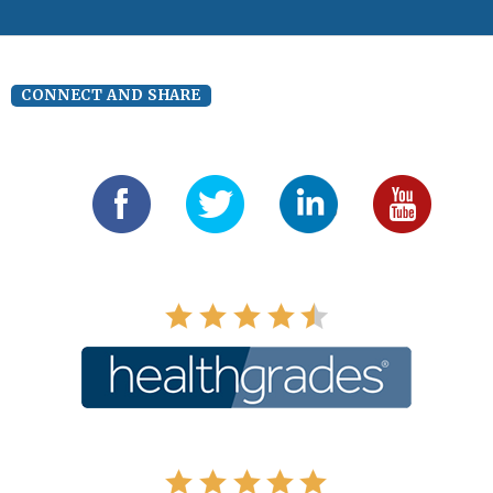
CONNECT AND SHARE