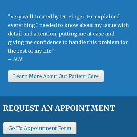
"Very well treated by Dr. Finger. He explained
everything I needed to know about my issue with
detail and attention, putting me at ease and
giving me confidence to handle this problem for
the rest of my life.”
–
N.N.
Learn More About Our Patient Care
REQUEST AN APPOINTMENT
Go To Appointment Form