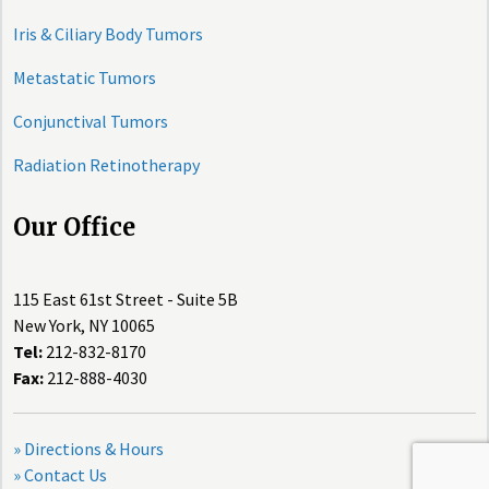
Iris & Ciliary Body Tumors
Metastatic Tumors
Conjunctival Tumors
Radiation Retinotherapy
Our Office
115 East 61st Street - Suite 5B
New York, NY 10065
Tel:
212-832-8170
Fax:
212-888-4030
» Directions & Hours
» Contact Us