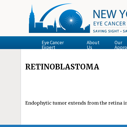
Eye Cancer
About
Our
Expert
Us
Appro
RETINOBLASTOMA
Endophytic tumor extends from the retina in