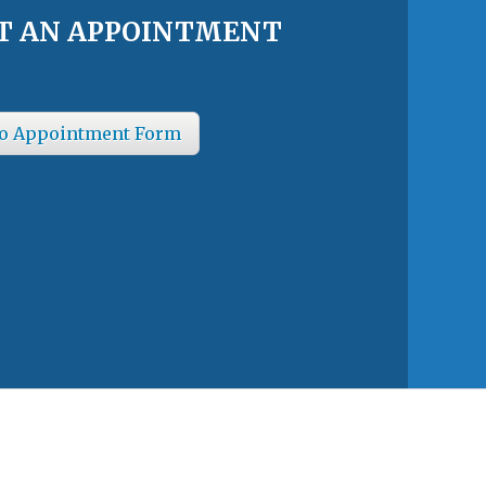
T AN APPOINTMENT
o Appointment Form