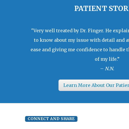
PATIENT STOR
"Very well treated by Dr. Finger. He expla
to know about my issue with detail and a
ease and giving me confidence to handle t
of my life.”
–
N.N.
Learn More About Our Patie
CONNECT AND SHARE