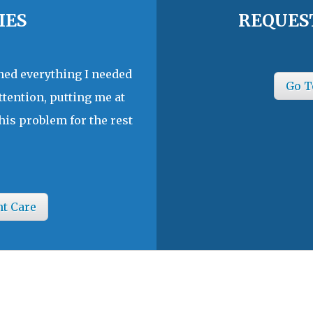
IES
REQUES
ined everything I needed
Go T
ttention, putting me at
his problem for the rest
nt Care