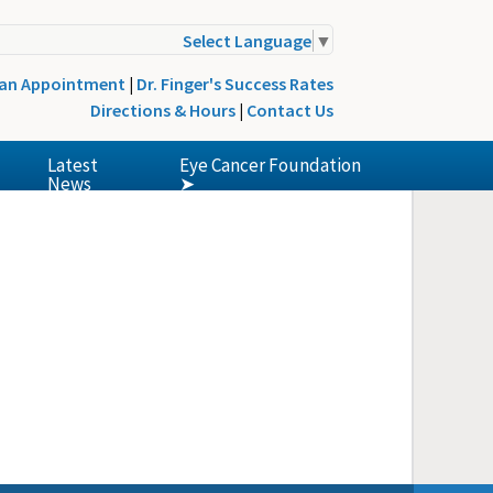
Select Language
▼
 an Appointment
|
Dr. Finger's Success Rates
Directions & Hours
|
Contact Us
Latest
Eye Cancer Foundation
News
➤