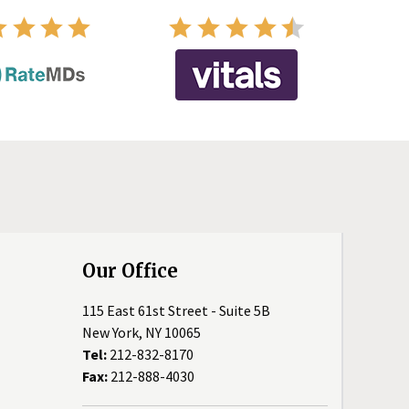
Our Office
115 East 61st Street - Suite 5B
New York, NY 10065
Tel:
212-832-8170
Fax:
212-888-4030