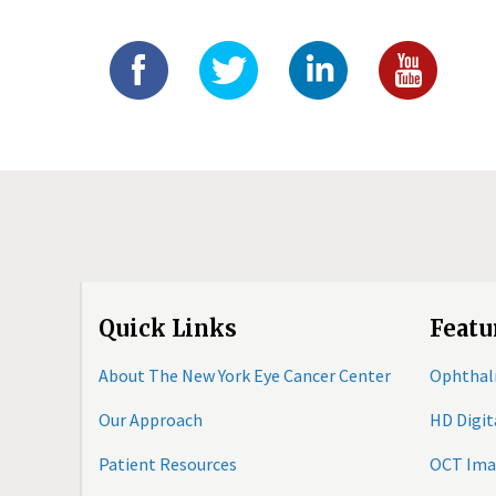
Quick Links
Featu
About The New York Eye Cancer Center
Ophthal
Our Approach
HD Digi
Patient Resources
OCT Ima