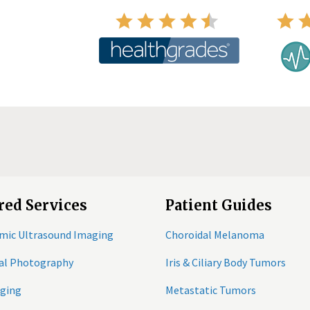
red Services
Patient Guides
mic Ultrasound Imaging
Choroidal Melanoma
tal Photography
Iris & Ciliary Body Tumors
ging
Metastatic Tumors