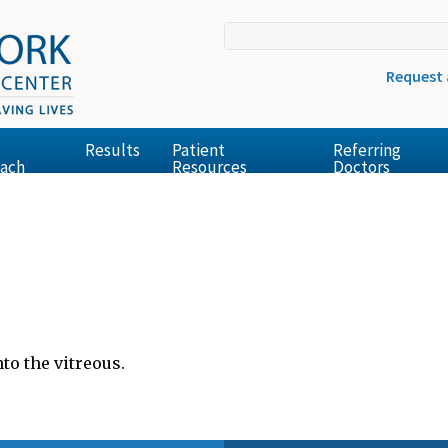
Request
Results
Patient
Referring
ach
Resources
Doctors
to the vitreous.