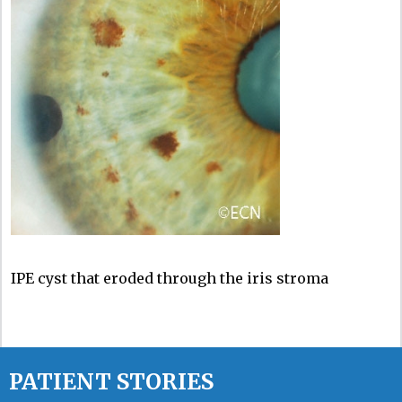
IPE cyst that eroded through the iris stroma
PATIENT STORIES