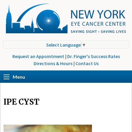
Select Language
▼
Request an Appointment
|
Dr. Finger's Success Rates
Directions & Hours
|
Contact Us
Menu
IPE CYST