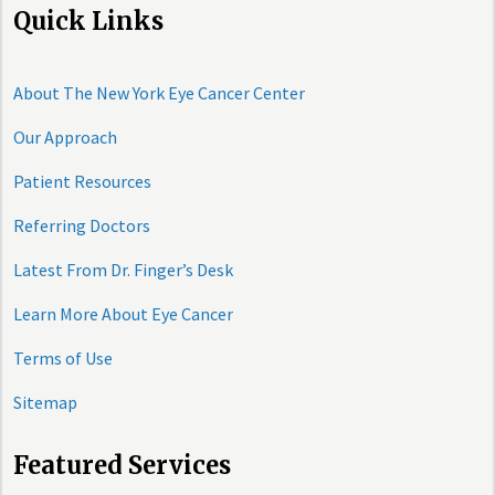
Quick Links
About The New York Eye Cancer Center
Our Approach
Patient Resources
Referring Doctors
Latest From Dr. Finger’s Desk
Learn More About Eye Cancer
Terms of Use
Sitemap
Featured Services