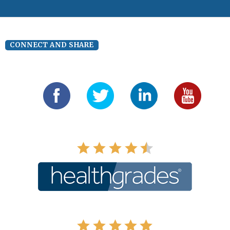
CONNECT AND SHARE