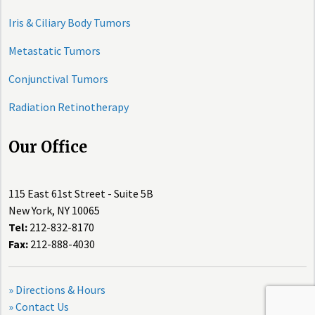
Iris & Ciliary Body Tumors
Metastatic Tumors
Conjunctival Tumors
Radiation Retinotherapy
Our Office
115 East 61st Street - Suite 5B
New York, NY 10065
Tel:
212-832-8170
Fax:
212-888-4030
» Directions & Hours
» Contact Us