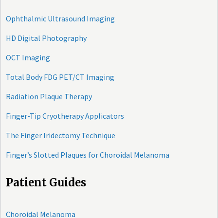
Ophthalmic Ultrasound Imaging
HD Digital Photography
OCT Imaging
Total Body FDG PET/CT Imaging
Radiation Plaque Therapy
Finger-Tip Cryotherapy Applicators
The Finger Iridectomy Technique
Finger’s Slotted Plaques for Choroidal Melanoma
Patient Guides
Choroidal Melanoma