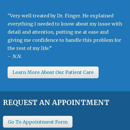
"Very well treated by Dr. Finger. He explained
everything I needed to know about my issue with
detail and attention, putting me at ease and
giving me confidence to handle this problem for
the rest of my life.”
–
N.N.
Learn More About Our Patient Care
REQUEST AN APPOINTMENT
Go To Appointment Form