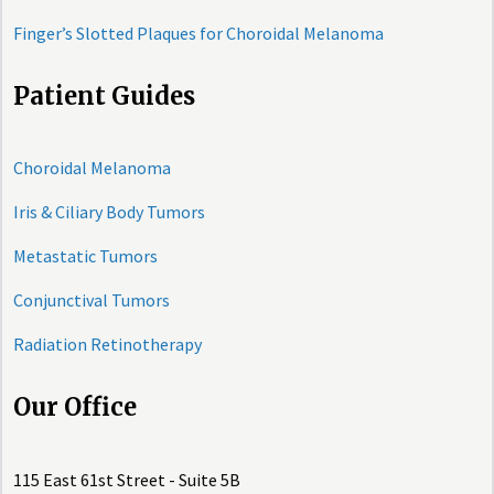
Finger’s Slotted Plaques for Choroidal Melanoma
Patient Guides
Choroidal Melanoma
Iris & Ciliary Body Tumors
Metastatic Tumors
Conjunctival Tumors
Radiation Retinotherapy
Our Office
115 East 61st Street - Suite 5B