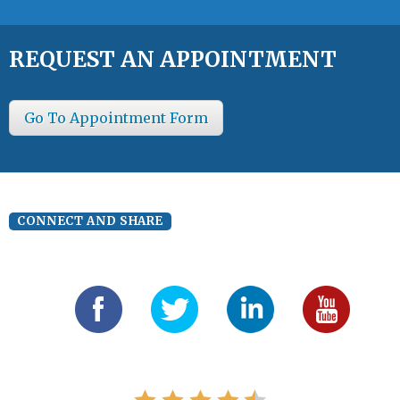
REQUEST AN APPOINTMENT
Go To Appointment Form
CONNECT AND SHARE