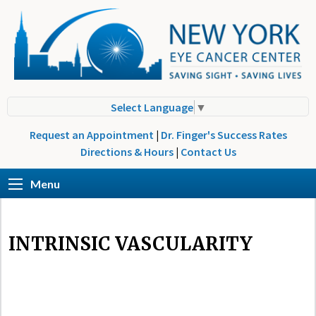
Select Language
▼
Request an Appointment
|
Dr. Finger's Success Rates
Directions & Hours
|
Contact Us
Menu
INTRINSIC VASCULARITY