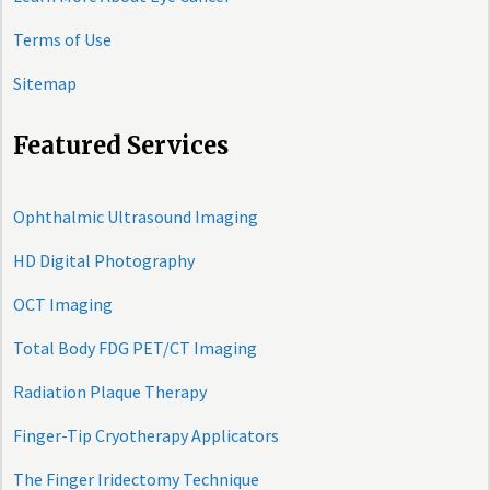
Terms of Use
Sitemap
Featured Services
Ophthalmic Ultrasound Imaging
HD Digital Photography
OCT Imaging
Total Body FDG PET/CT Imaging
Radiation Plaque Therapy
Finger-Tip Cryotherapy Applicators
The Finger Iridectomy Technique