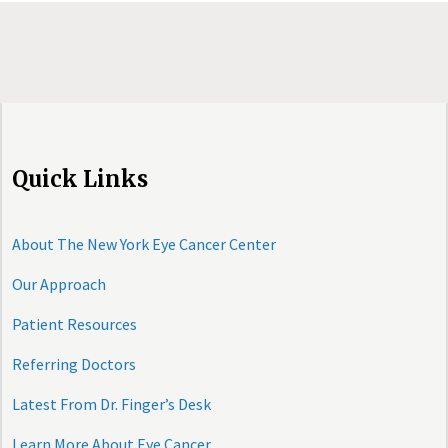
Quick Links
About The New York Eye Cancer Center
Our Approach
Patient Resources
Referring Doctors
Latest From Dr. Finger’s Desk
Learn More About Eye Cancer