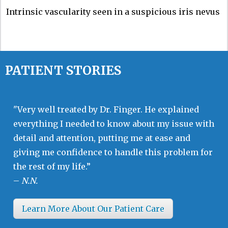
Intrinsic vascularity seen in a suspicious iris nevus
PATIENT STORIES
"Very well treated by Dr. Finger. He explained
everything I needed to know about my issue with
detail and attention, putting me at ease and
giving me confidence to handle this problem for
the rest of my life.”
–
N.N.
Learn More About Our Patient Care