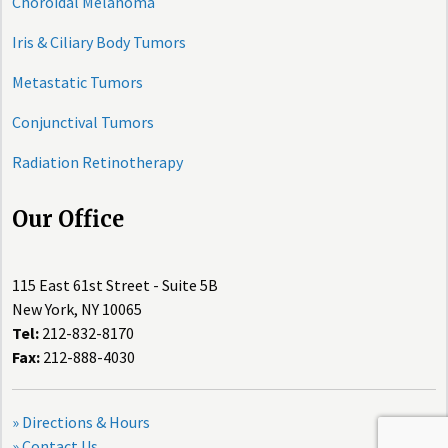
Choroidal Melanoma
Iris & Ciliary Body Tumors
Metastatic Tumors
Conjunctival Tumors
Radiation Retinotherapy
Our Office
115 East 61st Street - Suite 5B
New York, NY 10065
Tel:
212-832-8170
Fax:
212-888-4030
» Directions & Hours
» Contact Us