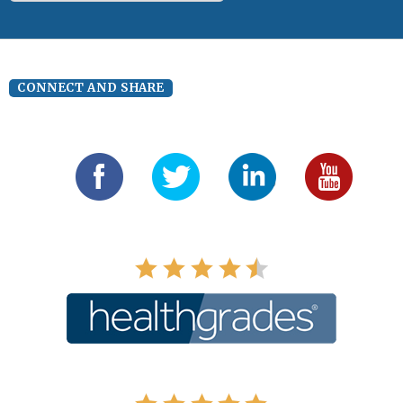
CONNECT AND SHARE