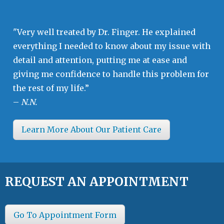
"Very well treated by Dr. Finger. He explained
everything I needed to know about my issue with
detail and attention, putting me at ease and
giving me confidence to handle this problem for
the rest of my life.”
–
N.N.
Learn More About Our Patient Care
REQUEST AN APPOINTMENT
Go To Appointment Form