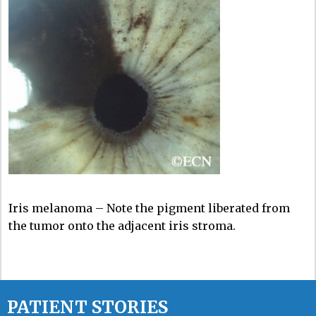
Iris melanoma – Note the pigment liberated from
the tumor onto the adjacent iris stroma.
PATIENT STORIES