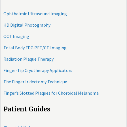
Ophthalmic Ultrasound Imaging
HD Digital Photography
OCT Imaging
Total Body FDG PET/CT Imaging
Radiation Plaque Therapy
Finger-Tip Cryotherapy Applicators
The Finger Iridectomy Technique
Finger’s Slotted Plaques for Choroidal Melanoma
Patient Guides