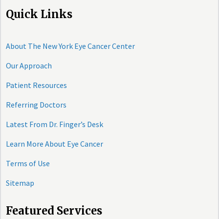
Quick Links
About The New York Eye Cancer Center
Our Approach
Patient Resources
Referring Doctors
Latest From Dr. Finger’s Desk
Learn More About Eye Cancer
Terms of Use
Sitemap
Featured Services