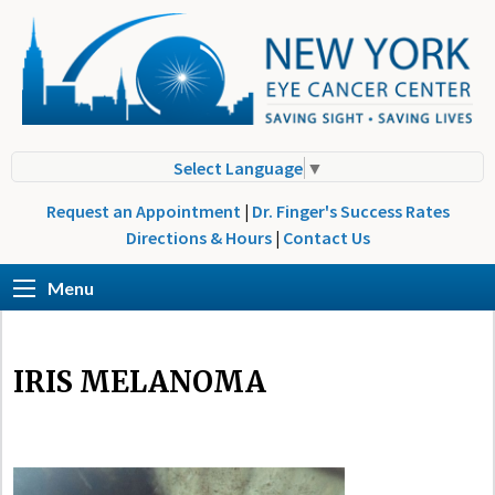
Select Language
▼
Request an Appointment
|
Dr. Finger's Success Rates
Directions & Hours
|
Contact Us
Menu
IRIS MELANOMA