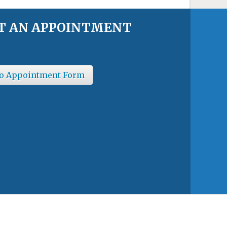
T AN APPOINTMENT
o Appointment Form