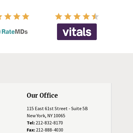
Our Office
115 East 61st Street - Suite 5B
New York, NY 10065
Tel:
212-832-8170
Fax:
212-888-4030