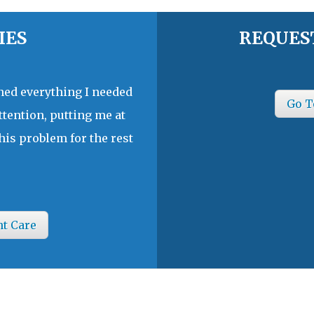
IES
REQUES
ined everything I needed
Go T
ttention, putting me at
his problem for the rest
nt Care