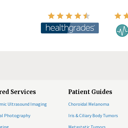
red Services
Patient Guides
mic Ultrasound Imaging
Choroidal Melanoma
tal Photography
Iris & Ciliary Body Tumors
ging
Metastatic Tumors