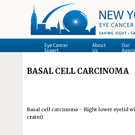
Eye Cancer
About
Our
Expert
Us
Appro
BASAL CELL CARCINOMA
Basal cell carcinoma – Right lower eyelid wi
crater).