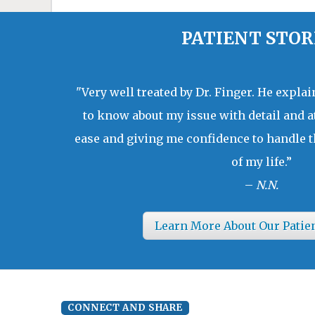
PATIENT STOR
"Very well treated by Dr. Finger. He expla
to know about my issue with detail and a
ease and giving me confidence to handle t
of my life.”
–
N.N.
Learn More About Our Patie
CONNECT AND SHARE