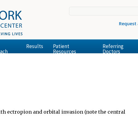
Request
Results
Patient
Referring
ach
Resources
Doctors
th ectropion and orbital invasion (note the central