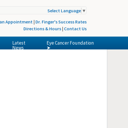
Select Language
▼
 an Appointment
|
Dr. Finger's Success Rates
Directions & Hours
|
Contact Us
Latest
Eye Cancer Foundation
News
➤