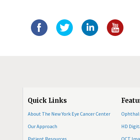
Quick Links
Featu
About The New York Eye Cancer Center
Ophthal
Our Approach
HD Digi
Patient Resources
OCT Ima