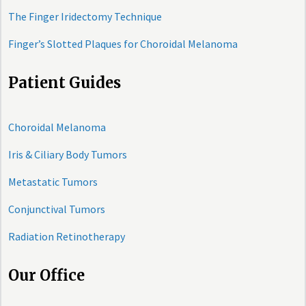
The Finger Iridectomy Technique
Finger’s Slotted Plaques for Choroidal Melanoma
Patient Guides
Choroidal Melanoma
Iris & Ciliary Body Tumors
Metastatic Tumors
Conjunctival Tumors
Radiation Retinotherapy
Our Office