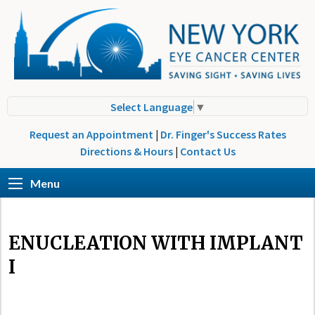
Select Language
▼
Request an Appointment
|
Dr. Finger's Success Rates
Directions & Hours
|
Contact Us
Menu
ENUCLEATION WITH IMPLANT
I