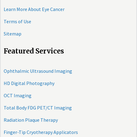
Learn More About Eye Cancer
Terms of Use
Sitemap
Featured Services
Ophthalmic Ultrasound Imaging
HD Digital Photography
OCT Imaging
Total Body FDG PET/CT Imaging
Radiation Plaque Therapy
Finger-Tip Cryotherapy Applicators