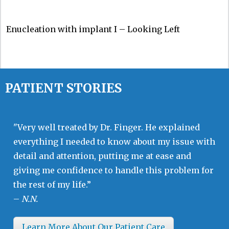
Enucleation with implant I – Looking Left
PATIENT STORIES
"Very well treated by Dr. Finger. He explained
everything I needed to know about my issue with
detail and attention, putting me at ease and
giving me confidence to handle this problem for
the rest of my life.”
–
N.N.
Learn More About Our Patient Care