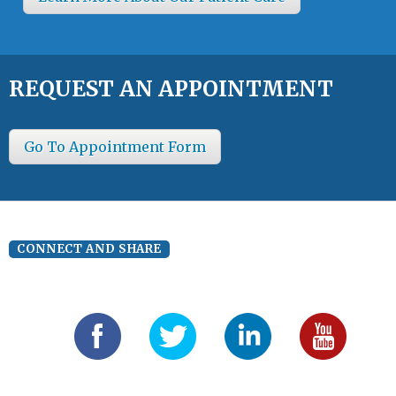
REQUEST AN APPOINTMENT
Go To Appointment Form
CONNECT AND SHARE