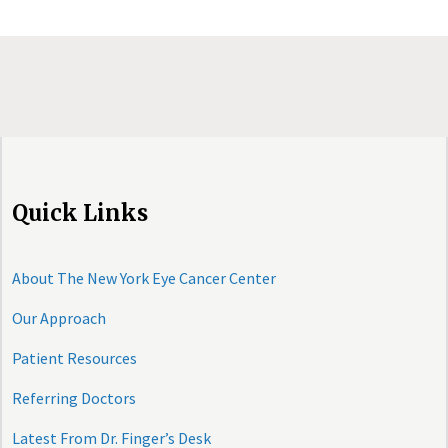
Quick Links
About The New York Eye Cancer Center
Our Approach
Patient Resources
Referring Doctors
Latest From Dr. Finger’s Desk