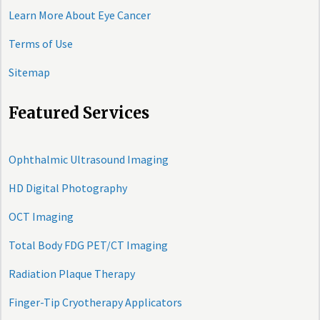
Learn More About Eye Cancer
Terms of Use
Sitemap
Featured Services
Ophthalmic Ultrasound Imaging
HD Digital Photography
OCT Imaging
Total Body FDG PET/CT Imaging
Radiation Plaque Therapy
Finger-Tip Cryotherapy Applicators