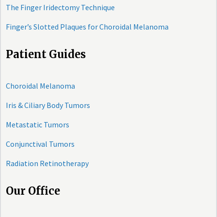
The Finger Iridectomy Technique
Finger’s Slotted Plaques for Choroidal Melanoma
Patient Guides
Choroidal Melanoma
Iris & Ciliary Body Tumors
Metastatic Tumors
Conjunctival Tumors
Radiation Retinotherapy
Our Office