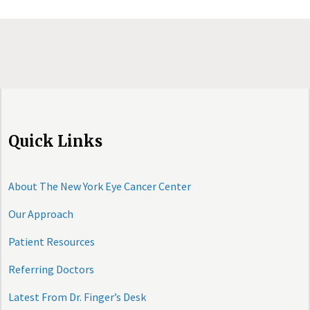
Quick Links
About The New York Eye Cancer Center
Our Approach
Patient Resources
Referring Doctors
Latest From Dr. Finger’s Desk