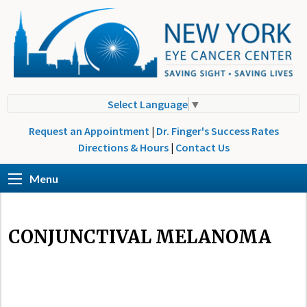
Select Language
▼
Request an Appointment
|
Dr. Finger's Success Rates
Directions & Hours
|
Contact Us
Menu
CONJUNCTIVAL MELANOMA