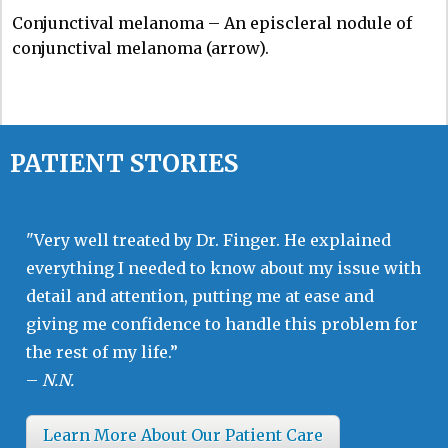
Conjunctival melanoma – An episcleral nodule of
conjunctival melanoma (arrow).
PATIENT STORIES
"Very well treated by Dr. Finger. He explained
everything I needed to know about my issue with
detail and attention, putting me at ease and
giving me confidence to handle this problem for
the rest of my life.”
–
N.N.
Learn More About Our Patient Care