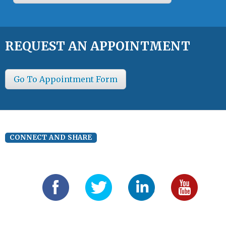
REQUEST AN APPOINTMENT
Go To Appointment Form
CONNECT AND SHARE